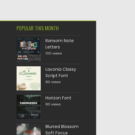
POPULAR THIS MONTH
Ransom Note
Letters
100 views
Lavonia Classy
Script Font
80 views
Horizon Font
80 views
Blurred Blossom
Soft Focus