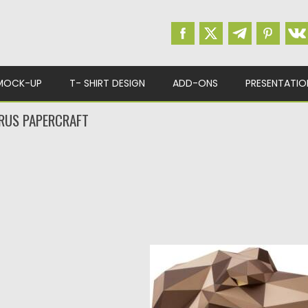
MOCK-UP
T- SHIRT DESIGN
ADD-ONS
PRESENTATIO
RUS PAPERCRAFT