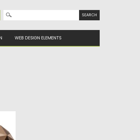
Search for:
N
WEB DESIGN ELEMENTS