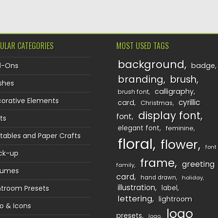
ULAR CATEGORIES
MOST USED TAGS
background
d-Ons
badge
branding
brush
shes
calligraphy
brush font
orative Elements
cyrillic
card
Christmas
display font
font
ts
elegant font
feminine
ntables and Paper Crafts
floral
flower
font
ck-up
frame
greeting
family
sumes
card
hand drawn
holiday
illustration
htroom Presets
label
lettering
lightroom
o & Icons
logo
presets
logo