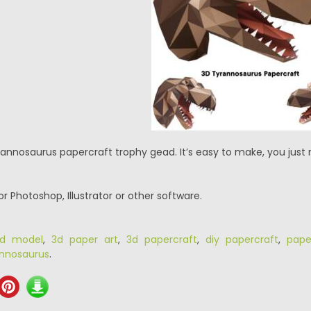
rannosaurus papercraft trophy gead. It’s easy to make, you just 
or Photoshop, Illustrator or other software.
d model
,
3d paper art
,
3d papercraft
,
diy papercraft
,
pape
annosaurus
.