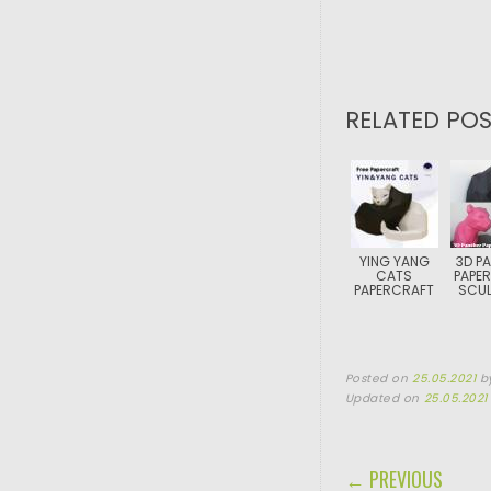
RELATED POS
YING YANG
3D P
CATS
PAPE
PAPERCRAFT
SCUL
Posted on
25.05.2021
b
Updated on
25.05.2021
POST NAVIGA
← PREVIOUS