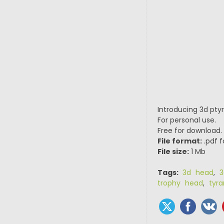
Introducing 3d pty
For personal use.
Free for download.
File format:
.pdf f
File size:
1 Mb
Tags:
3d head
,
3
trophy head
,
tyr