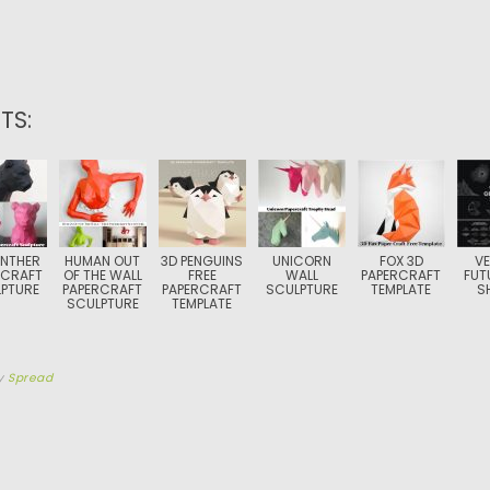
TS:
ANTHER
HUMAN OUT
3D PENGUINS
UNICORN
FOX 3D
V
RCRAFT
OF THE WALL
FREE
WALL
PAPERCRAFT
FUT
PTURE
PAPERCRAFT
PAPERCRAFT
SCULPTURE
TEMPLATE
S
SCULPTURE
TEMPLATE
y
Spread
TION