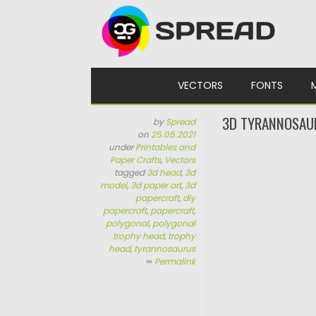
Skip to content
VECTORS
FONTS
3D TYRANNOSAU
by
Spread
on
25.05.2021
under
Printables and
Paper Crafts
,
Vectors
tagged
3d head
,
3d
model
,
3d paper art
,
3d
papercraft
,
diy
papercraft
,
papercraft
,
polygonal
,
polygonal
trophy head
,
trophy
head
,
tyrannosaurus
∞
Permalink