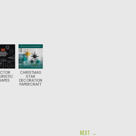
ECTOR
CHRISTMAS
URISTIC
STAR
HAPES
DECORATION
PAPERCRAFT
NEXT →