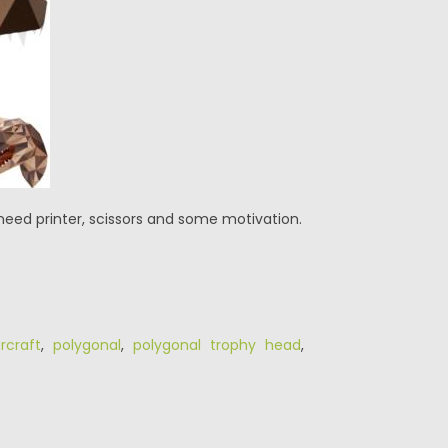
need printer, scissors and some motivation.
rcraft
,
polygonal
,
polygonal trophy head
,