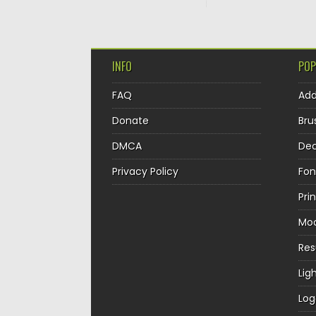
INFO
POP
FAQ
Ad
Donate
Bru
DMCA
Dec
Privacy Policy
Fon
Pri
Mo
Re
Lig
Log