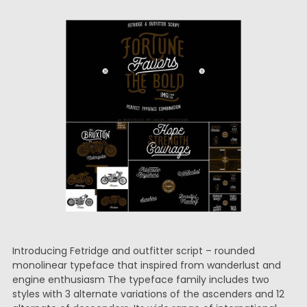
Introducing Fetridge and outfitter script – rounded
monolinear typeface that inspired from wanderlust and
engine enthusiasm The typeface family includes two
styles with 3 alternate variations of the ascenders and 12