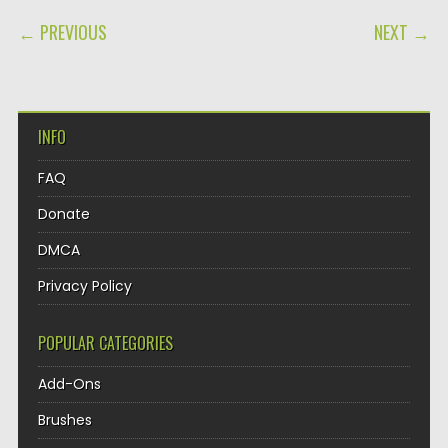
POST NAVIGATION
← PREVIOUS
NEXT →
INFO
FAQ
Donate
DMCA
Privacy Policy
POPULAR CATEGORIES
Add-Ons
Brushes