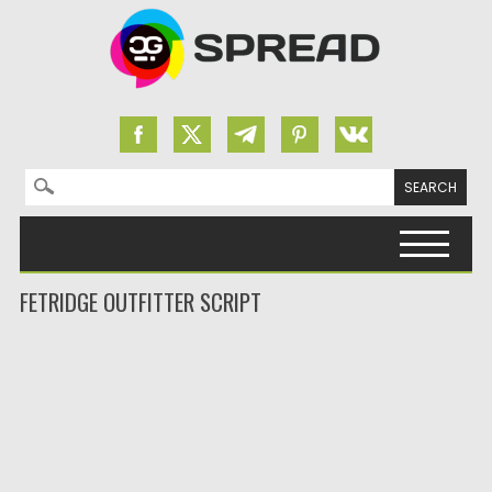
Search for:
Skip to content
FETRIDGE OUTFITTER SCRIPT