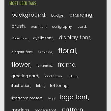
MOST USED TAGS
background
branding
badge
brush
calligraphy
card
brush font
display font
cyrillic font
Christmas
floral
elegant font
feminine
flower
frame
font family
greeting card
hand drawn
holiday
lettering
illustration
label
logo font
lightroom presets
logo
pattern
modern
modern font