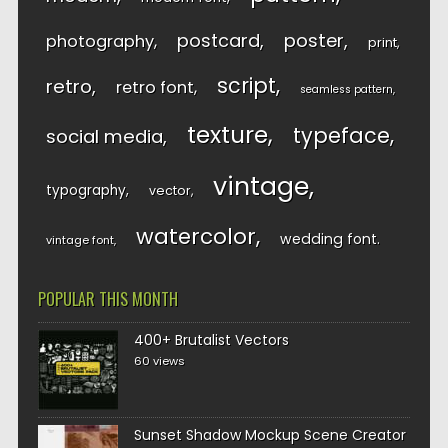
postcard
poster
photography
print
script
retro
retro font
seamless pattern
texture
typeface
social media
vintage
typography
vector
watercolor
wedding font
vintage font
POPULAR THIS MONTH
400+ Brutalist Vectors
60 views
Sunset Shadow Mockup Scene Creator