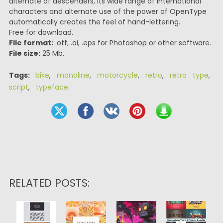
alternate of descenders, Its wide range of international
characters and alternate use of the power of OpenType
automatically creates the feel of hand-lettering.
Free for download.
File format:
.otf, .ai, .eps for Photoshop or other software.
File size:
25 Mb.
Tags:
bike
,
monoline
,
motorcycle
,
retro
,
retro type
,
script
,
typeface
.
RELATED POSTS: