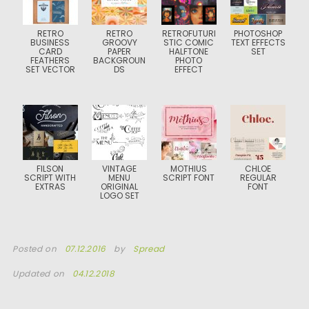
RETRO
RETRO
RETROFUTURI
PHOTOSHOP
BUSINESS
GROOVY
STIC COMIC
TEXT EFFECTS
CARD
PAPER
HALFTONE
SET
FEATHERS
BACKGROUN
PHOTO
SET VECTOR
DS
EFFECT
FILSON
VINTAGE
MOTHIUS
CHLOE
SCRIPT WITH
MENU
SCRIPT FONT
REGULAR
EXTRAS
ORIGINAL
FONT
LOGO SET
Posted on
07.12.2016
by
Spread
Updated on
04.12.2018