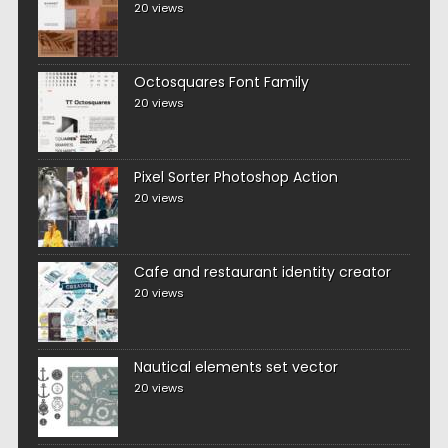
20 views
Octosquares Font Family
20 views
Pixel Sorter Photoshop Action
20 views
Cafe and restaurant identity creator
20 views
Nautical elements set vector
20 views