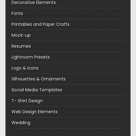
Decorative Elements
Fonts
Printables and Paper Crafts
Mock-up
Resumes
Lightroom Presets
Logo & Icons
Silhouettes & Ornaments
Social Media Templates
T- Shirt Design
Web Design Elements
Wedding