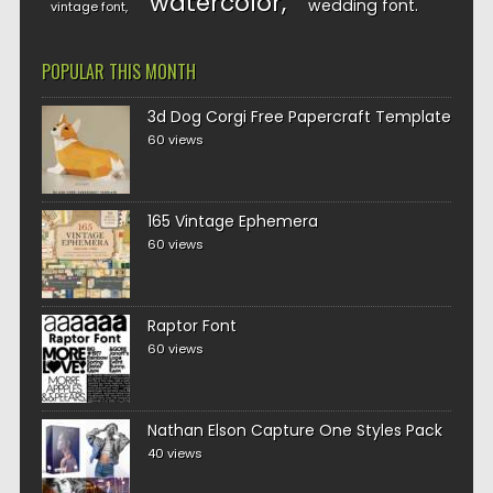
watercolor
wedding font
vintage font
POPULAR THIS MONTH
3d Dog Corgi Free Papercraft Template
60 views
165 Vintage Ephemera
60 views
Raptor Font
60 views
Nathan Elson Capture One Styles Pack
40 views