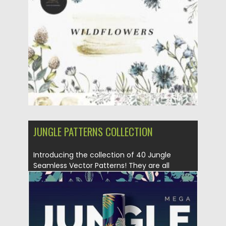
Posted on
07.09.2021
by
Spread
Updated on
07.09.2021
JUNGLE PATTERNS COLLECTION
Introducing the collection of 40 Jungle
Seamless Vector Patterns! They are all
hand...
Posted on
09.08.2019
by
Spread