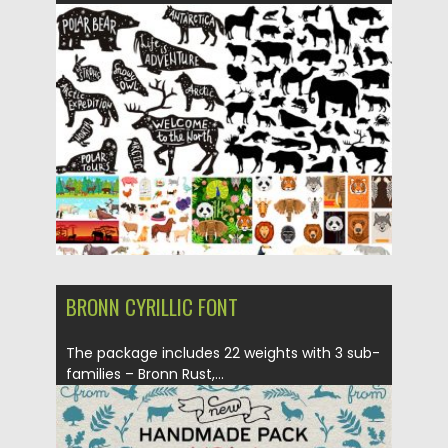
Posted on
08.02.2018
by
Spread
Updated on
08.02.2018
BRONN CYRILLIC FONT
The package includes 22 weights with 3 sub-
families – Bronn Rust,...
Posted on
25.08.2017
by
Spread