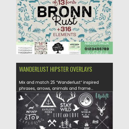
Updated on
04.12.2018
WANDERLUST HIPSTER OVERLAYS
Mix and match 25 “Wanderlust” inspired
phrases, arrows, animals and frame...
Posted on
12.01.2017
by
Spread
Updated on
12.01.2017