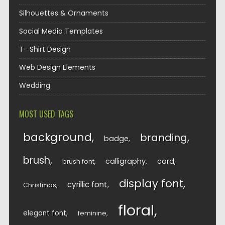
Silhouettes & Ornaments
Social Media Templates
T- Shirt Design
Web Design Elements
Wedding
MOST USED TAGS
background
branding
badge
brush
calligraphy
card
brush font
display font
cyrillic font
Christmas
floral
elegant font
feminine