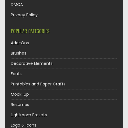
DMCA
Privacy Policy
POPULAR CATEGORIES
Add-Ons
Brushes
Decorative Elements
Fonts
Printables and Paper Crafts
Mock-up
Resumes
Lightroom Presets
Logo & Icons