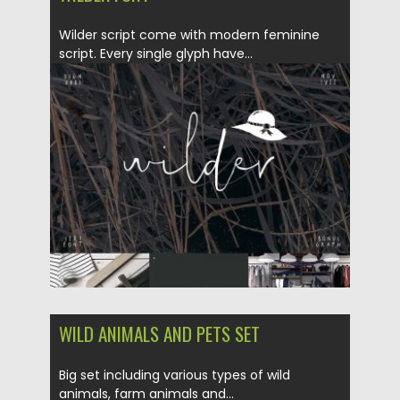
Wilder script come with modern feminine
script. Every single glyph have...
Posted on
22.03.2018
by
Spread
Updated on
22.03.2018
WILD ANIMALS AND PETS SET
Big set including various types of wild
animals, farm animals and...