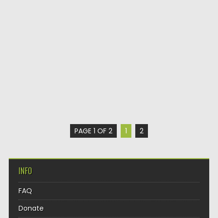
PAGE 1 OF 2
1
2
INFO
FAQ
Donate