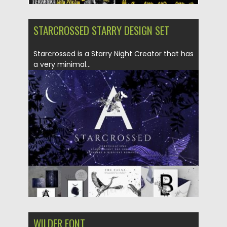
STARCROSSED STARRY DESIGN SET
Starcrossed is a Starry Night Creator that has
a very minimal...
Posted on
12.06.2019
by
Spread
Updated on
12.06.2019
WILDER FONT