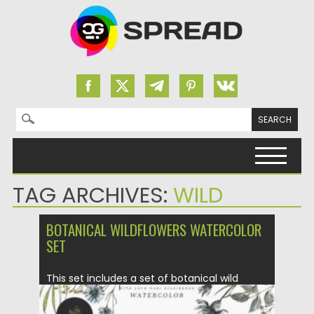
Search for:
Skip to content
TAG ARCHIVES:
WILD
BOTANICAL WILDFLOWERS WATERCOLOR
SET
This set includes a set of botanical wild
flowers. Flowers are...