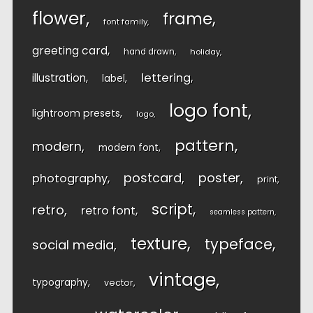
flower
frame
font family
greeting card
hand drawn
holiday
lettering
illustration
label
logo font
lightroom presets
logo
pattern
modern
modern font
postcard
poster
photography
print
script
retro
retro font
seamless pattern
texture
typeface
social media
vintage
typography
vector