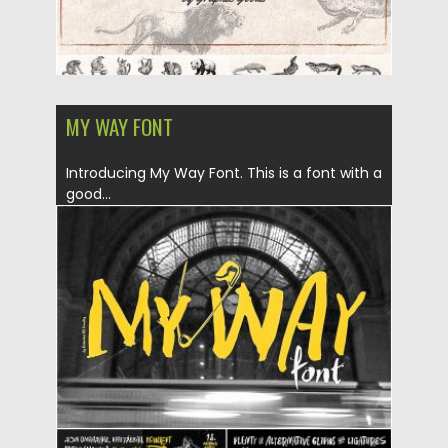
MY WAY FONT
Introducing My Way Font. This is a font with a
good...
Posted on
18.06.2019
by
Spread
Updated on
18.06.2019