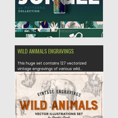
Updated on
09.08.2019
WILD ANIMALS ENGRAVINGS
This huge set contains 127 vectorized
vintage engravings of various wild...
Posted on
27.06.2019
by
Spread
Updated on
27.06.2019