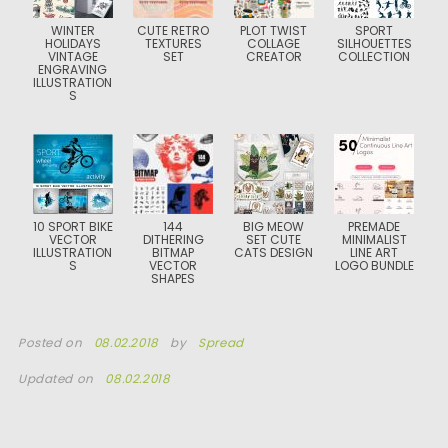
WINTER
CUTE RETRO
PLOT TWIST
SPORT
HOLIDAYS
TEXTURES
COLLAGE
SILHOUETTES
VINTAGE
SET
CREATOR
COLLECTION
ENGRAVING
ILLUSTRATION
S
10 SPORT BIKE
144
BIG MEOW
PREMADE
VECTOR
DITHERING
SET CUTE
MINIMALIST
ILLUSTRATION
BITMAP
CATS DESIGN
LINE ART
S
VECTOR
LOGO BUNDLE
SHAPES
Posted on
08.02.2018
by
Spread
Updated on
08.02.2018