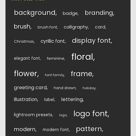
background
branding
badge
brush
calligraphy
card
brush font
display font
cyrillic font
Christmas
floral
elegant font
feminine
flower
frame
font family
greeting card
hand drawn
holiday
lettering
illustration
label
logo font
lightroom presets
logo
pattern
modern
modern font