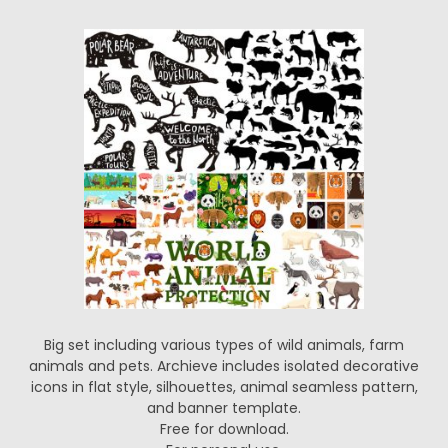
Big set including various types of wild animals, farm
animals and pets. Archieve includes isolated decorative
icons in flat style, silhouettes, animal seamless pattern,
and banner template.
Free for download.