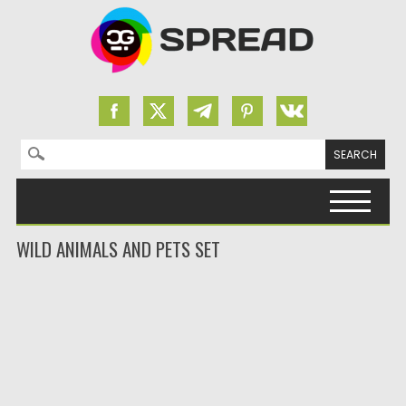
Search for:
Skip to content
WILD ANIMALS AND PETS SET