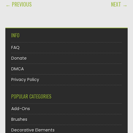
POST NAVIGATION
← PREVIOUS
NEXT →
INFO
FAQ
Donate
DMCA
Privacy Policy
POPULAR CATEGORIES
Add-Ons
Brushes
Decorative Elements