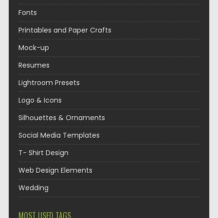
Fonts
Printables and Paper Crafts
Mock-up
Resumes
Lightroom Presets
Logo & Icons
Silhouettes & Ornaments
Social Media Templates
T- Shirt Design
Web Design Elements
Wedding
MOST USED TAGS