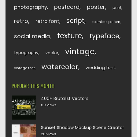
postcard
poster
photography
print
script
retro
retro font
seamless pattern
texture
typeface
social media
vintage
typography
vector
watercolor
wedding font
vintage font
POPULAR THIS MONTH
400+ Brutalist Vectors
60 views
Sunset Shadow Mockup Scene Creator
20 views