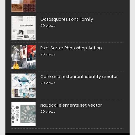
Octosquares Font Family
20 views
Pixel Sorter Photoshop Action
20 views
Cafe and restaurant identity creator
20 views
Nautical elements set vector
20 views