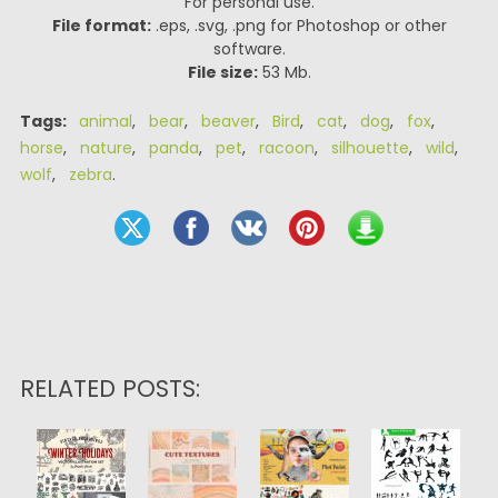
For personal use.
File format:
.eps, .svg, .png for Photoshop or other
software.
File size:
53 Mb.
Tags:
animal
,
bear
,
beaver
,
Bird
,
cat
,
dog
,
fox
,
horse
,
nature
,
panda
,
pet
,
racoon
,
silhouette
,
wild
,
wolf
,
zebra
.
RELATED POSTS: