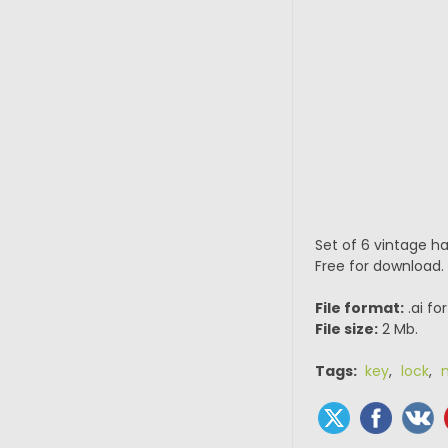
Set of 6 vintage h
Free for download.
File format:
.ai fo
File size:
2 Mb.
Tags:
key
,
lock
,