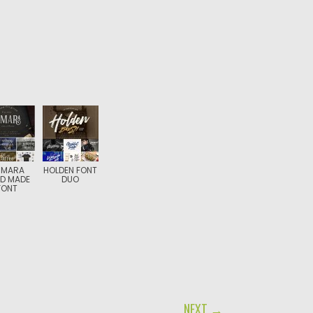
SMARA
HOLDEN FONT
D MADE
DUO
FONT
NEXT →