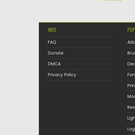
INFO
POP
FAQ
Ad
Donate
Bru
DMCA
Dec
Privacy Policy
Fon
Pri
Mo
Re
Lig
Log