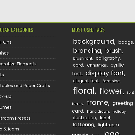
ULAR CATEGORIES
MOST USED TAGS
background
d-Ons
badge
branding
brush
shes
calligraphy
brush font
orative Elements
cyrillic
card
Christmas
display font
font
ts
elegant font
feminine
ntables and Paper Crafts
floral
flower
font
ck-up
frame
greeting
family
sumes
card
hand drawn
holiday
illustration
htroom Presets
label
lettering
lightroom
o & Icons
logo