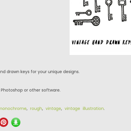
and drawn keys for your unique designs.
r Photoshop or other software.
monochrome
,
rough
,
vintage
,
vintage illustration
.