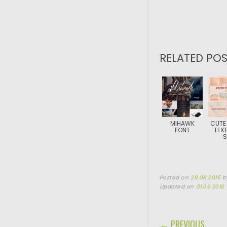
RELATED POS
MIHAWK
CUTE
FONT
TEX
S
Posted on
28.08.2016
b
Updated on
01.09.2016
POST NAVIGA
← PREVIOUS