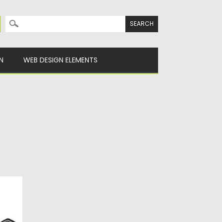
Search for:
N
WEB DESIGN ELEMENTS