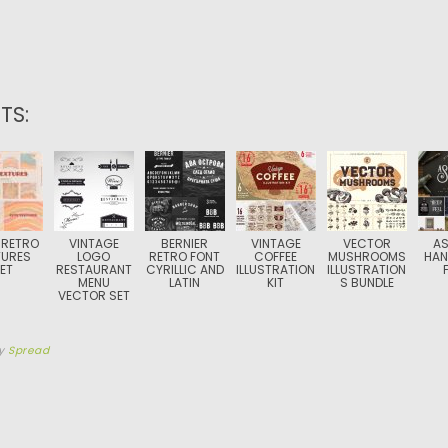
TS:
 RETRO
VINTAGE
BERNIER
VINTAGE
VECTOR
A
TURES
LOGO
RETRO FONT
COFFEE
MUSHROOMS
HAN
ET
RESTAURANT
CYRILLIC AND
ILLUSTRATION
ILLUSTRATION
MENU
LATIN
KIT
S BUNDLE
VECTOR SET
y
Spread
TION