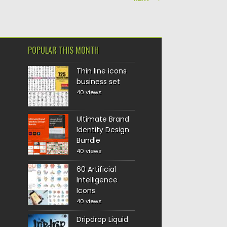
POPULAR THIS MONTH
Thin line icons
business set
40 views
Ultimate Brand
Identity Design
Bundle
40 views
60 Artificial
Intelligence
Icons
40 views
Dripdrop Liquid