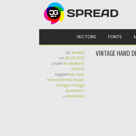
Skip to content
VECTORS
FONTS
VINTAGE HAND D
by
Spread
on
28.08.2016
under
Illustrations
,
Vectors
tagged
key
,
lock
,
monochrome
,
rough
,
vintage
,
vintage
illustration
∞
Permalink