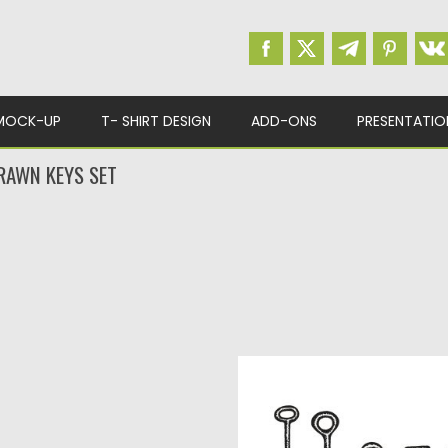
MOCK-UP
T- SHIRT DESIGN
ADD-ONS
PRESENTATIO
RAWN KEYS SET