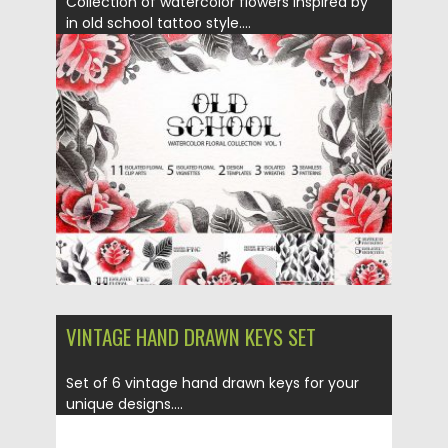
Collection of watercolor flowers inspired by
in old school tattoo style....
Posted on
01.11.2017
by
Spread
Updated on
12.02.2021
VINTAGE HAND DRAWN KEYS SET
Set of 6 vintage hand drawn keys for your
unique designs....