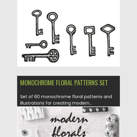
Posted on
28.08.2016
by
Spread
Updated on
01.09.2016
MONOCHROME FLORAL PATTERNS SET
Set of 60 monochrome floral patterns and
illustrations for creating modern...
Posted on
23.08.2016
by
Spread
Updated on
23.08.2016