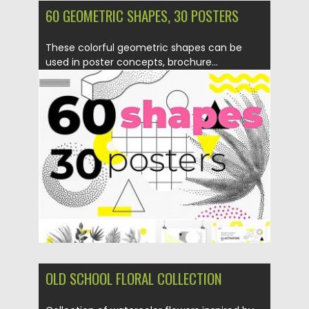
60 GEOMETRIC SHAPES, 30 POSTERS
These colorful geometric shapes can be
used in poster concepts, brochure...
Posted on
10.07.2019
by
Spread
Updated on
10.07.2019
OLD SCHOOL FLORAL COLLECTION