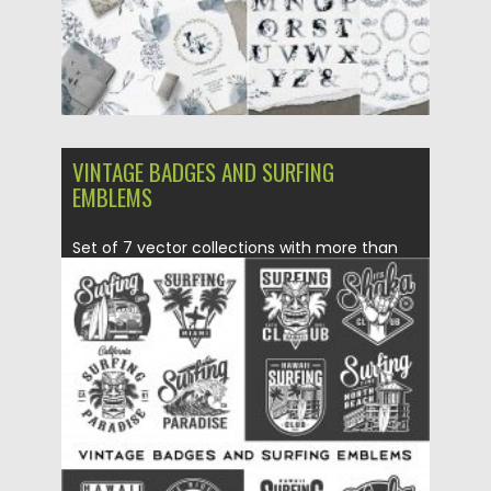
VINTAGE BADGES AND SURFING
EMBLEMS
Set of 7 vector collections with more than
25+ vintage surfing...
Posted on
11.05.2020
by
Spread
Updated on
11.05.2020