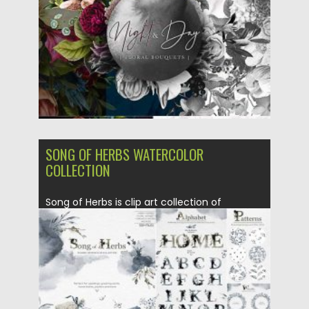
Updated on
18.09.2020
SONG OF HERBS WATERCOLOR
COLLECTION
Song of Herbs is clip art collection of
watercolor herbs and backgrounds...
Posted on
16.09.2020
by
Spread
Updated on
16.09.2020