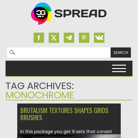
Search for:
Skip to content
TAG ARCHIVES:
MONOCHROME
BRUTALISM TEXTURES SHAPES GRIDS
BRUSHES
In this package you get 9 sets that consist