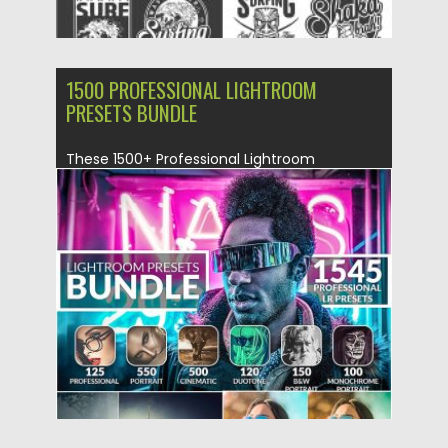
1500 PROFESSIONAL LIGHTROOM
PRESETS BUNDLE
These 1500+ Professional Lightroom
Presets will not only save hours of your
photo...
Posted on
25.09.2019
by
Spread
Updated on
25.09.2019