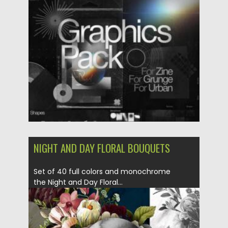
of variable...
Posted on
25.03.2021
by
Spread
Updated on
30.03.2021
NIGHT AND DAY FLORAL BOUQUETS
Set of 40 full colors and monochrome
the Night and Day Floral...
Posted on
18.09.2020
by
Spread