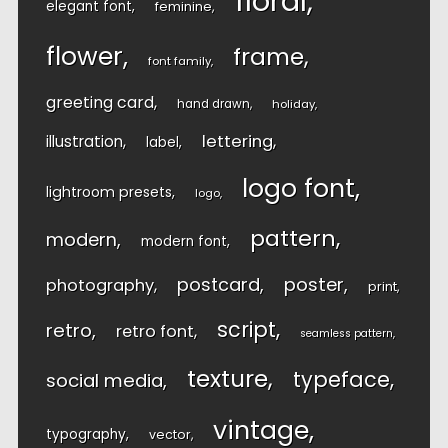
floral
elegant font
feminine
flower
frame
font family
greeting card
hand drawn
holiday
lettering
illustration
label
logo font
lightroom presets
logo
pattern
modern
modern font
postcard
poster
photography
print
script
retro
retro font
seamless pattern
texture
typeface
social media
vintage
typography
vector