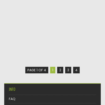
PAGE 1 OF 4
1
2
3
4
INFO
FAQ