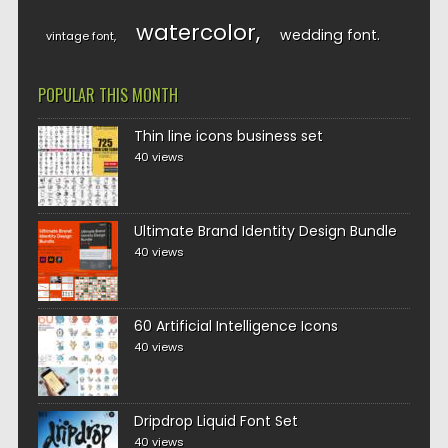
watercolor
wedding font
vintage font
POPULAR THIS MONTH
Thin line icons business set
40 views
Ultimate Brand Identity Design Bundle
40 views
60 Artificial Intelligence Icons
40 views
Dripdrop Liquid Font Set
40 views