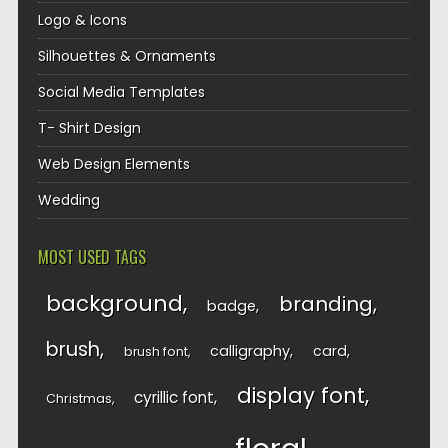
Logo & Icons
Silhouettes & Ornaments
Social Media Templates
T- Shirt Design
Web Design Elements
Wedding
MOST USED TAGS
background
branding
badge
brush
calligraphy
card
brush font
display font
cyrillic font
Christmas