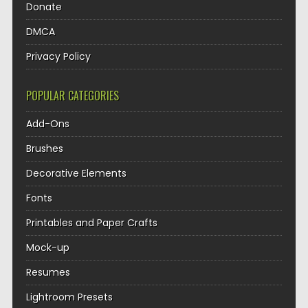
Donate
DMCA
Privacy Policy
POPULAR CATEGORIES
Add-Ons
Brushes
Decorative Elements
Fonts
Printables and Paper Crafts
Mock-up
Resumes
Lightroom Presets