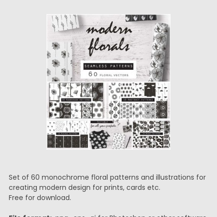
Set of 60 monochrome floral patterns and illustrations for
creating modern design for prints, cards etc.
Free for download.