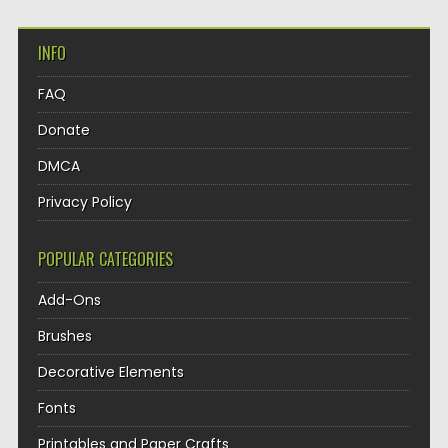
INFO
FAQ
Donate
DMCA
Privacy Policy
POPULAR CATEGORIES
Add-Ons
Brushes
Decorative Elements
Fonts
Printables and Paper Crafts