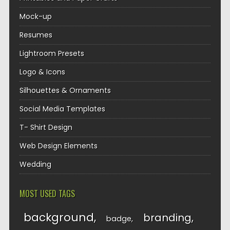
Mock-up
Resumes
Lightroom Presets
Logo & Icons
Silhouettes & Ornaments
Social Media Templates
T- Shirt Design
Web Design Elements
Wedding
MOST USED TAGS
background
branding
badge