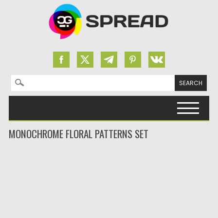
Search for:
Skip to content
MONOCHROME FLORAL PATTERNS SET