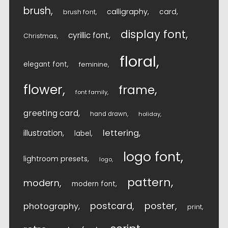
brush
calligraphy
card
brush font
display font
cyrillic font
Christmas
floral
elegant font
feminine
flower
frame
font family
greeting card
hand drawn
holiday
lettering
illustration
label
logo font
lightroom presets
logo
pattern
modern
modern font
postcard
poster
photography
print