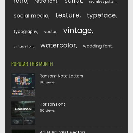
script
retro
retro font
seamless pattern
texture
typeface
social media
vintage
typography
vector
watercolor
wedding font
vintage font
POPULAR THIS MONTH
Ransom Note Letters
80 views
Horizon Font
60 views
400+ Brutalist Vectors