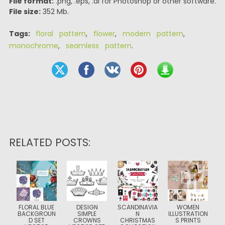
File format:
.png, .eps, .ai for Photoshop or other software.
File size:
352 Mb.
Tags:
floral pattern
,
flower
,
modern pattern
,
monochrome
,
seamless pattern
.
RELATED POSTS:
FLORAL BLUE
DESIGN
SCANDINAVIA
WOMEN
BACKGROUN
SIMPLE
N
ILLUSTRATION
D SET
CROWNS
CHRISTMAS
S PRINTS