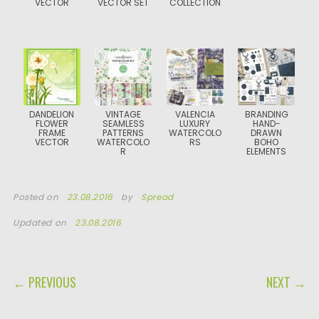
VECTOR
VECTOR SET
COLLECTION
DANDELION
VINTAGE
VALENCIA
BRANDING
FLOWER
SEAMLESS
LUXURY
HAND-
FRAME
PATTERNS
WATERCOLO
DRAWN
VECTOR
WATERCOLO
RS
BOHO
R
ELEMENTS
Posted on
23.08.2016
by
Spread
Updated on
23.08.2016
POST NAVIGATION
← PREVIOUS
NEXT →