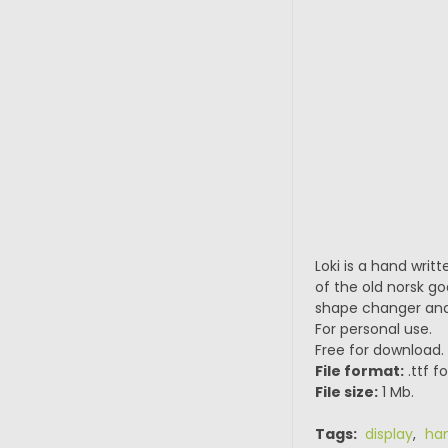
Loki is a hand writt
of the old norsk god
shape changer and t
For personal use.
Free for download.
File format:
.ttf f
File size:
1 Mb.
Tags:
display
,
han