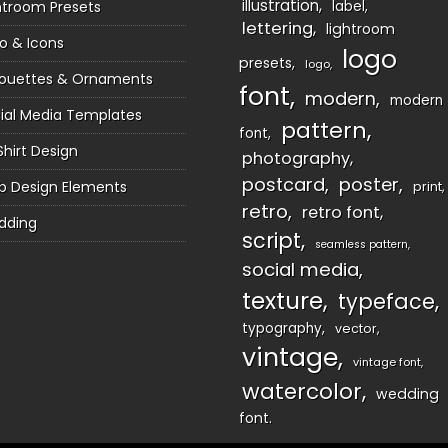
illustration
htroom Presets
label
lettering
lightroom
o & Icons
logo
presets
logo
houettes & Ornaments
font
modern
modern
ial Media Templates
pattern
font
Shirt Design
photography
postcard
poster
 Design Elements
print
retro
retro font
dding
script
seamless pattern
social media
texture
typeface
typography
vector
vintage
vintage font
watercolor
wedding
font