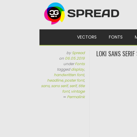
Skip to content
VECTORS
FONTS
LOKI SANS SERIF
by
Spread
on
06.05.2019
under
Fonts
tagged
display
,
handwritten font
,
headline
,
poster font
,
sans
,
sans serif
,
serif
,
title
font
,
vintage
∞
Permalink