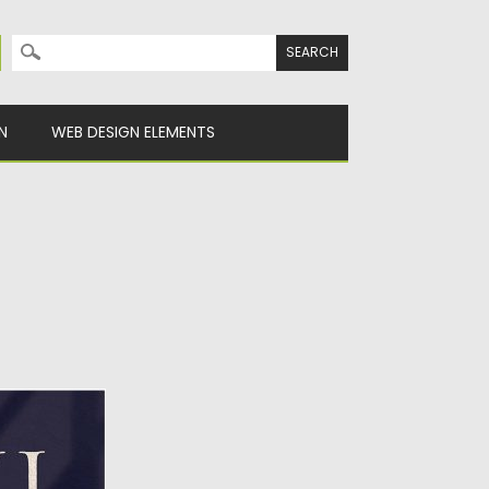
Search for:
N
WEB DESIGN ELEMENTS