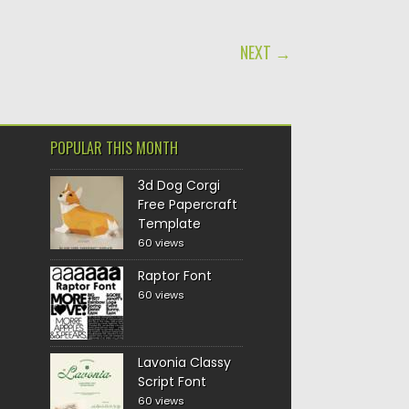
NEXT →
POPULAR THIS MONTH
3d Dog Corgi
Free Papercraft
Template
60 views
Raptor Font
60 views
Lavonia Classy
Script Font
60 views