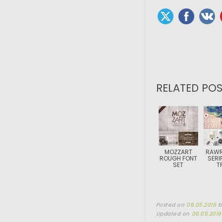
RELATED POS
MOZZART
RAWR
ROUGH FONT
SERI
SET
T
Posted on
06.05.2019
Updated on
06.05.2019