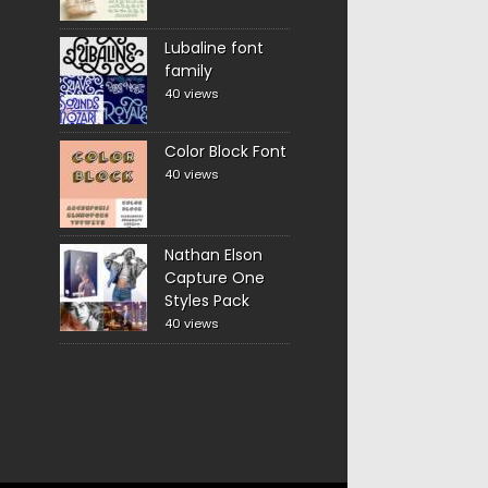
Lubaline font
family
40 views
Color Block Font
40 views
Nathan Elson
Capture One
Styles Pack
40 views