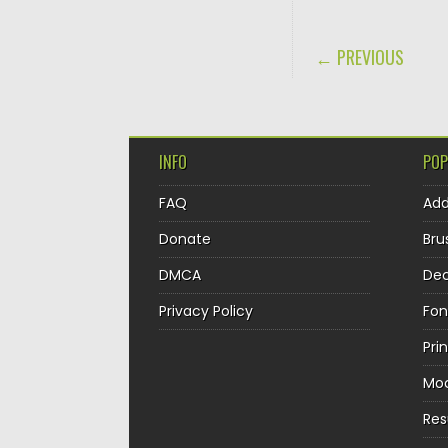
POST NAVIGA
← PREVIOUS
INFO
POP
FAQ
Ad
Donate
Bru
DMCA
Dec
Privacy Policy
Fon
Pri
Mo
Re