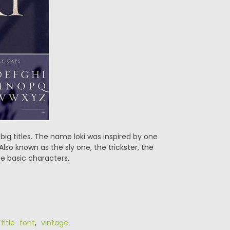
r big titles. The name loki was inspired by one
 Also known as the sly one, the trickster, the
he basic characters.
,
title font
,
vintage
.