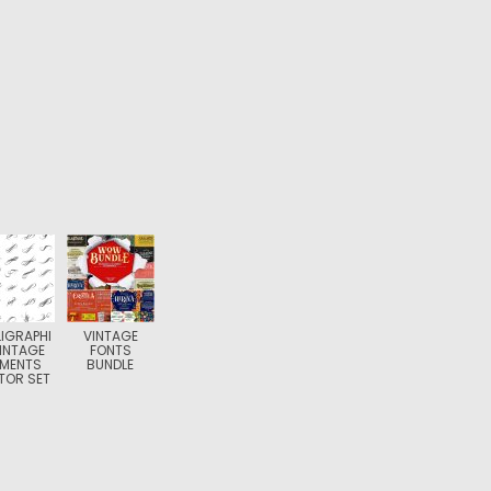
IGRAPHI
VINTAGE
INTAGE
FONTS
EMENTS
BUNDLE
TOR SET