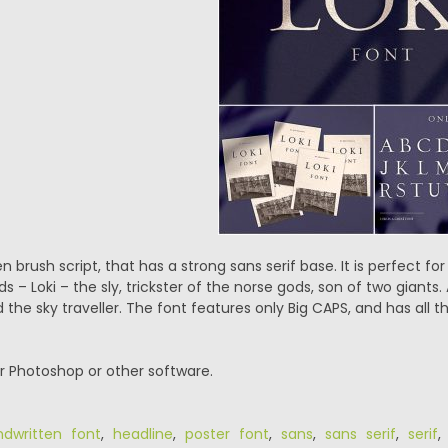
en brush script, that has a strong sans serif base. It is perfect fo
s – Loki – the sly, trickster of the norse gods, son of two giants.
he sky traveller. The font features only Big CAPS, and has all t
or Photoshop or other software.
dwritten font
,
headline
,
poster font
,
sans
,
sans serif
,
serif