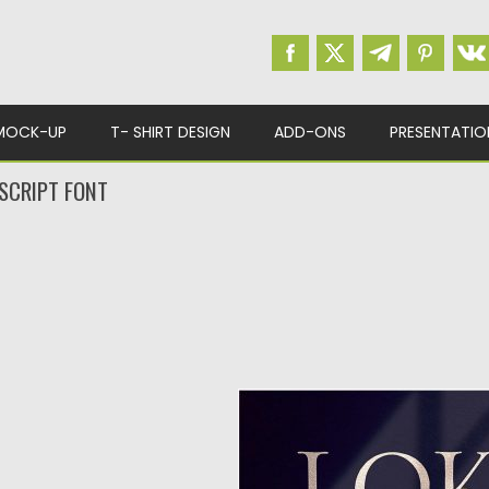
MOCK-UP
T- SHIRT DESIGN
ADD-ONS
PRESENTATIO
 SCRIPT FONT