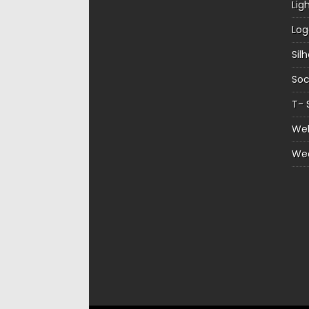
Lig
Log
Sil
Soc
T- 
Web
We