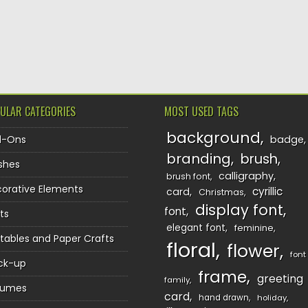
TION
ULAR CATEGORIES
MOST USED TAGS
background
d-Ons
badge
branding
brush
shes
calligraphy
brush font
orative Elements
cyrillic
card
Christmas
display font
font
ts
elegant font
feminine
ntables and Paper Crafts
floral
flower
font
ck-up
frame
greeting
family
sumes
card
hand drawn
holiday