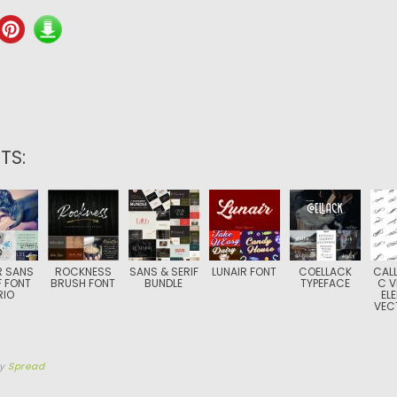
TS:
 SANS
ROCKNESS
SANS & SERIF
LUNAIR FONT
COELLACK
CALL
F FONT
BRUSH FONT
BUNDLE
TYPEFACE
C V
RIO
EL
VEC
by
Spread