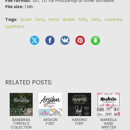
File format:
.otf, .ttf for Photoshop or other software.
File size:
1 Mb.
Tags:
brush font
,
hand drawn fobt
,
latin
,
swashes
,
typeface
.
RELATED POSTS:
BANDERAS
ARSILON
HARDINO
MARKELLA
TYPEFACE
FONT
FONT
HAND
COLLECTION
WRITTEN