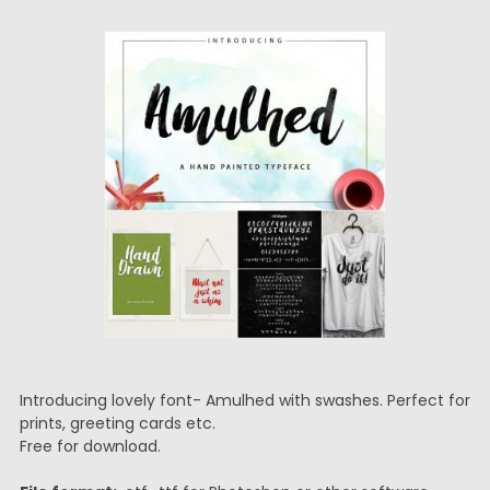
Introducing lovely font- Amulhed with swashes. Perfect for
prints, greeting cards etc.
Free for download.