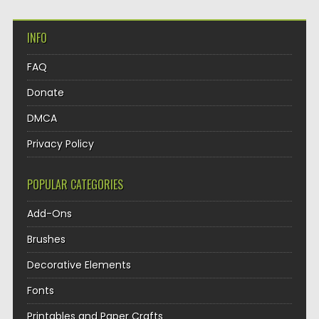
INFO
FAQ
Donate
DMCA
Privacy Policy
POPULAR CATEGORIES
Add-Ons
Brushes
Decorative Elements
Fonts
Printables and Paper Crafts