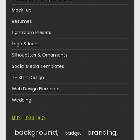
Mock-up
Resumes
Lightroom Presets
Logo & Icons
Silhouettes & Ornaments
Social Media Templates
T- Shirt Design
Web Design Elements
Wedding
MOST USED TAGS
background
branding
badge