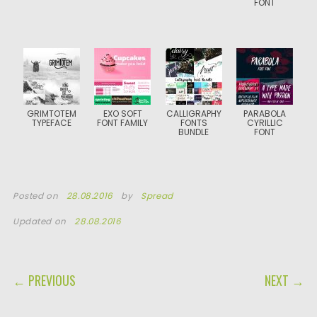
FONT
GRIMTOTEM
EXO SOFT
CALLIGRAPHY
PARABOLA
TYPEFACE
FONT FAMILY
FONTS
CYRILLIC
BUNDLE
FONT
Posted on
28.08.2016
by
Spread
Updated on
28.08.2016
POST NAVIGATION
← PREVIOUS
NEXT →