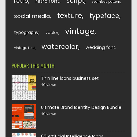
script
retro
retro font
seamless pattern
texture
typeface
social media
vintage
typography
vector
watercolor
wedding font
vintage font
POPULAR THIS MONTH
Thin line icons business set
40 views
Ultimate Brand Identity Design Bundle
40 views
60 Artificial Intelligence Icons