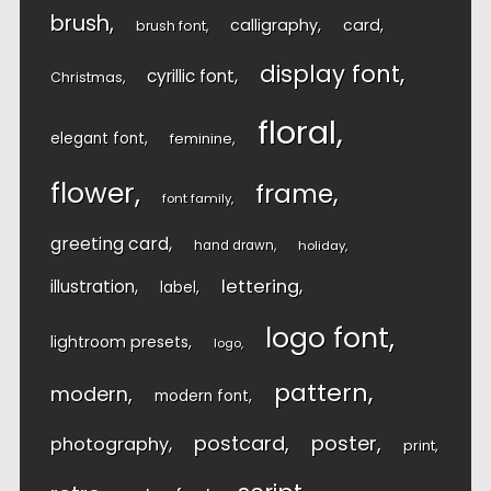
brush
calligraphy
card
brush font
display font
cyrillic font
Christmas
floral
elegant font
feminine
flower
frame
font family
greeting card
hand drawn
holiday
lettering
illustration
label
logo font
lightroom presets
logo
pattern
modern
modern font
postcard
poster
photography
print