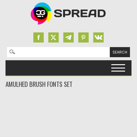
Search for:
Skip to content
AMULHED BRUSH FONTS SET