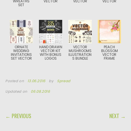
WREATHS
VECTOR
VECTOR
VECTOR
SET
ORNATE
HAND DRAWN
VECTOR
PEACH
WEDDING
VECTOR KIT
MUSHROOMS
BLOSSOM
INVITATIONS
WITH BONUS
ILLUSTRATION
VECTOR
SET VECTOR
LOGOS
S BUNDLE
FRAME
Posted on
13.06.2016
by
Spread
Updated on
06.08.2016
POST NAVIGATION
← PREVIOUS
NEXT →