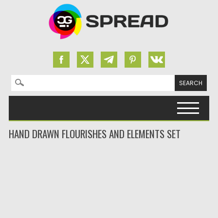
Search for:
Skip to content
HAND DRAWN FLOURISHES AND ELEMENTS SET