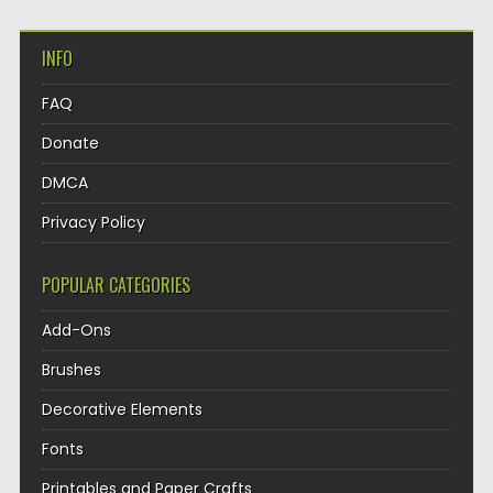
INFO
FAQ
Donate
DMCA
Privacy Policy
POPULAR CATEGORIES
Add-Ons
Brushes
Decorative Elements
Fonts
Printables and Paper Crafts