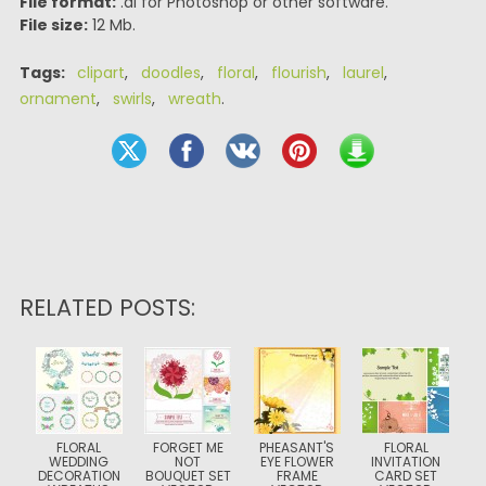
File format:
.ai for Photoshop or other software.
File size:
12 Mb.
Tags:
clipart
,
doodles
,
floral
,
flourish
,
laurel
,
ornament
,
swirls
,
wreath
.
RELATED POSTS:
FLORAL
FORGET ME
PHEASANT'S
FLORAL
WEDDING
NOT
EYE FLOWER
INVITATION
DECORATION
BOUQUET SET
FRAME
CARD SET