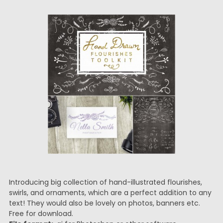
Introducing big collection of hand-illustrated flourishes,
swirls, and ornaments, which are a perfect addition to any
text! They would also be lovely on photos, banners etc.
Free for download.