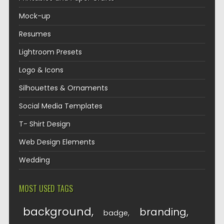
Mock-up
Resumes
Lightroom Presets
Logo & Icons
Silhouettes & Ornaments
Social Media Templates
T- Shirt Design
Web Design Elements
Wedding
MOST USED TAGS
background
branding
badge