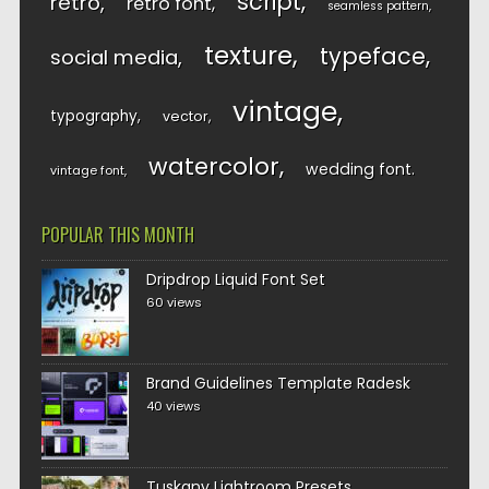
script
retro
retro font
seamless pattern
texture
typeface
social media
vintage
typography
vector
watercolor
wedding font
vintage font
POPULAR THIS MONTH
Dripdrop Liquid Font Set
60 views
Brand Guidelines Template Radesk
40 views
Tuskany Lightroom Presets