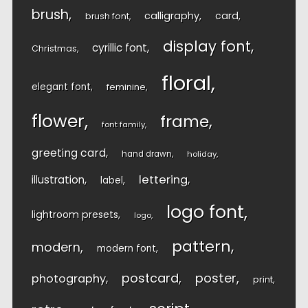
brush
calligraphy
card
brush font
display font
cyrillic font
Christmas
floral
elegant font
feminine
flower
frame
font family
greeting card
hand drawn
holiday
lettering
illustration
label
logo font
lightroom presets
logo
pattern
modern
modern font
postcard
poster
photography
print