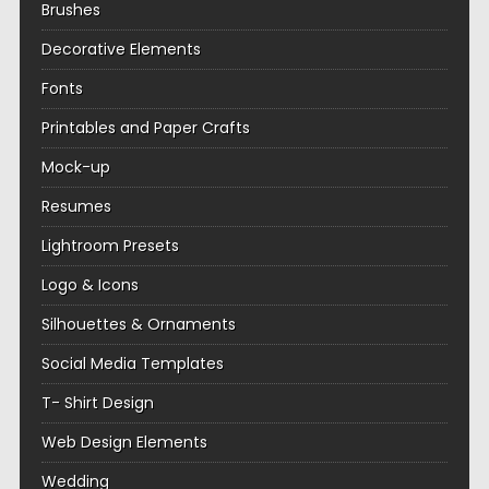
Brushes
Decorative Elements
Fonts
Printables and Paper Crafts
Mock-up
Resumes
Lightroom Presets
Logo & Icons
Silhouettes & Ornaments
Social Media Templates
T- Shirt Design
Web Design Elements
Wedding