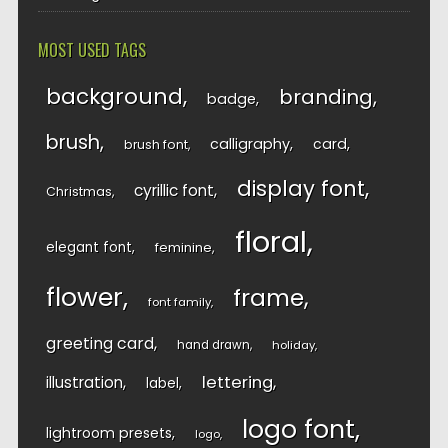
MOST USED TAGS
background
branding
badge
brush
calligraphy
card
brush font
display font
cyrillic font
Christmas
floral
elegant font
feminine
flower
frame
font family
greeting card
hand drawn
holiday
lettering
illustration
label
logo font
lightroom presets
logo