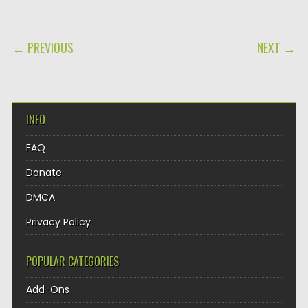
POST NAVIGATION
← PREVIOUS
NEXT →
INFO
FAQ
Donate
DMCA
Privacy Policy
POPULAR CATEGORIES
Add-Ons