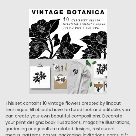
This set contains 10 vintage flowers created by linocut
technique. All objects have textured look and editable, you
can create your own beautiful compositions. Decorate
your print designs: book illustrations, magazine illustrations,
gardening or agriculture related designs, restaurant
menus, patterns, poster, packaging, invitations, cards, gift