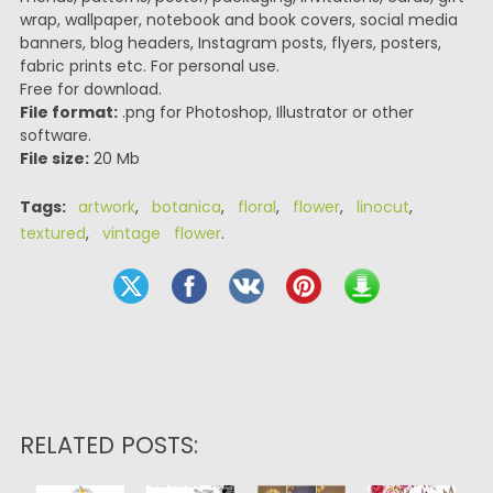
wrap, wallpaper, notebook and book covers, social media
banners, blog headers, Instagram posts, flyers, posters,
fabric prints etc. For personal use.
Free for download.
File format:
.png for Photoshop, Illustrator or other
software.
File size:
20 Mb
Tags:
artwork
,
botanica
,
floral
,
flower
,
linocut
,
textured
,
vintage flower
.
RELATED POSTS: