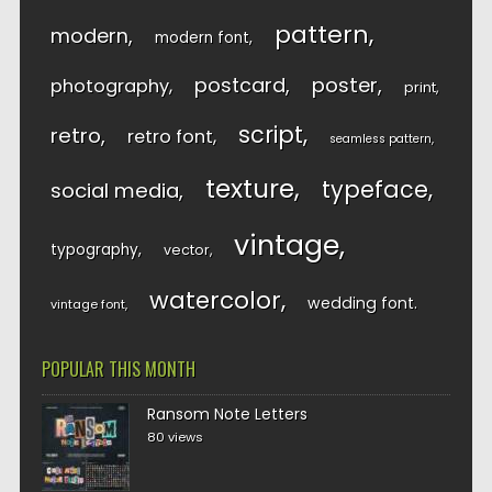
pattern
modern
modern font
postcard
poster
photography
print
script
retro
retro font
seamless pattern
texture
typeface
social media
vintage
typography
vector
watercolor
wedding font
vintage font
POPULAR THIS MONTH
Ransom Note Letters
80 views