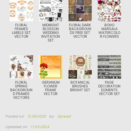
FLORAL
MIDNIGHT
FLORAL DARK
BOHO
FRAMES
BLOSSON
BACKGROUN
MARSALA
LABELS SET
WEDDING
DS FREE SET
WATERCOLO
VECTOR
INVITATION
VECTOR
R FLOWERS
SET
FLORAL
GERANIUM
BOTANICAL
PAGE
SPRING
FLOWER
BRUSHES
DECORATION
BACKGROUN
FRAME
BRIGHT SET
ELEMENTS
D FRAMES
VECTOR
VECTOR SET
VECTORS
Posted on
12.09.2020
by
Spread
Updated on
17.03.2024