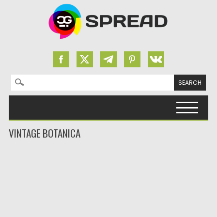
Search for:
Skip to content
VINTAGE BOTANICA