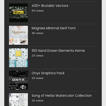
400+ Brutalist Vectors
60 views
Magnies Minimal Serif Font
40 views
100 Hand Drawn Elements Home
20 views
Onyx Graphics Pack
20 views
Song of Herbs Watercolor Collection
20 views