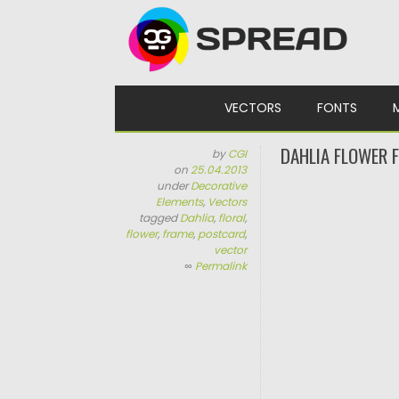
Skip to content
VECTORS
FONTS
DAHLIA FLOWER 
by
CGI
on
25.04.2013
under
Decorative
Elements
,
Vectors
tagged
Dahlia
,
floral
,
flower
,
frame
,
postcard
,
vector
∞
Permalink