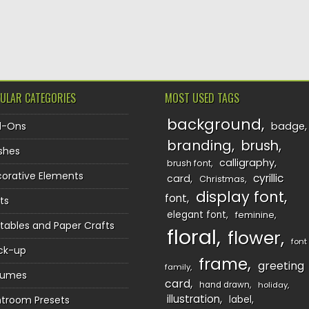
TION
ULAR CATEGORIES
MOST USED TAGS
background
d-Ons
badge
branding
brush
shes
calligraphy
brush font
orative Elements
cyrillic
card
Christmas
display font
font
ts
elegant font
feminine
ntables and Paper Crafts
floral
flower
font
ck-up
frame
greeting
family
sumes
card
hand drawn
holiday
illustration
htroom Presets
label