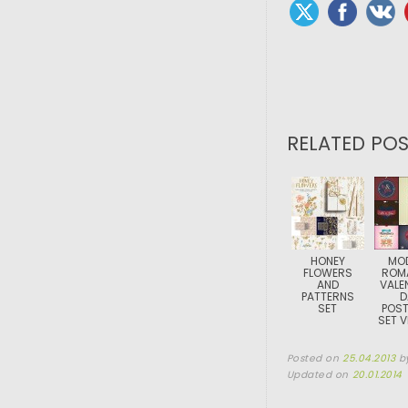
RELATED POS
HONEY
MO
FLOWERS
ROM
AND
VALE
PATTERNS
D
SET
POS
SET 
Posted on
25.04.2013
b
Updated on
20.01.2014