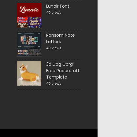
Lunair Font
40 views
Ransom Note
Letters
40 views
3d Dog Corgi
Free Papercraft
Template
40 views