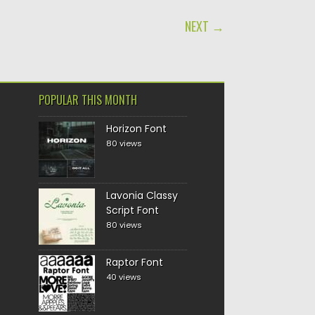
NEXT →
POPULAR THIS MONTH
Horizon Font
80 views
Lavonia Classy
Script Font
80 views
Raptor Font
40 views