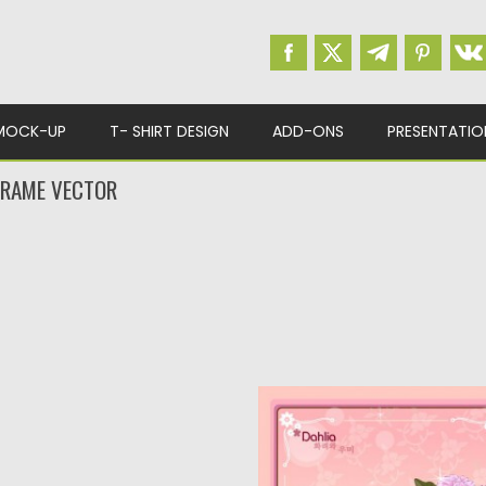
MOCK-UP
T- SHIRT DESIGN
ADD-ONS
PRESENTATIO
FRAME VECTOR