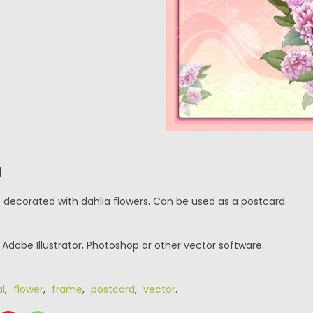
N
e decorated with dahlia flowers. Can be used as a postcard.
r Adobe Illustrator, Photoshop or other vector software.
al
,
flower
,
frame
,
postcard
,
vector
.