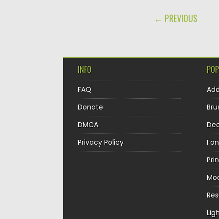
POST NAVIGA
← PREVIOUS
INFO
POP
FAQ
Ad
Donate
Bru
DMCA
Dec
Privacy Policy
Fon
Pri
Mo
Re
Lig