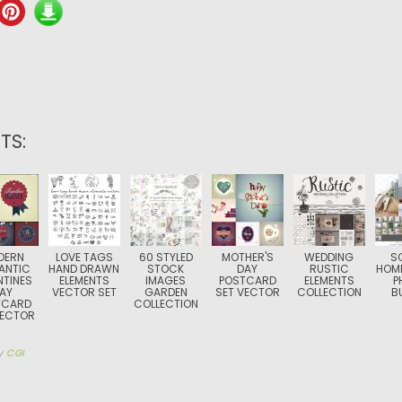
TS:
DERN
LOVE TAGS
60 STYLED
MOTHER'S
WEDDING
S
ANTIC
HAND DRAWN
STOCK
DAY
RUSTIC
HOME
NTINES
ELEMENTS
IMAGES
POSTCARD
ELEMENTS
P
AY
VECTOR SET
GARDEN
SET VECTOR
COLLECTION
B
TCARD
COLLECTION
VECTOR
y
CGI