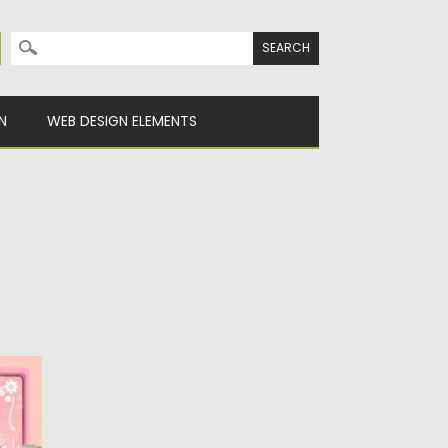
Search for:
N
WEB DESIGN ELEMENTS