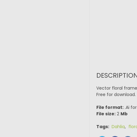
DESCRIPTIO
Vector floral fram
Free for download.
File format:
.Ai fo
File size:
2
Mb
Tags:
Dahlia
,
flor