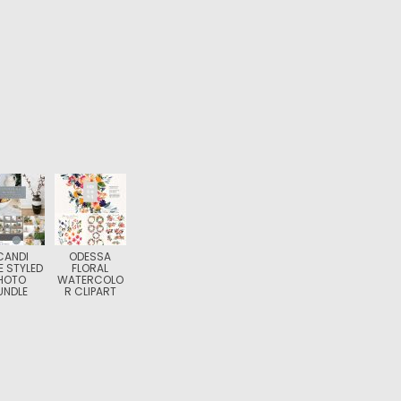
CANDI
ODESSA
 STYLED
FLORAL
HOTO
WATERCOLO
UNDLE
R CLIPART