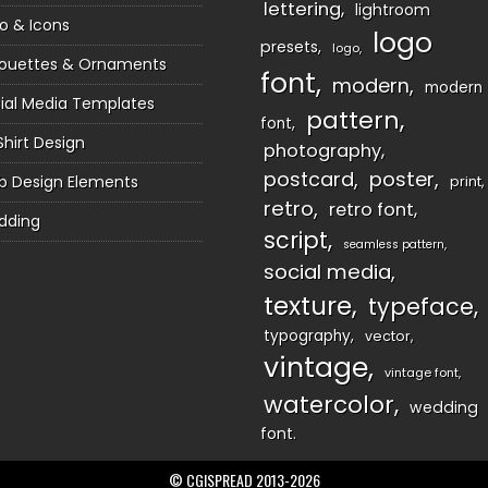
lettering
lightroom
o & Icons
logo
presets
logo
houettes & Ornaments
font
modern
modern
ial Media Templates
pattern
font
Shirt Design
photography
postcard
poster
 Design Elements
print
retro
retro font
dding
script
seamless pattern
social media
texture
typeface
typography
vector
vintage
vintage font
watercolor
wedding
font
© CGISPREAD 2013-2026