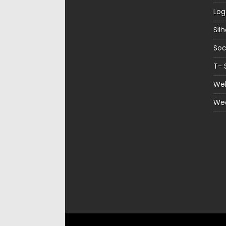
Log
Sil
Soc
T- 
Web
We