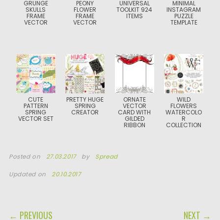
GRUNGE
PEONY
UNIVERSAL
MINIMAL
SKULLS
FLOWER
TOOLKIT 924
INSTAGRAM
FRAME
FRAME
ITEMS
PUZZLE
VECTOR
VECTOR
TEMPLATE
CUTE
PRETTY HUGE
ORNATE
WILD
PATTERN
SPRING
VECTOR
FLOWERS
SPRING
CREATOR
CARD WITH
WATERCOLO
VECTOR SET
GILDED
R
RIBBON
COLLECTION
Posted on
27.03.2017
by
Spread
Updated on
20.10.2017
POST NAVIGATION
← PREVIOUS
NEXT →