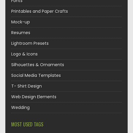
Fonts
Printables and Paper Crafts
Mock-up
Resumes
Lightroom Presets
Logo & Icons
Silhouettes & Ornaments
Social Media Templates
T- Shirt Design
Web Design Elements
Wedding
MOST USED TAGS