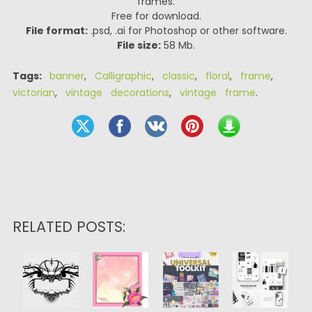
frames.
Free for download.
File format:
.psd, .ai for Photoshop or other software.
File size:
58 Mb.
Tags:
banner
,
Calligraphic
,
classic
,
floral
,
frame
,
victorian
,
vintage decorations
,
vintage frame
.
RELATED POSTS: