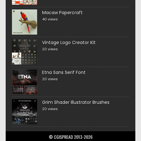
Macaw Papercraft
40 views
Vintage Logo Creator Kit
20 views
Etna Sans Serif Font
20 views
Grim Shader Illustrator Brushes
20 views
© CGISPREAD 2013-2026