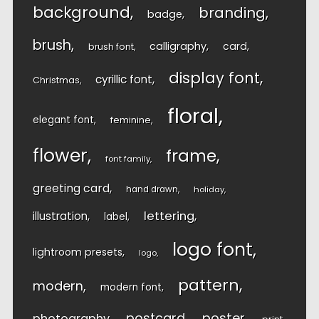
background
branding
badge
brush
calligraphy
card
brush font
display font
cyrillic font
Christmas
floral
elegant font
feminine
flower
frame
font family
greeting card
hand drawn
holiday
lettering
illustration
label
logo font
lightroom presets
logo
pattern
modern
modern font
postcard
poster
photography