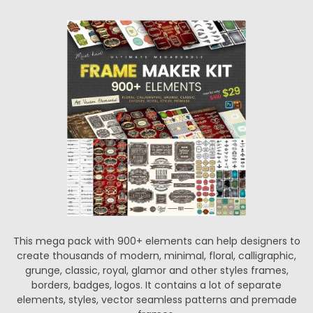
This mega pack with 900+ elements can help designers to
create thousands of modern, minimal, floral, calligraphic,
grunge, classic, royal, glamor and other styles frames,
borders, badges, logos. It contains a lot of separate
elements, styles, vector seamless patterns and premade