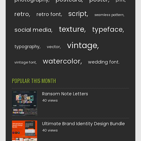
print
script
retro
retro font
seamless pattern
texture
typeface
social media
vintage
typography
vector
watercolor
wedding font
vintage font
POPULAR THIS MONTH
Ransom Note Letters
40 views
Ultimate Brand Identity Design Bundle
40 views