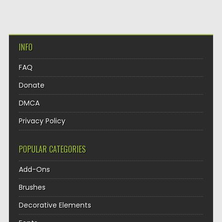
INFO
FAQ
Donate
DMCA
Privacy Policy
POPULAR CATEGORIES
Add-Ons
Brushes
Decorative Elements