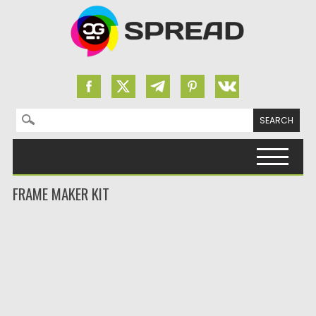
Search for:
Skip to content
FRAME MAKER KIT