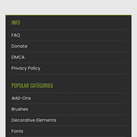
INFO
FAQ
Donate
DMCA
Privacy Policy
POPULAR CATEGORIES
Add-Ons
Brushes
Decorative Elements
Fonts