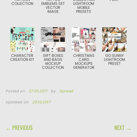
COLLECTION
EMBLEMS SET
LIGHTROOM
VECTOR
MOBILE
IMAGE
PRESETS
CHARACTER
GIFT BOXES
CHRISTMAS
GO SUNNY
CREATION KIT
AND BAGS
CARD
LIGHTROOM
MOCKUP
MOCKUPS
PRESET
COLLECTION
GENERATOR
Posted on
27.03.2017
by
Spread
Updated on
20.10.2017
POST NAVIGATION
← PREVIOUS
NEXT →