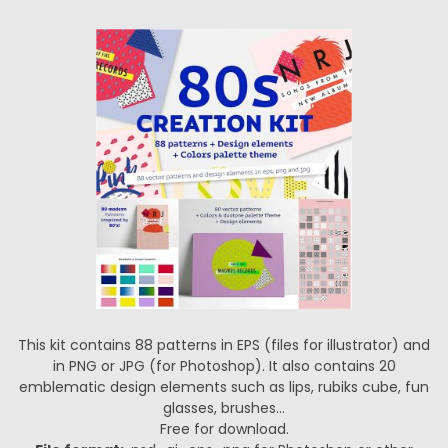
This kit contains 88 patterns in EPS (files for illustrator) and
in PNG or JPG (for Photoshop). It also contains 20
emblematic design elements such as lips, rubiks cube, fun
glasses, brushes…
Free for download.