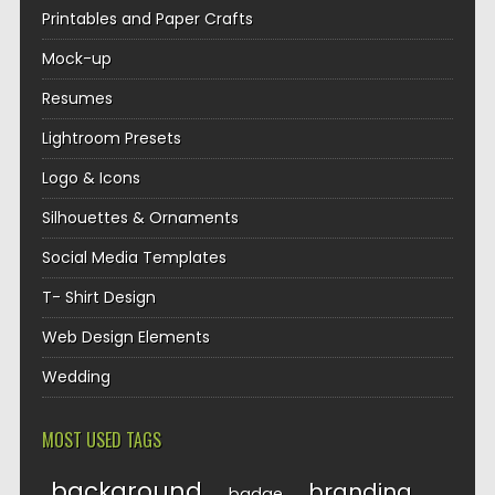
Printables and Paper Crafts
Mock-up
Resumes
Lightroom Presets
Logo & Icons
Silhouettes & Ornaments
Social Media Templates
T- Shirt Design
Web Design Elements
Wedding
MOST USED TAGS
background
branding
badge