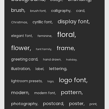
brush
calligraphy
card
brush font
display font
cyrillic font
Christmas
floral
elegant font
feminine
flower
frame
font family
greeting card
hand drawn
holiday
lettering
illustration
label
logo font
lightroom presets
logo
pattern
modern
modern font
postcard
poster
photography
print