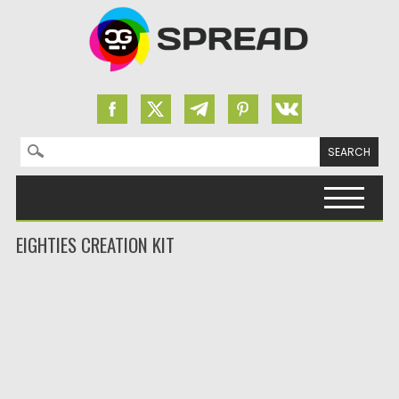
Search for:
Skip to content
EIGHTIES CREATION KIT