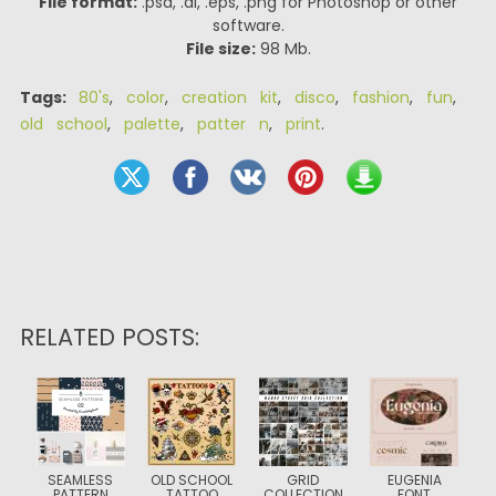
File format:
.psd, .ai, .eps, .png for Photoshop or other
software.
File size:
98 Mb.
Tags:
80's
,
color
,
creation kit
,
disco
,
fashion
,
fun
,
old school
,
palette
,
patter n
,
print
.
RELATED POSTS:
SEAMLESS
OLD SCHOOL
GRID
EUGENIA
PATTERN
TATTOO
COLLECTION
FONT