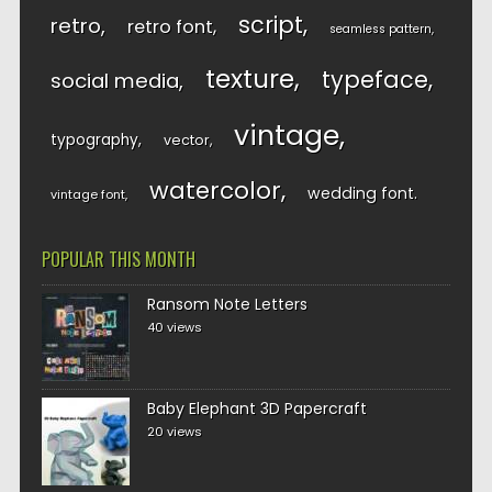
script
retro
retro font
seamless pattern
texture
typeface
social media
vintage
typography
vector
watercolor
wedding font
vintage font
POPULAR THIS MONTH
Ransom Note Letters
40 views
Baby Elephant 3D Papercraft
20 views