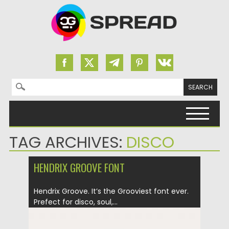
Search for:
Skip to content
TAG ARCHIVES:
DISCO
HENDRIX GROOVE FONT
Hendrix Groove. It’s the Grooviest font ever.
Prefect for disco, soul,...