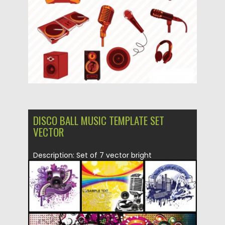
Updated on
17.10.2015
DISCO BALL MUSIC TEMPLATE SET
VECTOR
Description: Set of 7 vector bright
backgrounds and templates which can...
Posted on
26.03.2015
by
Spread
Updated on
26.03.2015