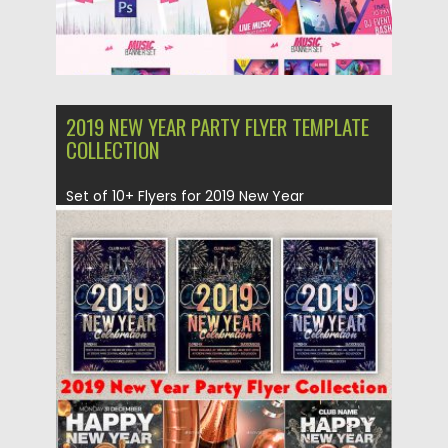
2019 NEW YEAR PARTY FLYER TEMPLATE
COLLECTION
Set of 10+ Flyers for 2019 New Year
Celebration. Easy customizable...
Posted on
30.11.2018
by
Spread
Updated on
21.02.2019