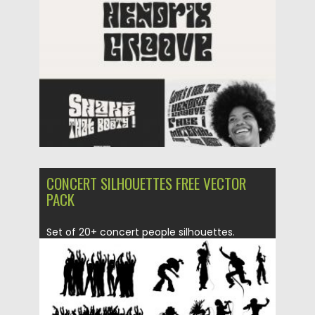
Posted on
09.03.2020
by
Spread
Updated on
09.03.2020
CONCERT SILHOUETTES FREE VECTOR
PACK
Set of 20+ concert people silhouettes.
Perfect for banners, posters, logo...
Posted on
20.05.2019
by
Spread