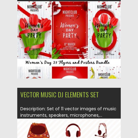
Posted on
06.03.2017
by
Spread
Updated on
27.10.2017
VECTOR MUSIC DJ ELEMENTS SET
Description: Set of 11 vector images of music
instruments, speakers, microphones,...
Posted on
07.04.2015
by
Spread