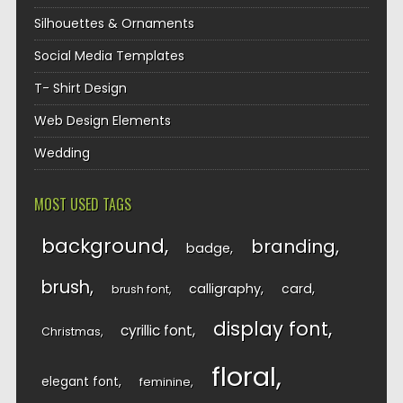
Silhouettes & Ornaments
Social Media Templates
T- Shirt Design
Web Design Elements
Wedding
MOST USED TAGS
background
branding
badge
brush
calligraphy
card
brush font
display font
cyrillic font
Christmas
floral
elegant font
feminine