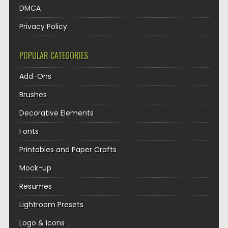
DMCA
Privacy Policy
POPULAR CATEGORIES
Add-Ons
Brushes
Decorative Elements
Fonts
Printables and Paper Crafts
Mock-up
Resumes
Lightroom Presets
Logo & Icons