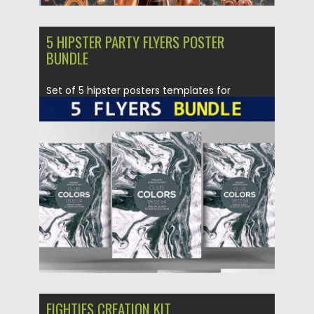
5 HIPSTER PARTY FLYERS POSTER
BUNDLE
Set of 5 hipster posters templates for
creating your own modern...
Posted on
14.09.2017
by
Spread
Updated on
05.10.2017
EIGHTIES CREATION KIT