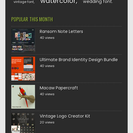
watercolor
wedding font
vintage font
POPULAR THIS MONTH
Ransom Note Letters
40 views
Ultimate Brand Identity Design Bundle
40 views
Macaw Papercraft
40 views
Vintage Logo Creator Kit
20 views