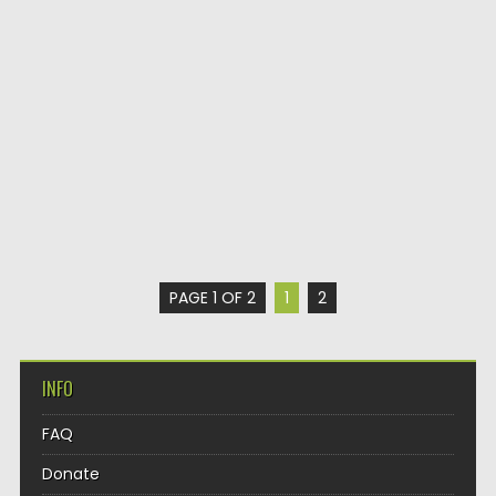
PAGE 1 OF 2
1
2
INFO
FAQ
Donate