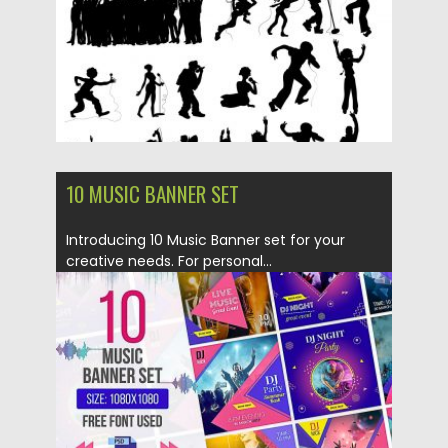
Updated on
20.05.2019
10 MUSIC BANNER SET
Introducing 10 Music Banner set for your
creative needs. For personal...
Posted on
22.04.2019
by
Spread
Updated on
22.04.2019