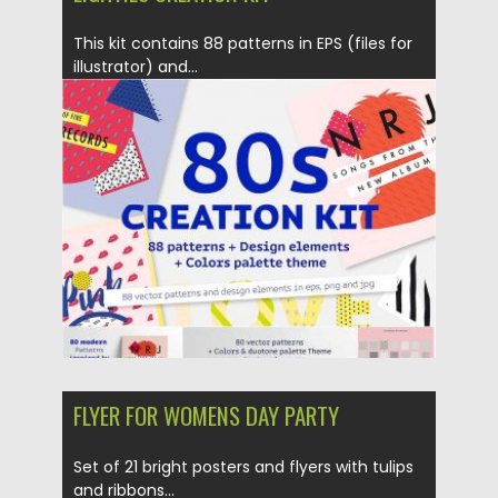
This kit contains 88 patterns in EPS (files for
illustrator) and...
Posted on
27.03.2017
by
Spread
Updated on
20.10.2017
FLYER FOR WOMENS DAY PARTY
Set of 21 bright posters and flyers with tulips
and ribbons...