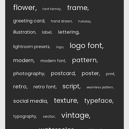
flower
frame
font family
greeting card
hand drawn
holiday
lettering
illustration
label
logo font
lightroom presets
logo
pattern
modern
modern font
postcard
poster
photography
print
script
retro
retro font
seamless pattern
texture
typeface
social media
vintage
typography
vector