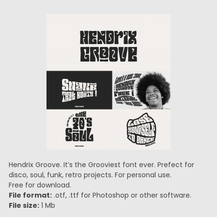
Hendrix Groove. It’s the Grooviest font ever. Prefect for
disco, soul, funk, retro projects. For personal use.
Free for download.
File format:
.otf, .ttf for Photoshop or other software.
File size:
1 Mb