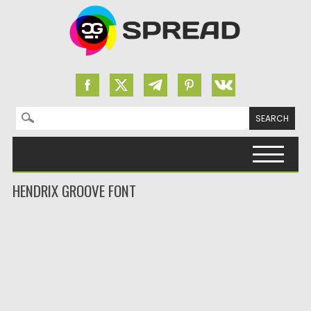
Search for:
Skip to content
HENDRIX GROOVE FONT