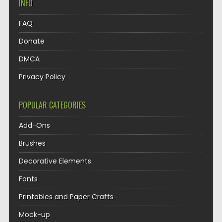
INFO
FAQ
Donate
DMCA
Privacy Policy
POPULAR CATEGORIES
Add-Ons
Brushes
Decorative Elements
Fonts
Printables and Paper Crafts
Mock-up