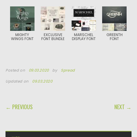
MIGHTY
EXCLUSIVE
MARSCHEL
GREENTH
WINGS FONT
FONT BUNDLE
DISPLAY FONT
FONT
Posted on
09.03.2020
by
Spread
Updated on
09.03.2020
POST NAVIGATION
← PREVIOUS
NEXT →