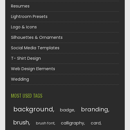
Resumes
Lightroom Presets
Logo & Icons
Silhouettes & Ornaments
Social Media Templates
T- Shirt Design
Web Design Elements
Wedding
MOST USED TAGS
background
branding
badge
brush
calligraphy
card
brush font