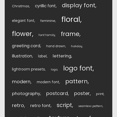
display font
cyrillic font
Christmas
floral
elegant font
feminine
flower
frame
font family
greeting card
hand drawn
holiday
lettering
illustration
label
logo font
lightroom presets
logo
pattern
modern
modern font
postcard
poster
photography
print
script
retro
retro font
seamless pattern