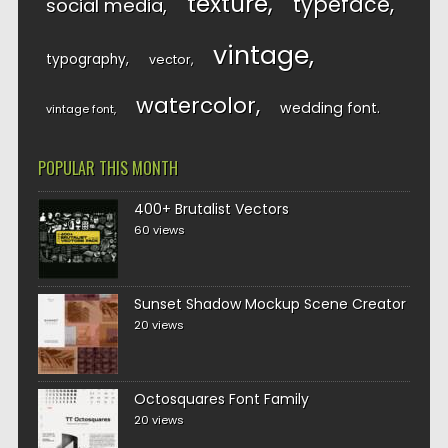
texture
typeface
social media
vintage
typography
vector
watercolor
wedding font
vintage font
POPULAR THIS MONTH
400+ Brutalist Vectors
60 views
Sunset Shadow Mockup Scene Creator
20 views
Octosquares Font Family
20 views