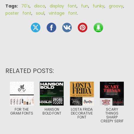
Tags:
70's
,
disco
,
display font
,
fun
,
funky
,
groovy
,
poster font
,
soul
,
vintage font
.
RELATED POSTS:
FOR THE
HANSON
LOSTA FRIDA
SCARY
GRAM FONTS
BOLD FONT
DECORATIVE
THINGS
FONT
SHARP
CREEPY SERIF