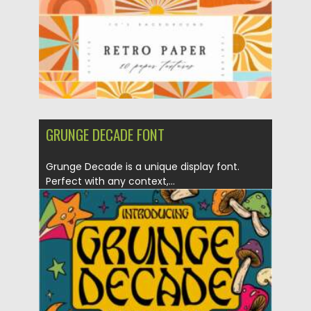
GRUNGE DECADE FONT
Grunge Decade is a unique display font.
Perfect with any context,...
Posted on
18.02.2021
by
Spread
Updated on
30.03.2021