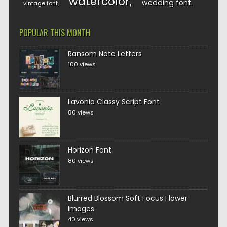
watercolor
wedding font
vintage font
POPULAR THIS MONTH
Ransom Note Letters
100 views
Lavonia Classy Script Font
80 views
Horizon Font
80 views
Blurred Blossom Soft Focus Flower
Images
40 views