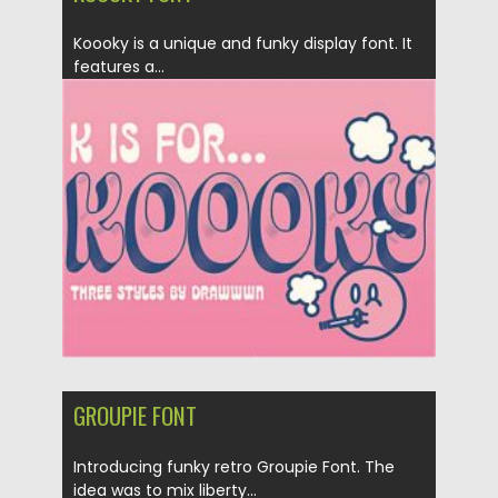
Koooky is a unique and funky display font. It
features a...
Posted on
08.10.2020
by
Spread
Updated on
16.03.2024
GROUPIE FONT
Introducing funky retro Groupie Font. The
idea was to mix liberty...