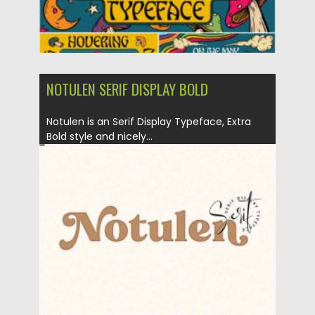
NOTULEN SERIF DISPLAY BOLD
Notulen is an Serif Display Typeface, Extra
Bold style and nicely...
Posted on
18.11.2020
by
Spread
Updated on
15.03.2024