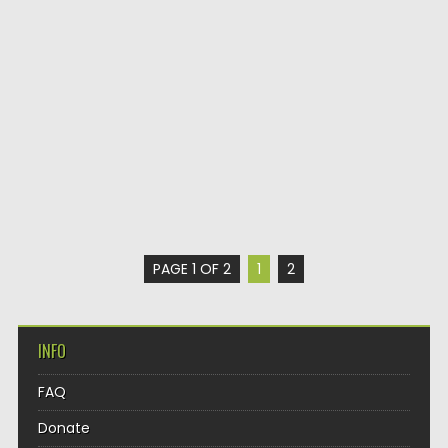
PAGE 1 OF 2
1
2
INFO
FAQ
Donate