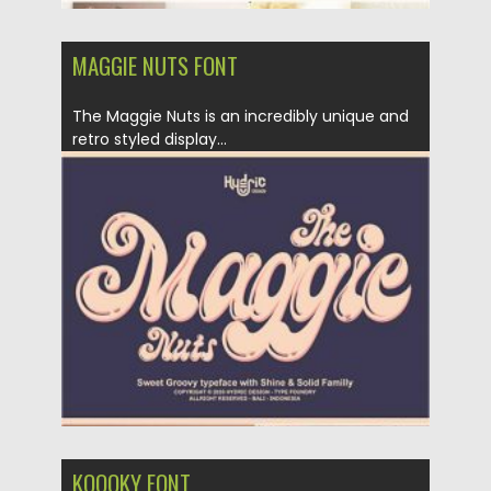
MAGGIE NUTS FONT
The Maggie Nuts is an incredibly unique and
retro styled display...
Posted on
01.11.2020
by
Spread
Updated on
15.03.2024
KOOOKY FONT