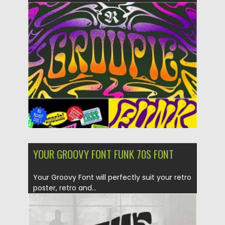
Posted on
29.09.2020
by
Spread
Updated on
16.03.2024
YOUR GROOVY FONT FUNK 70S FONT
Your Groovy Font will perfectly suit your retro
poster, retro and...
Posted on
12.09.2020
by
Spread