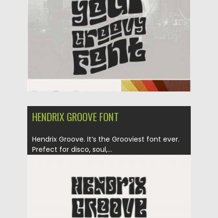
Updated on
12.09.2020
HENDRIX GROOVE FONT
Hendrix Groove. It’s the Grooviest font ever.
Prefect for disco, soul,...
Posted on
09.03.2020
by
Spread
Updated on
09.03.2020