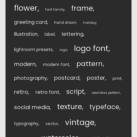
flower
frame
font family
greeting card
hand drawn
holiday
lettering
illustration
label
logo font
lightroom presets
logo
pattern
modern
modern font
postcard
poster
photography
print
script
retro
retro font
seamless pattern
texture
typeface
social media
vintage
typography
vector