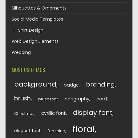
Silhouettes & Ornaments
Social Media Templates
T- Shirt Design
Web Design Elements
Wedding
MOST USED TAGS
background
branding
badge
brush
calligraphy
card
brush font
display font
cyrillic font
Christmas
floral
elegant font
feminine