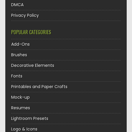
DMCA
Privacy Policy
POPULAR CATEGORIES
Add-Ons
Brushes
Decorative Elements
Fonts
Printables and Paper Crafts
Mock-up
Resumes
Lightroom Presets
Logo & Icons