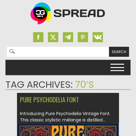
Search for:
Skip to content
TAG ARCHIVES:
70’S
PURE PSYCHODELIA FONT
Introducing Pure Psychodelia Vintage Font.
This classic stylistic mélange is distilled...