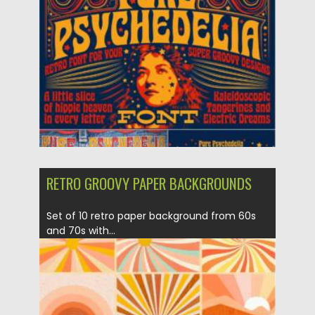
Posted on
29.09.2021
by
Spread
Updated on
29.09.2021
RETRO GROOVY PAPER BACKGROUNDS
Set of 10 retro paper background from 60s
and 70s with...
Posted on
07.09.2021
by
Spread
Updated on
07.09.2021