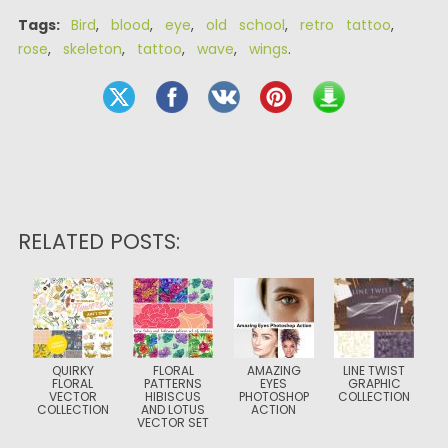
Tags:
Bird
,
blood
,
eye
,
old school
,
retro tattoo
,
rose
,
skeleton
,
tattoo
,
wave
,
wings
.
RELATED POSTS:
QUIRKY
FLORAL
AMAZING
LINE TWIST
FLORAL
PATTERNS
EYES
GRAPHIC
VECTOR
HIBISCUS
PHOTOSHOP
COLLECTION
COLLECTION
AND LOTUS
ACTION
VECTOR SET