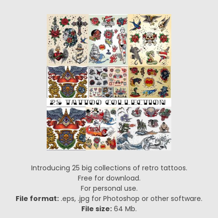
Introducing 25 big collections of retro tattoos.
Free for download.
For personal use.
File format:
.eps, .jpg for Photoshop or other software.
File size:
64 Mb.