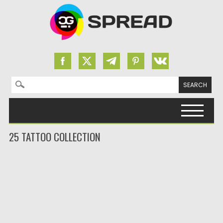
Search for:
Skip to content
25 TATTOO COLLECTION