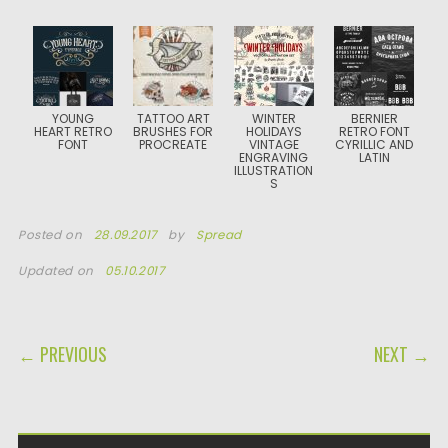
YOUNG
TATTOO ART
WINTER
BERNIER
HEART RETRO
BRUSHES FOR
HOLIDAYS
RETRO FONT
FONT
PROCREATE
VINTAGE
CYRILLIC AND
ENGRAVING
LATIN
ILLUSTRATION
S
Posted on
28.09.2017
by
Spread
Updated on
05.10.2017
POST NAVIGATION
← PREVIOUS
NEXT →