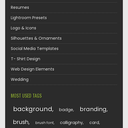
Resumes
Lightroom Presets
Logo & Icons
Silhouettes & Ornaments
Social Media Templates
T- Shirt Design
Web Design Elements
Wedding
MOST USED TAGS
background
branding
badge
brush
calligraphy
card
brush font