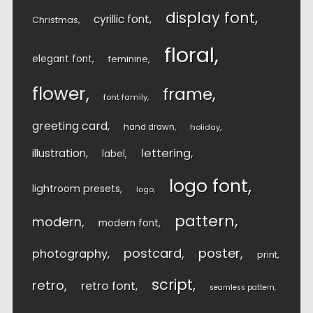
display font
cyrillic font
Christmas
floral
elegant font
feminine
flower
frame
font family
greeting card
hand drawn
holiday
lettering
illustration
label
logo font
lightroom presets
logo
pattern
modern
modern font
postcard
poster
photography
print
script
retro
retro font
seamless pattern