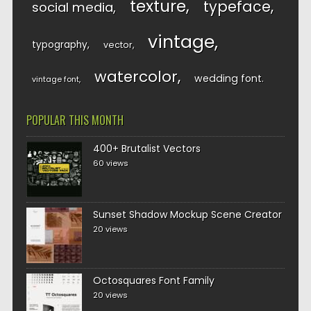
texture
typeface
social media
vintage
typography
vector
watercolor
wedding font
vintage font
POPULAR THIS MONTH
400+ Brutalist Vectors
60 views
Sunset Shadow Mockup Scene Creator
20 views
Octosquares Font Family
20 views