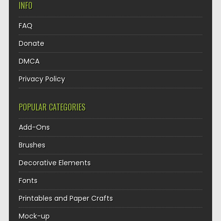
INFO
FAQ
Donate
DMCA
Privacy Policy
POPULAR CATEGORIES
Add-Ons
Brushes
Decorative Elements
Fonts
Printables and Paper Crafts
Mock-up