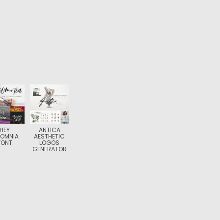
HEY
ANTICA
SOMNIA
AESTHETIC
FONT
LOGOS
GENERATOR