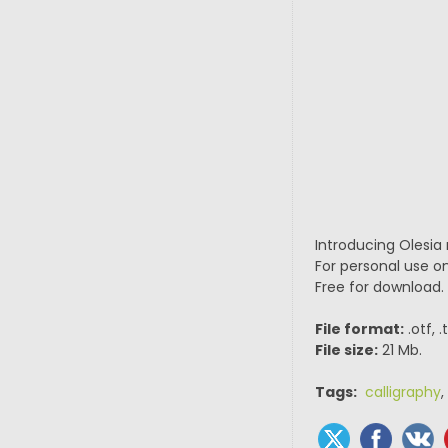
Introducing Olesia 
For personal use on
Free for download.
File format:
.otf, 
File size:
21 Mb.
Tags:
calligraphy