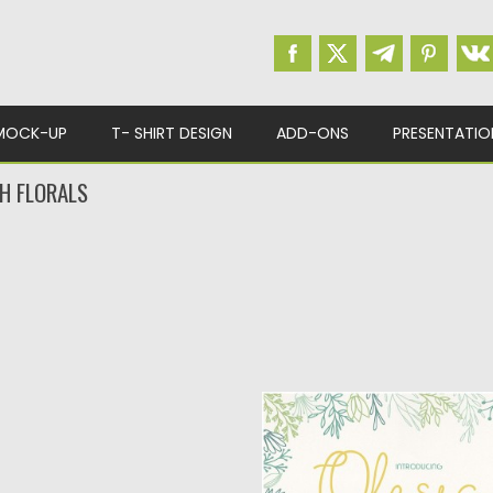
MOCK-UP
T- SHIRT DESIGN
ADD-ONS
PRESENTATIO
H FLORALS