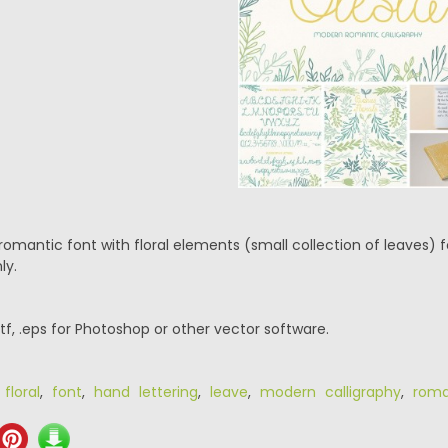
romantic font with floral elements (small collection of leaves) 
ly.
.ttf, .eps for Photoshop or other vector software.
,
floral
,
font
,
hand lettering
,
leave
,
modern calligraphy
,
roma