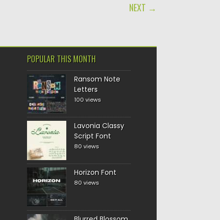
NEXT →
POPULAR THIS MONTH
Ransom Note
Letters
100 views
Lavonia Classy
Script Font
80 views
Horizon Font
80 views
Blurred Blossom