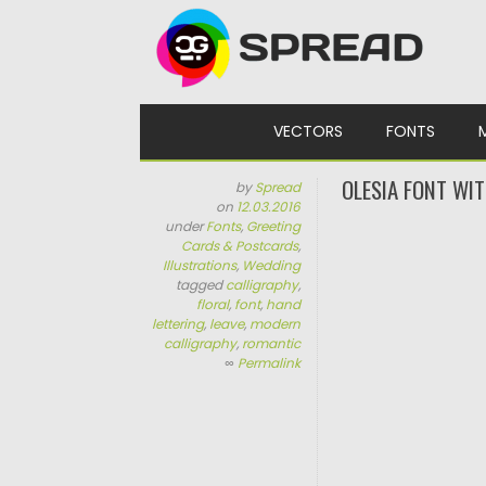
Skip to content
VECTORS
FONTS
OLESIA FONT WIT
by
Spread
on
12.03.2016
under
Fonts
,
Greeting
Cards & Postcards
,
Illustrations
,
Wedding
tagged
calligraphy
,
floral
,
font
,
hand
lettering
,
leave
,
modern
calligraphy
,
romantic
∞
Permalink