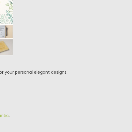
for your personal elegant designs.
ntic
.