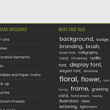
TION
ULAR CATEGORIES
MOST USED TAGS
background
d-Ons
badge
branding
brush
shes
calligraphy
brush font
orative Elements
cyrillic
card
Christmas
display font
font
ts
elegant font
feminine
ntables and Paper Crafts
floral
flower
font
ck-up
frame
greeting
family
sumes
card
hand drawn
holiday
illustration
htroom Presets
label
lettering
lightroom