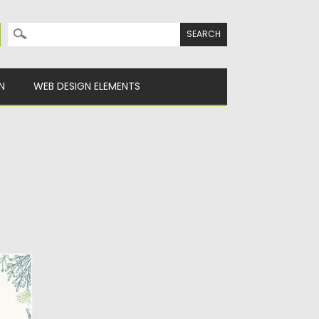
Search for:
N
WEB DESIGN ELEMENTS