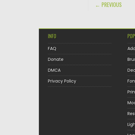
POST NAVIGA
← PREVIOUS
INFO
POP
FAQ
Ad
Donate
Bru
DMCA
Dec
Privacy Policy
Fon
Pri
Mo
Re
Lig