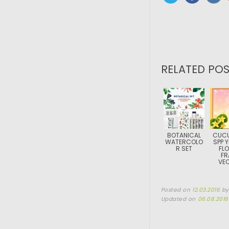
RELATED POS
BOTANICAL
CUCU
WATERCOLO
SPP 
R SET
FL
FR
VE
Posted on
12.03.2016
b
Updated on
06.08.2016