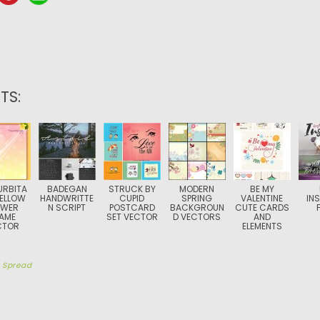
TS:
RBITA
BADEGAN
STRUCK BY
MODERN
BE MY
YELLOW
HANDWRITTE
CUPID
SPRING
VALENTINE
IN
OWER
N SCRIPT
POSTCARD
BACKGROUN
CUTE CARDS
AME
SET VECTOR
D VECTORS
AND
CTOR
ELEMENTS
y
Spread