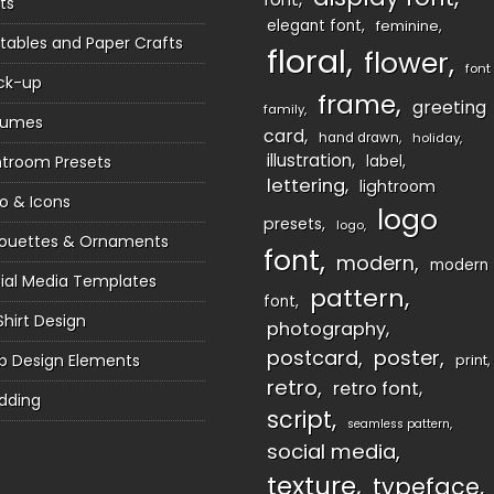
ts
elegant font
feminine
ntables and Paper Crafts
floral
flower
font
ck-up
frame
greeting
family
sumes
card
hand drawn
holiday
illustration
htroom Presets
label
lettering
lightroom
o & Icons
logo
presets
logo
houettes & Ornaments
font
modern
modern
ial Media Templates
pattern
font
Shirt Design
photography
postcard
poster
 Design Elements
print
retro
retro font
dding
script
seamless pattern
social media
texture
typeface