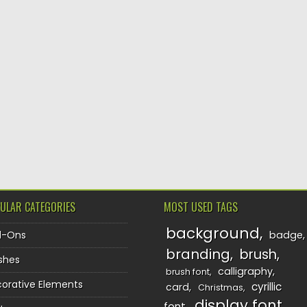
ULAR CATEGORIES
MOST USED TAGS
background
d-Ons
badge
branding
brush
shes
calligraphy
brush font
orative Elements
cyrillic
card
Christmas
display font
font