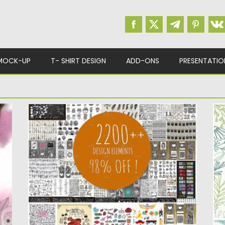
MOCK-UP
T- SHIRT DESIGN
ADD-ONS
PRESENTATIO
BEST DESIGN ELEMENTS BUNDLE
O
In this bundle you will get more than 2200
In
items, such...
el
Posted on
26.04.2017
by
Spread
Po
Updated on
13.10.2017
Up