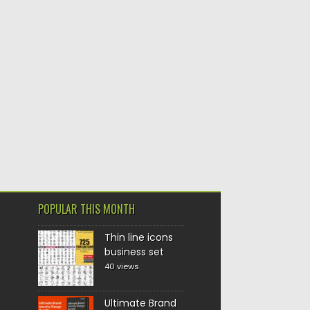
POPULAR THIS MONTH
Thin line icons
business set
40 views
Ultimate Brand