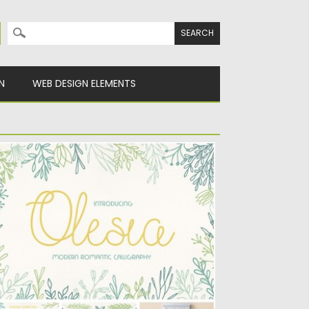
Search for:
N
WEB DESIGN ELEMENTS
LESIA FONT WITH FLORALS
troducing Olesia romantic font with floral
ements (small collection of leaves)...
sted on
12.03.2016
by
Spread
dated on
06.08.2016