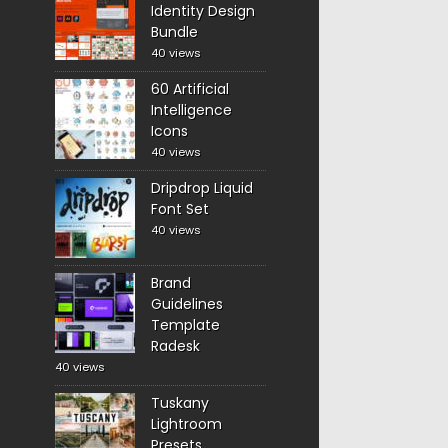
Identity Design
Bundle
40 views
60 Artificial
Intelligence
Icons
40 views
Dripdrop Liquid
Font Set
40 views
Brand
Guidelines
Template
Radesk
40 views
Tuskany
Lightroom
Presets