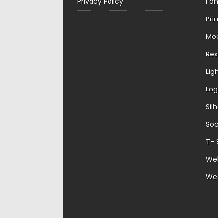
Privacy Policy
Fon
Pri
Mo
Re
Lig
Log
Sil
Soc
T- 
Web
We