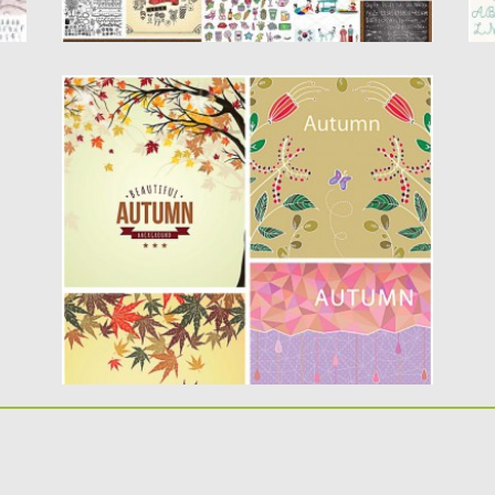
AUTUMN BACKGROUND WITH LEAVES
SET VECTOR
Description: Set of 4 vectors with lovely
autumn backgrounds and illustrations...
Posted on
02.08.2015
by
Spread
Updated on
08.10.2015