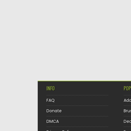
INFO
POP
FAQ
Ad
Donate
Bru
DMCA
Dec