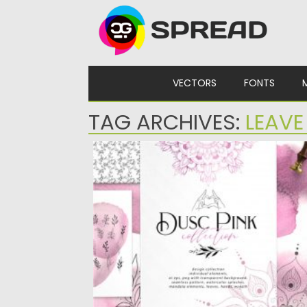
Skip to content
VECTORS
FONTS
TAG ARCHIVES:
LEAVE
DUSC PINK DECORATIVE SET
Dusc pink design set filled with individual
watercolor design splashes, diy...
Posted on
28.04.2020
by
Spread
Updated on
28.04.2020