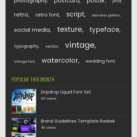
postcard
poster
photography
print
script
retro
retro font
seamless pattern
texture
typeface
social media
vintage
typography
vector
watercolor
wedding font
vintage font
POPULAR THIS MONTH
Dripdrop Liquid Font Set
60 views
Brand Guidelines Template Radesk
40 views