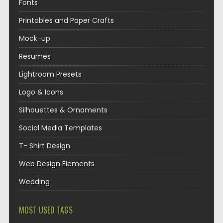
Fonts
Printables and Paper Crafts
Mock-up
Resumes
Lightroom Presets
Logo & Icons
Silhouettes & Ornaments
Social Media Templates
T- Shirt Design
Web Design Elements
Wedding
MOST USED TAGS