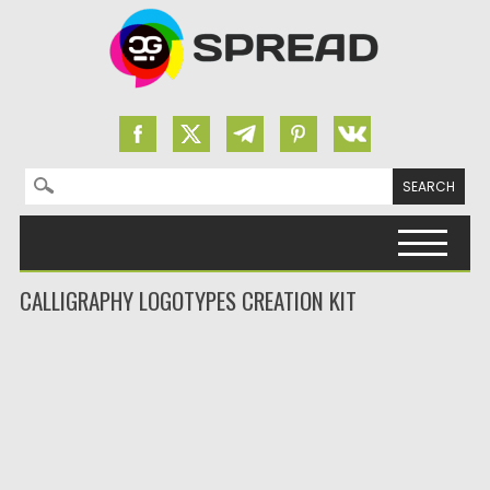
Search for:
Skip to content
CALLIGRAPHY LOGOTYPES CREATION KIT