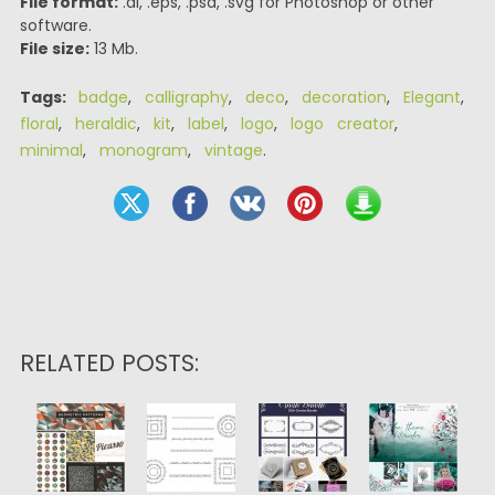
File format:
.ai, .eps, .psd, .svg for Photoshop or other
software.
File size:
13 Mb.
Tags:
badge
,
calligraphy
,
deco
,
decoration
,
Elegant
,
floral
,
heraldic
,
kit
,
label
,
logo
,
logo creator
,
minimal
,
monogram
,
vintage
.
RELATED POSTS: