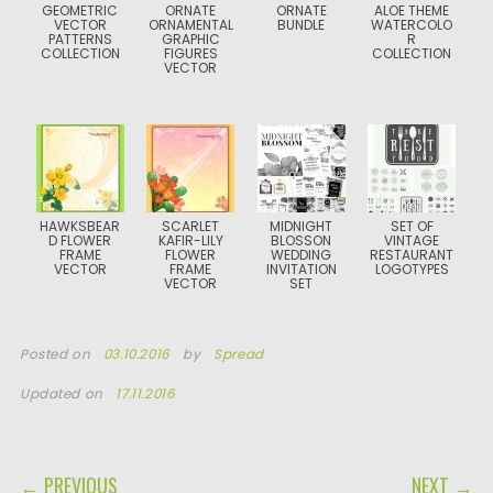
GEOMETRIC
ORNATE
ORNATE
ALOE THEME
VECTOR
ORNAMENTAL
BUNDLE
WATERCOLO
PATTERNS
GRAPHIC
R
COLLECTION
FIGURES
COLLECTION
VECTOR
HAWKSBEAR
SCARLET
MIDNIGHT
SET OF
D FLOWER
KAFIR-LILY
BLOSSON
VINTAGE
FRAME
FLOWER
WEDDING
RESTAURANT
VECTOR
FRAME
INVITATION
LOGOTYPES
VECTOR
SET
Posted on
03.10.2016
by
Spread
Updated on
17.11.2016
POST NAVIGATION
← PREVIOUS
NEXT →