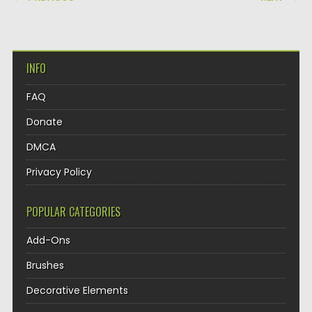
INFO
FAQ
Donate
DMCA
Privacy Policy
POPULAR CATEGORIES
Add-Ons
Brushes
Decorative Elements