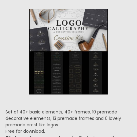
Set of 40+ basic elements, 40+ frames, 10 premade
decorative elements, 13 premade frames and 6 lovely
premade crest like logos.
Free for download.