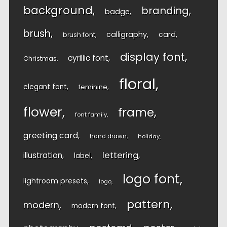
background
branding
badge
brush
calligraphy
card
brush font
display font
cyrillic font
Christmas
floral
elegant font
feminine
flower
frame
font family
greeting card
hand drawn
holiday
lettering
illustration
label
logo font
lightroom presets
logo
pattern
modern
modern font