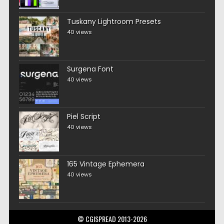
Tuskany Lightroom Presets
40 views
Surgena Font
40 views
Piel Script
40 views
165 Vintage Ephemera
40 views
© CGISPREAD 2013-2026