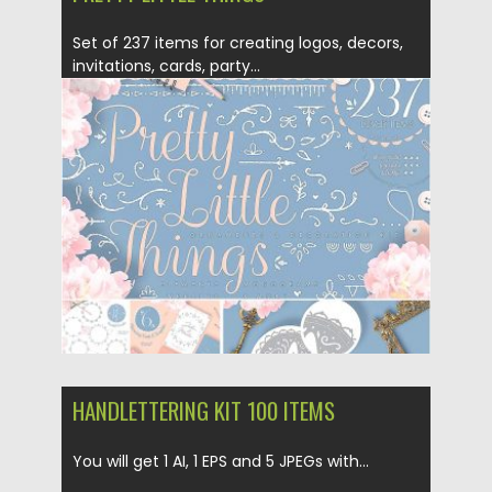
Set of 237 items for creating logos, decors,
invitations, cards, party...
Posted on
10.11.2017
by
Spread
Updated on
20.05.2020
HANDLETTERING KIT 100 ITEMS
You will get 1 AI, 1 EPS and 5 JPEGs with...