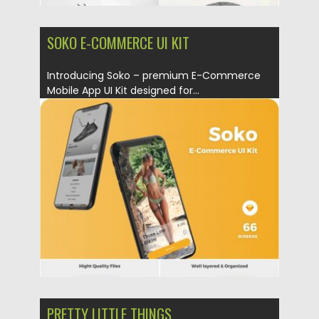
SOKO E-COMMERCE UI KIT
Introducing Soko – premium E-Commerce
Mobile App UI Kit designed for...
Posted on
15.03.2019
by
Spread
Updated on
22.08.2019
PRETTY LITTLE THINGS