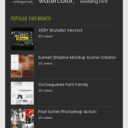
watercolor
wedding font
vintage font
POPULAR THIS MONTH
400+ Brutalist Vectors
60 views
Sunset Shadow Mockup Scene Creator
20 views
Octosquares Font Family
20 views
Pixel Sorter Photoshop Action
20 views