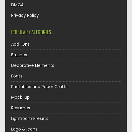
DMCA
Privacy Policy
POPULAR CATEGORIES
Add-Ons
Brushes
Decorative Elements
Fonts
Printables and Paper Crafts
Mock-up
Resumes
Lightroom Presets
Logo & Icons