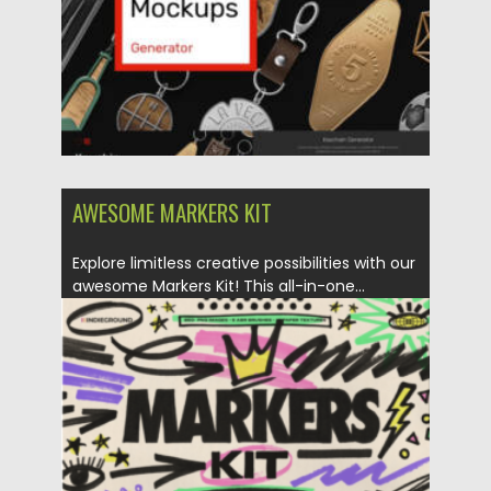
AWESOME MARKERS KIT
Explore limitless creative possibilities with our
awesome Markers Kit! This all-in-one...
Posted on
03.12.2023
by
Spread
Updated on
03.12.2023