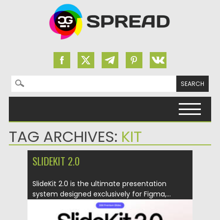
Search for:
Skip to content
TAG ARCHIVES:
KIT
SLIDEKIT 2.0
SlideKit 2.0 is the ultimate presentation
system designed exclusively for Figma,...