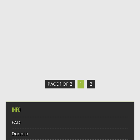
PAGE 1 OF 2
1
2
INFO
FAQ
Donate