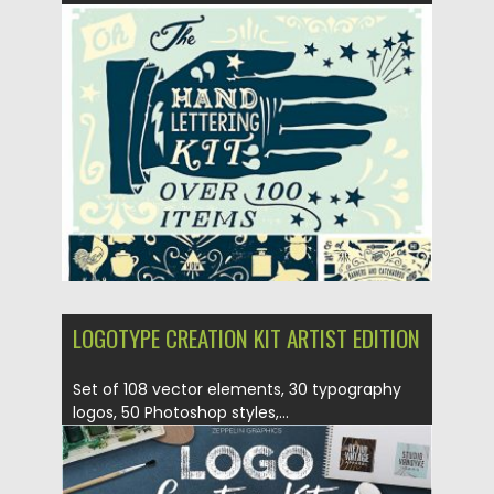
Posted on
01.03.2017
by
Spread
Updated on
27.10.2017
LOGOTYPE CREATION KIT ARTIST EDITION
Set of 108 vector elements, 30 typography
logos, 50 Photoshop styles,...
Posted on
12.10.2016
by
Spread