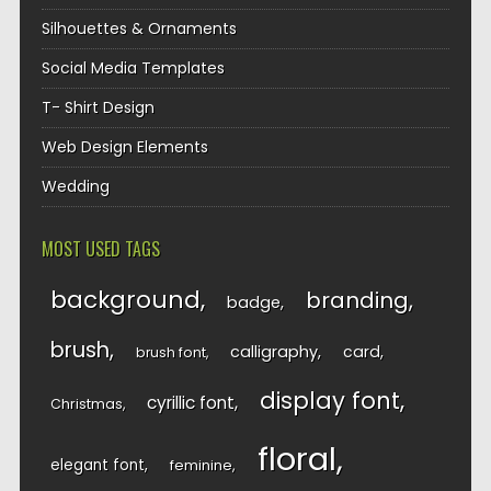
Silhouettes & Ornaments
Social Media Templates
T- Shirt Design
Web Design Elements
Wedding
MOST USED TAGS
background
branding
badge
brush
calligraphy
card
brush font
display font
cyrillic font
Christmas
floral
elegant font
feminine