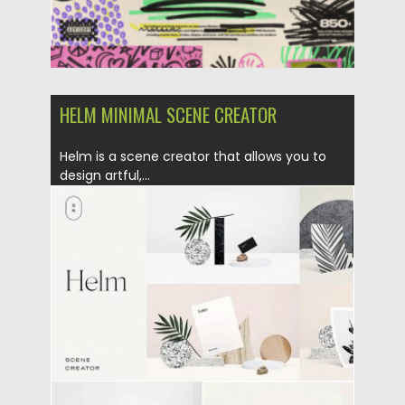
HELM MINIMAL SCENE CREATOR
Helm is a scene creator that allows you to
design artful,...
Posted on
31.07.2019
by
Spread
Updated on
31.07.2019