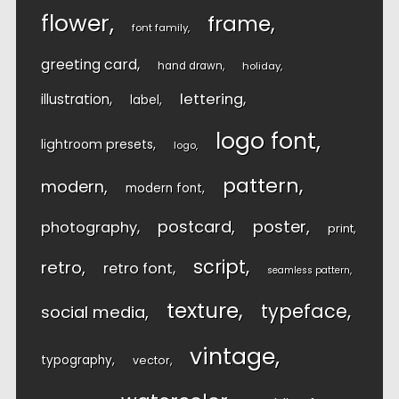
flower
frame
font family
greeting card
hand drawn
holiday
lettering
illustration
label
logo font
lightroom presets
logo
pattern
modern
modern font
postcard
poster
photography
print
script
retro
retro font
seamless pattern
texture
typeface
social media
vintage
typography
vector