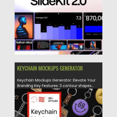
Posted on
02.05.2025
by
Spread
Updated on
02.05.2025
KEYCHAIN MOCKUPS GENERATOR
Keychain Mockups Generator: Elevate Your
Branding Key Features: 3 contour shapes...
Posted on
22.06.2024
by
Spread
Updated on
22.06.2024