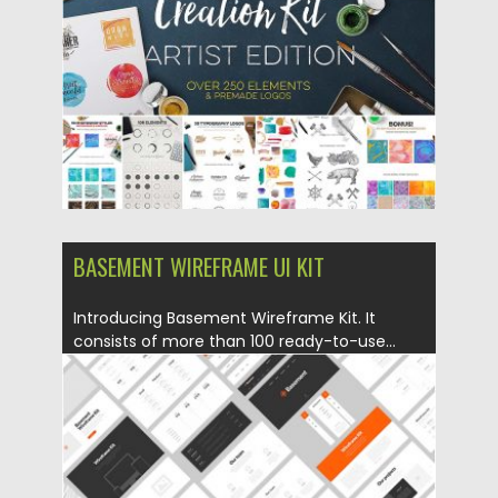
Updated on
17.11.2016
BASEMENT WIREFRAME UI KIT
Introducing Basement Wireframe Kit. It
consists of more than 100 ready-to-use...
Posted on
05.10.2016
by
Spread
Updated on
22.08.2019