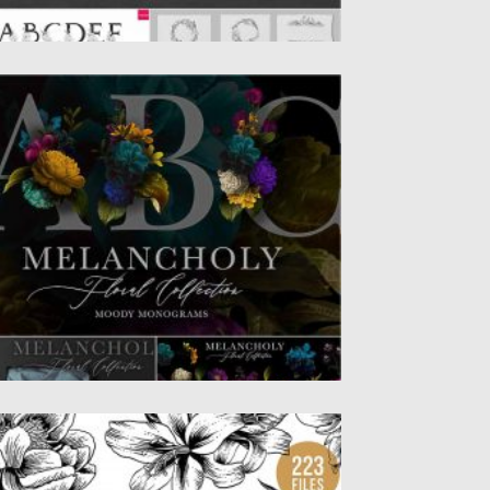
ELANCHOLY FLORAL COLLECTION
troducing Melancholy Floral Collection.
cludes individual vintage flower and leaf
ip art...
sted on
28.08.2020
by
Spread
dated on
28.08.2020
LORAL BOTANICAL ILLUSTRATION
UNDLE