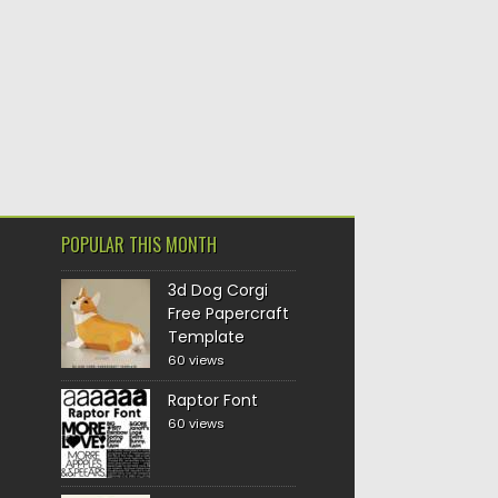
POPULAR THIS MONTH
3d Dog Corgi
Free Papercraft
Template
60 views
Raptor Font
60 views