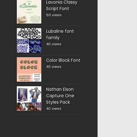
Lavonia Classy
Script Font
60 views
Lubaline font
family
40 views
Color Block Font
40 views
Nathan Elson
Capture One
Styles Pack
40 views