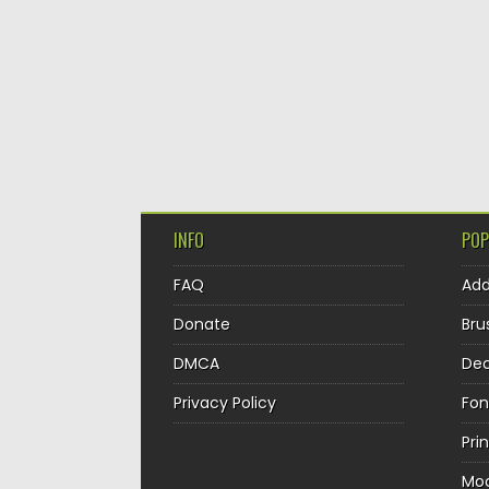
INFO
POP
FAQ
Ad
Donate
Bru
DMCA
Dec
Privacy Policy
Fon
Pri
Mo