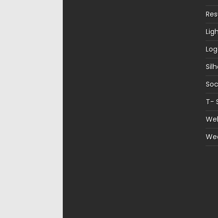
Re
Lig
Log
Sil
Soc
T- 
Web
We