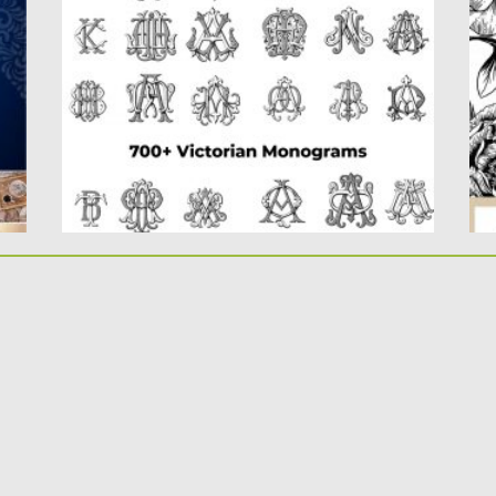
monograms created, this collection
Th
contains the...
dr
fl
Posted on
08.04.2020
by
Spread
Updated on
08.04.2020
Po
Up