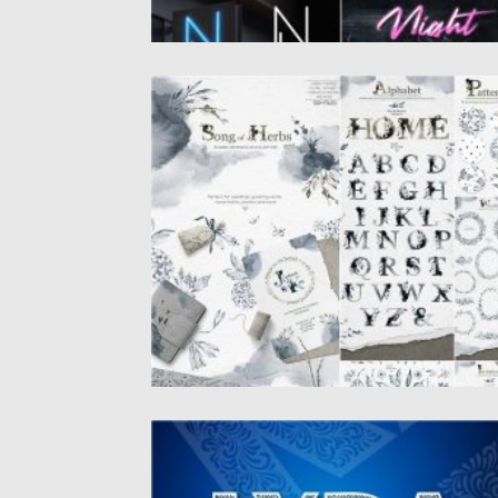
SONG OF HERBS WATERCOLOR
COLLECTION
Song of Herbs is clip art collection of
watercolor herbs and backgrounds...
Posted on
16.09.2020
by
Spread
Updated on
16.09.2020
LYRA DECORATIVE FONT
Introducing Lyra – luxury monogram font.