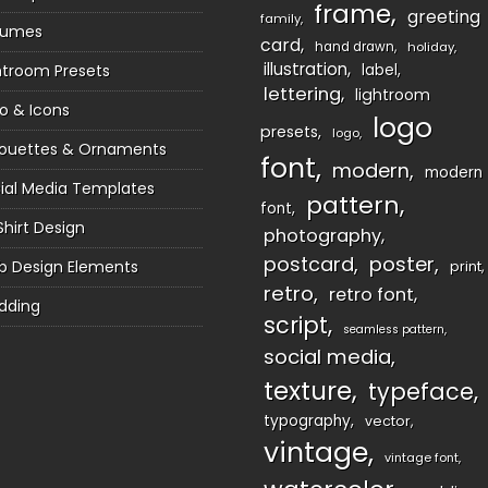
frame
greeting
family
sumes
card
hand drawn
holiday
illustration
htroom Presets
label
lettering
lightroom
o & Icons
logo
presets
logo
houettes & Ornaments
font
modern
modern
ial Media Templates
pattern
font
Shirt Design
photography
postcard
poster
 Design Elements
print
retro
retro font
dding
script
seamless pattern
social media
texture
typeface
typography
vector
vintage
vintage font