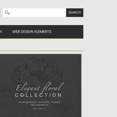
Search for:
N
WEB DESIGN ELEMENTS
LEGANT FLORAL COLLECTION
 elegant collection of Alphabet, flowers,
aves, branches and decorative elements...
sted on
04.10.2020
by
Spread
dated on
16.03.2024