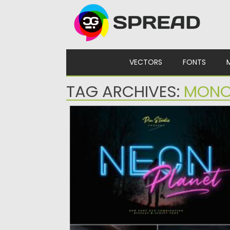
Skip to content
VECTORS
FONTS
TAG ARCHIVES:
MON
NEON PLANET FONT
Introducing Neon Planet Futuristic Font. It is
modern font duo....
Posted on
11.07.2021
by
Spread
Updated on
11.07.2021