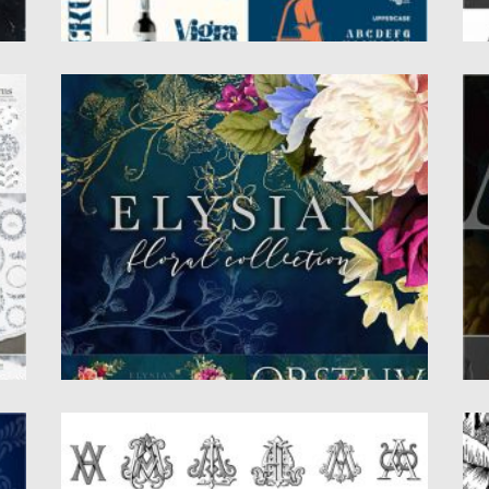
ELYSIAN FLORAL COLLECTION
M
Introducing the Elysian Floral Collection.
In
Stunningly vibrant vintage florals in pinks,...
In
cl
Posted on
14.09.2020
by
Spread
Updated on
14.09.2020
Po
Up
VICTORIAN MONOGRAMS
F
B
The greatest collection of Victorian