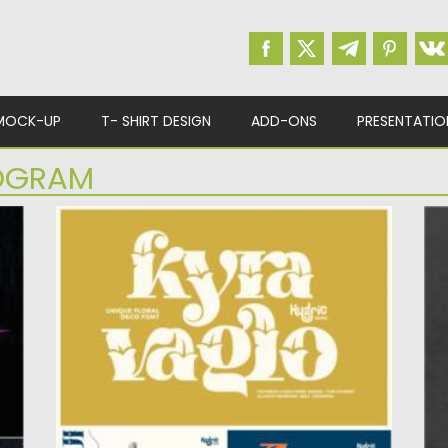
MOCK-UP
T- SHIRT DESIGN
ADD-ONS
PRESENTATIO
OGRAM
KYRA VAGLO FONT
E
 a
Kyra Vaglo is a Unique font with floral
An
ornament. Perfect for...
le
Posted on
19.04.2021
by
Spread
Po
Updated on
19.04.2021
Up