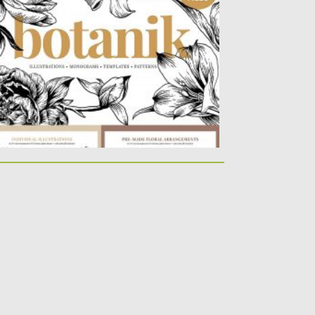
is set consists of highly detailed hand-
awn botanical illustrations, pre-made
oral...
sted on
04.03.2020
by
Spread
dated on
04.03.2020