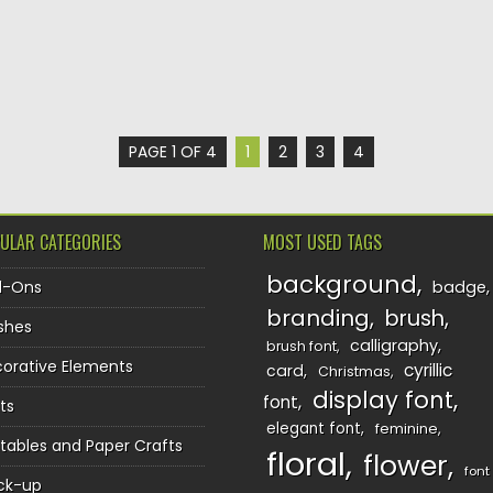
PAGE 1 OF 4
1
2
3
4
ULAR CATEGORIES
MOST USED TAGS
background
d-Ons
badge
branding
brush
shes
calligraphy
brush font
orative Elements
cyrillic
card
Christmas
display font
font
ts
elegant font
feminine
ntables and Paper Crafts
floral
flower
font
ck-up