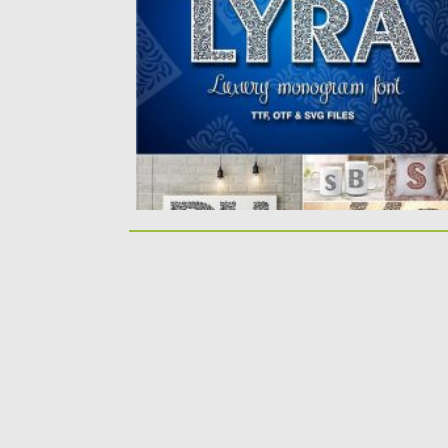
You can use this font...
Posted on
20.04.2020
by
Spread
Updated on
17.03.2024