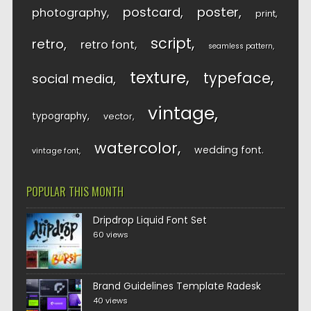
postcard
poster
photography
print
script
retro
retro font
seamless pattern
texture
typeface
social media
vintage
typography
vector
watercolor
wedding font
vintage font
POPULAR THIS MONTH
Dripdrop Liquid Font Set
60 views
Brand Guidelines Template Radesk
40 views