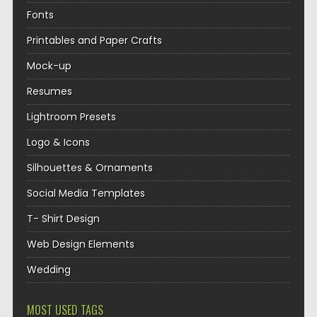
Fonts
Printables and Paper Crafts
Mock-up
Resumes
Lightroom Presets
Logo & Icons
Silhouettes & Ornaments
Social Media Templates
T- Shirt Design
Web Design Elements
Wedding
MOST USED TAGS