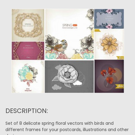
DESCRIPTION:
Set of 8 delicate spring floral vectors with birds and
different frames for your postcards, illustrations and other