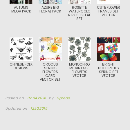
AUTUMN
AZURE BIG
ROSETTE
CUTE FLOWER
MEGA PACK
FLORAL PACK
WATERCOLO
FRAMES SET
R ROSES LEAF
VECTOR
SET
CHINESE FOLK
CROCUS
MONOCHRO
BRIGHT
DESIGNS
SPRING
ME VINTAGE
BUTTERFLIES
FLOWERS
FLOWERS
SPRING SET
CARD
VECTOR
VECTOR
VECTOR SET
Posted on
02.04.2014
by
Spread
Updated on
12.10.2015