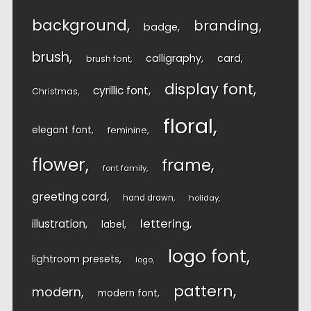
background
branding
badge
brush
calligraphy
card
brush font
display font
cyrillic font
Christmas
floral
elegant font
feminine
flower
frame
font family
greeting card
hand drawn
holiday
lettering
illustration
label
logo font
lightroom presets
logo
pattern
modern
modern font