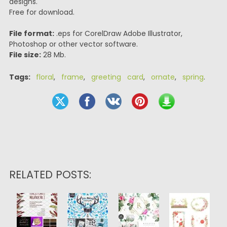
designs.
Free for download.
File format:
.eps for CorelDraw Adobe Illustrator,
Photoshop or other vector software.
File size:
28 Mb.
Tags:
floral
,
frame
,
greeting card
,
ornate
,
spring
.
RELATED POSTS: