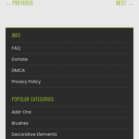
POST NAVIGATION
← PREVIOUS
NEXT →
INFO
FAQ
Donate
DMCA
Privacy Policy
POPULAR CATEGORIES
Add-Ons
Brushes
Decorative Elements