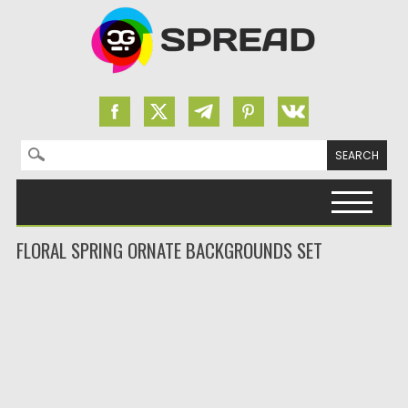
Search for:
Skip to content
FLORAL SPRING ORNATE BACKGROUNDS SET