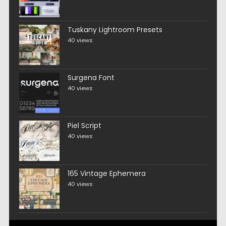
Tuskany Lightroom Presets
40 views
Surgena Font
40 views
Piel Script
40 views
165 Vintage Ephemera
40 views