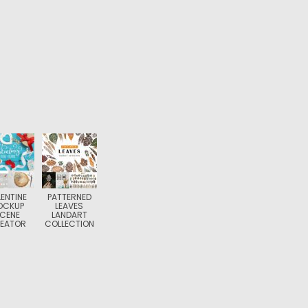
ENTINE
PATTERNED
OCKUP
LEAVES
CENE
LANDART
EATOR
COLLECTION