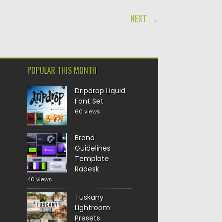
NEXT →
POPULAR THIS MONTH
Dripdrop Liquid
Font Set
60 views
Brand
Guidelines
Template
Radesk
40 views
Tuskany
Lightroom
Presets