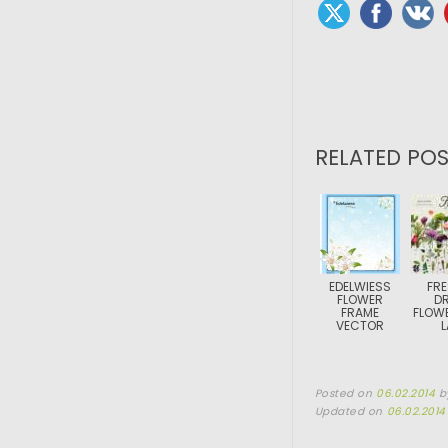
RELATED POS
EDELWIESS
FRE
FLOWER
DR
FRAME
FLOWE
VECTOR
L
Posted on
06.02.2014
b
Updated on
06.02.2014