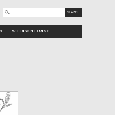
Search for:
N
WEB DESIGN ELEMENTS