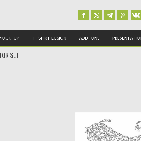
MOCK-UP
T- SHIRT DESIGN
ADD-ONS
PRESENTATIO
TOR SET