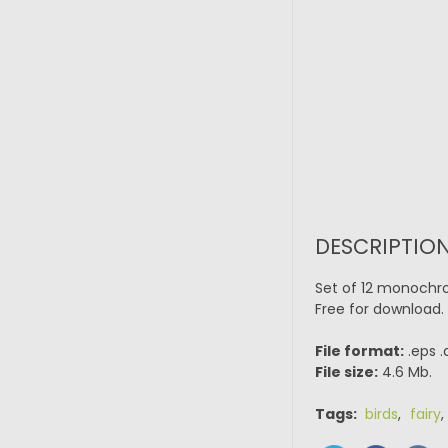
DESCRIPTION
Set of 12 monochro
Free for download. 
File format:
.eps .
File size:
4.6 Mb.
Tags:
birds
,
fairy