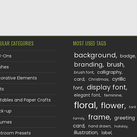
TION
ULAR CATEGORIES
MOST USED TAGS
background
d-Ons
badge
branding
brush
shes
calligraphy
brush font
orative Elements
cyrillic
card
Christmas
display font
font
ts
elegant font
feminine
ntables and Paper Crafts
floral
flower
font
ck-up
frame
greeting
family
sumes
card
hand drawn
holiday
illustration
htroom Presets
label