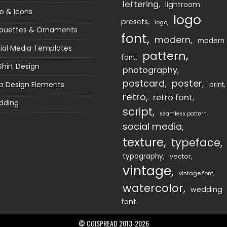
lettering
lightroom
o & Icons
logo
presets
logo
houettes & Ornaments
font
modern
modern
ial Media Templates
pattern
font
Shirt Design
photography
postcard
poster
 Design Elements
print
retro
retro font
dding
script
seamless pattern
social media
texture
typeface
typography
vector
vintage
vintage font
watercolor
wedding
font
© CGISPREAD 2013-2026