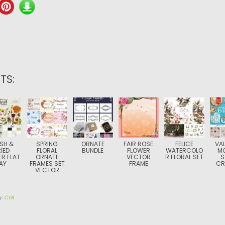
TS:
SH &
SPRING
ORNATE
FAIR ROSE
FELICE
VAL
IED
FLORAL
BUNDLE
FLOWER
WATERCOLO
M
R FLAT
ORNATE
VECTOR
R FLORAL SET
S
AY
FRAMES SET
FRAME
CR
VECTOR
y
CGI