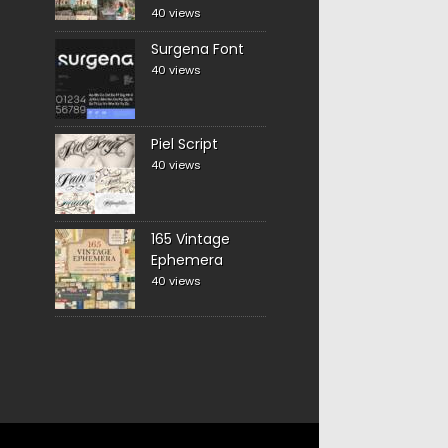
40 views
Surgena Font
40 views
Piel Script
40 views
165 Vintage
Ephemera
40 views