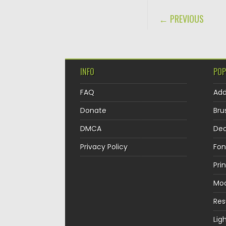
POST NAVIGA
← PREVIOUS
INFO
POP
FAQ
Ad
Donate
Bru
DMCA
Dec
Privacy Policy
Fon
Pri
Mo
Re
Lig