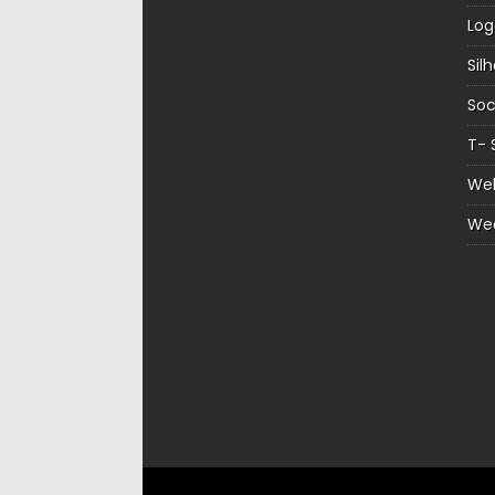
Log
Sil
Soc
T- 
Web
We