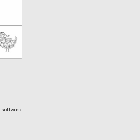
r software.