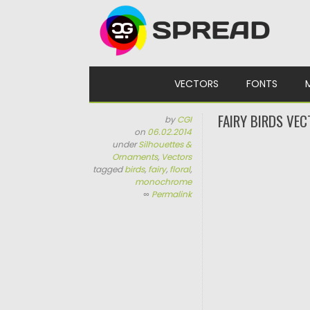
Skip to content
VECTORS
FONTS
FAIRY BIRDS VEC
by
CGI
on
06.02.2014
under
Silhouettes &
Ornaments
,
Vectors
tagged
birds
,
fairy
,
floral
,
monochrome
∞
Permalink