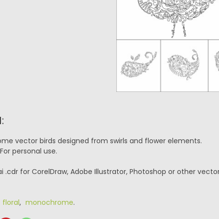
:
me vector birds designed from swirls and flower elements.
For personal use.
ai .cdr for CorelDraw, Adobe Illustrator, Photoshop or other vecto
,
floral
,
monochrome
.