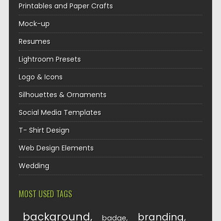
Printables and Paper Crafts
Mock-up
Resumes
Lightroom Presets
Logo & Icons
Silhouettes & Ornaments
Social Media Templates
T- Shirt Design
Web Design Elements
Wedding
MOST USED TAGS
background
branding
badge