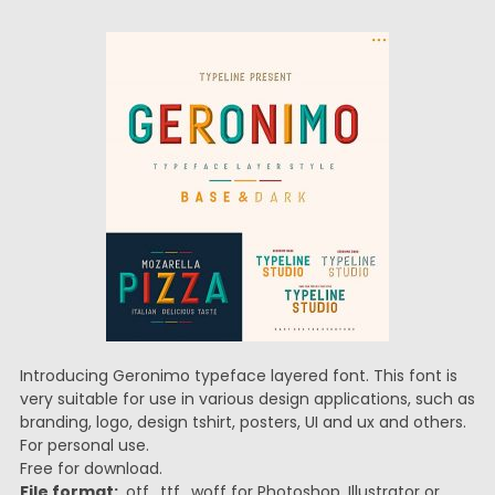
Introducing Geronimo typeface layered font. This font is
very suitable for use in various design applications, such as
branding, logo, design tshirt, posters, UI and ux and others.
For personal use.
Free for download.
File format:
.otf, .ttf, .woff for Photoshop, Illustrator or