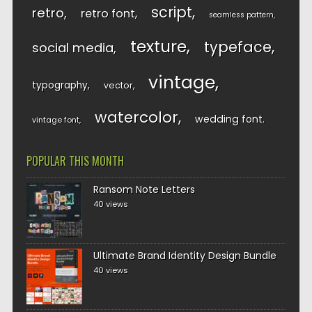
script
retro
retro font
seamless pattern
texture
typeface
social media
vintage
typography
vector
watercolor
wedding font
vintage font
POPULAR THIS MONTH
Ransom Note Letters
40 views
Ultimate Brand Identity Design Bundle
40 views