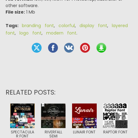
other software.
File size:
1 Mb
Tags:
branding font
,
colorful
,
display font
,
layered
font
,
logo font
,
modern font
.
RELATED POSTS:
SPECTACULA
RIVERFALL
LUNAIR FONT
RAPTOR FONT
R FONT
SEMI