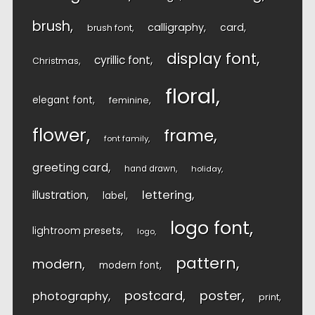
brush
calligraphy
card
brush font
display font
cyrillic font
Christmas
floral
elegant font
feminine
flower
frame
font family
greeting card
hand drawn
holiday
lettering
illustration
label
logo font
lightroom presets
logo
pattern
modern
modern font
postcard
poster
photography
print