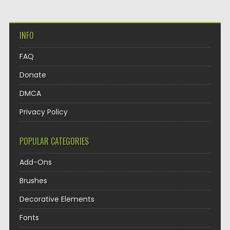
INFO
FAQ
Donate
DMCA
Privacy Policy
POPULAR CATEGORIES
Add-Ons
Brushes
Decorative Elements
Fonts