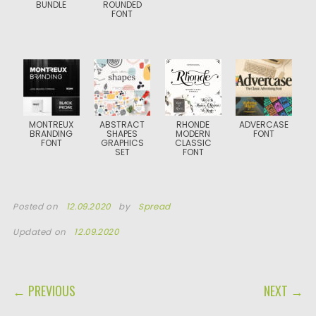
BUNDLE
ROUNDED
FONT
MONTREUX
ABSTRACT
RHONDE
ADVERCASE
BRANDING
SHAPES
MODERN
FONT
FONT
GRAPHICS
CLASSIC
SET
FONT
Posted on
12.09.2020
by
Spread
Updated on
12.09.2020
POST NAVIGATION
← PREVIOUS
NEXT →