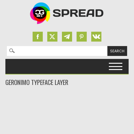
Search for:
Skip to content
GERONIMO TYPEFACE LAYER