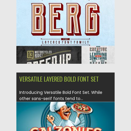
Posted on
10.12.2018
by
Spread
Updated on
21.02.2019
VERSATILE LAYERED BOLD FONT SET
Introducing Versatile Bold Font Set. While
other sans-serif fonts tend to...
Posted on
03.12.2018
by
Spread
Updated on
21.02.2019