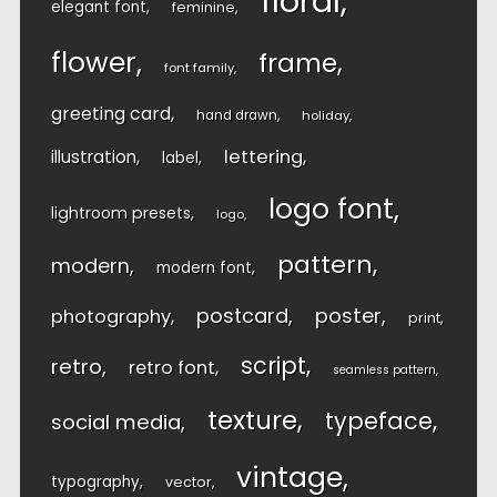
floral
elegant font
feminine
flower
frame
font family
greeting card
hand drawn
holiday
lettering
illustration
label
logo font
lightroom presets
logo
pattern
modern
modern font
postcard
poster
photography
print
script
retro
retro font
seamless pattern
texture
typeface
social media
vintage
typography
vector