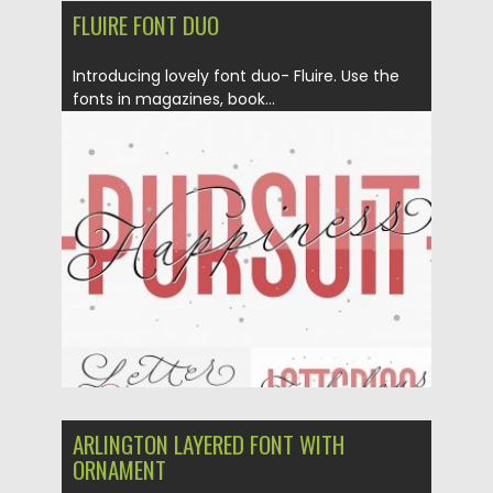
FLUIRE FONT DUO
Introducing lovely font duo- Fluire. Use the
fonts in magazines, book...
Posted on
04.02.2019
by
Spread
Updated on
21.02.2019
ARLINGTON LAYERED FONT WITH
ORNAMENT