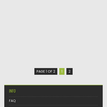
PAGE 1 OF 2
1
2
INFO
FAQ