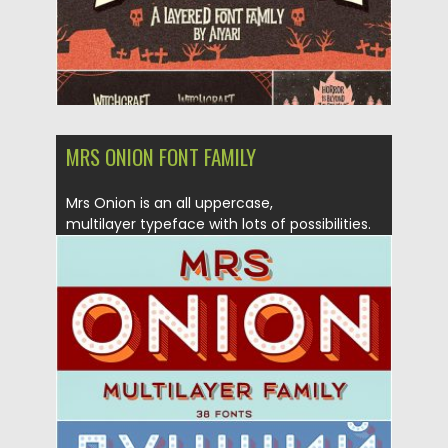
MRS ONION FONT FAMILY
Mrs Onion is an all uppercase,
multilayer typeface with lots of possibilities.
It...
Posted on
23.08.2019
by
Spread
Updated on
23.08.2019