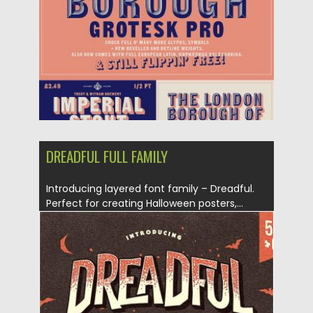
Updated on
24.12.2019
DREADFUL FULL FAMILY
Introducing layered font family – Dreadful.
Perfect for creating Halloween posters,...
Posted on
27.09.2019
by
Spread
Updated on
27.09.2019