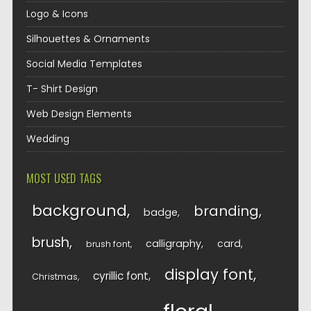
Logo & Icons
Silhouettes & Ornaments
Social Media Templates
T- Shirt Design
Web Design Elements
Wedding
MOST USED TAGS
background
branding
badge
brush
calligraphy
card
brush font
display font
cyrillic font
Christmas