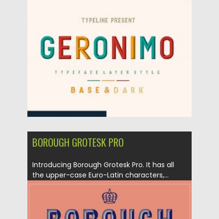
Posted on
12.09.2020
by
Spread
Updated on
12.09.2020
BOROUGH GROTESK PRO
Introducing Borough Grotesk Pro. It has all
the upper-case Euro-Latin characters,...
Posted on
24.12.2019
by
Spread