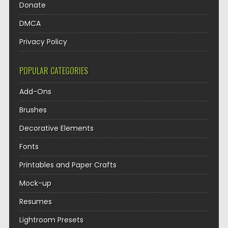
Donate
DMCA
Privacy Policy
POPULAR CATEGORIES
Add-Ons
Brushes
Decorative Elements
Fonts
Printables and Paper Crafts
Mock-up
Resumes
Lightroom Presets