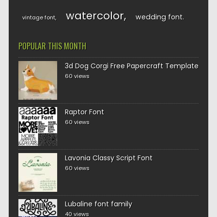
watercolor
wedding font
vintage font
POPULAR THIS MONTH
3d Dog Corgi Free Papercraft Template
60 views
Raptor Font
60 views
Lavonia Classy Script Font
60 views
Lubaline font family
40 views