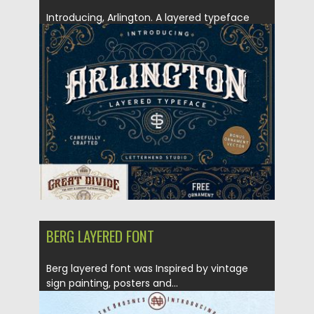
Introducing, Arlington. A layered typeface
which is inspired by vintage lettering...
Posted on
13.12.2018
by
Spread
Updated on
21.02.2019
BERG LAYERED FONT
Berg layered font was Inspired by vintage
sign painting, posters and...