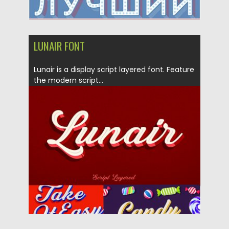
LUNAIR FONT
Lunair is a display script layered font. Feature
the modern script...
Posted on
07.02.2019
by
Spread
Updated on
26.05.2024