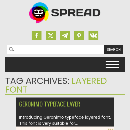
Search for:
Skip to content
TAG ARCHIVES:
LAYERED
FONT
GERONIMO TYPEFACE LAYER
Introducing Geronimo typeface layered font.
This font is very suitable for...