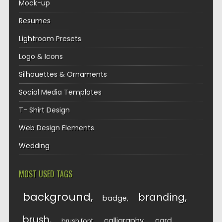
Mock-up
Resumes
Lightroom Presets
Logo & Icons
Silhouettes & Ornaments
Social Media Templates
T- Shirt Design
Web Design Elements
Wedding
MOST USED TAGS
background
branding
badge
brush
calligraphy
card
brush font