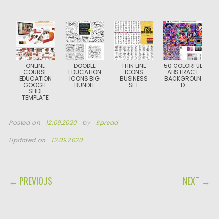
ONLINE
DOODLE
THIN LINE
50 COLORFUL
COURSE
EDUCATION
ICONS
ABSTRACT
EDUCATION
ICONS BIG
BUSINESS
BACKGROUN
GOOGLE
BUNDLE
SET
D
SLIDE
TEMPLATE
Posted on
12.09.2020
by
Spread
Updated on
12.09.2020
POST NAVIGATION
← PREVIOUS
NEXT →