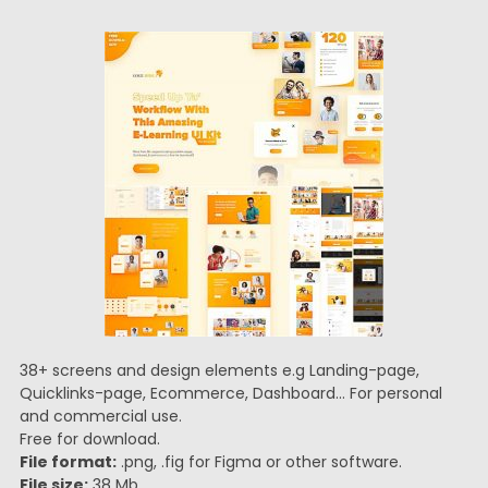
38+ screens and design elements e.g Landing-page,
Quicklinks-page, Ecommerce, Dashboard… For personal
and commercial use.
Free for download.
File format:
.png, .fig for Figma or other software.
File size:
38 Mb