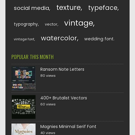
texture
typeface
social media
vintage
typography
vector
watercolor
wedding font
vintage font
POPULAR THIS MONTH
Ransom Note Letters
80 views
400+ Brutalist Vectors
60 views
Magnies Minimal Serif Font
40 views