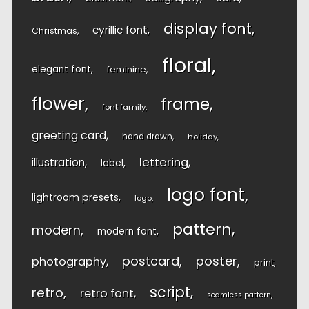
display font
cyrillic font
Christmas
floral
elegant font
feminine
flower
frame
font family
greeting card
hand drawn
holiday
lettering
illustration
label
logo font
lightroom presets
logo
pattern
modern
modern font
postcard
poster
photography
print
script
retro
retro font
seamless pattern