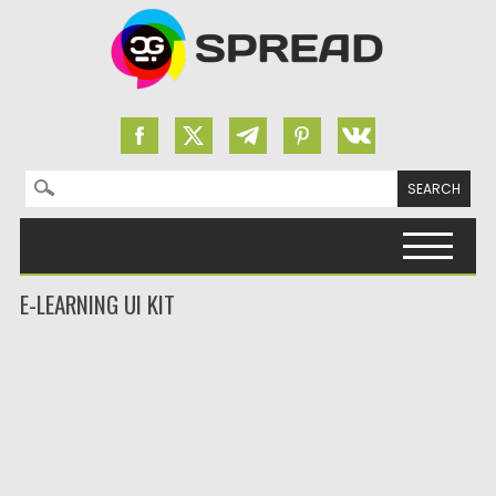
Search for:
Skip to content
E-LEARNING UI KIT