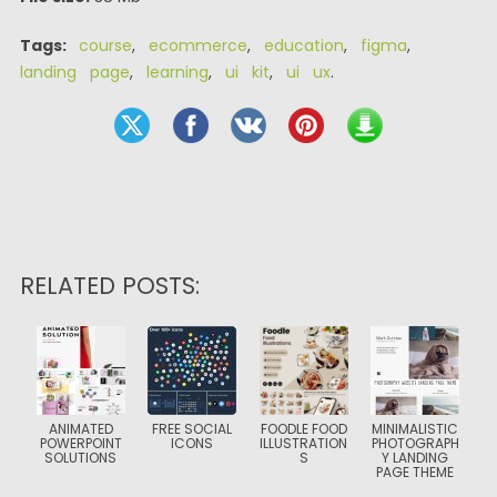
Tags:
course
,
ecommerce
,
education
,
figma
,
landing page
,
learning
,
ui kit
,
ui ux
.
RELATED POSTS:
ANIMATED
FREE SOCIAL
FOODLE FOOD
MINIMALISTIC
POWERPOINT
ICONS
ILLUSTRATION
PHOTOGRAPH
SOLUTIONS
S
Y LANDING
PAGE THEME