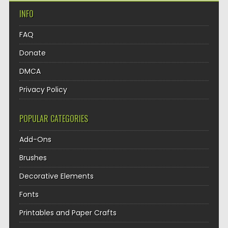
INFO
FAQ
Donate
DMCA
Privacy Policy
POPULAR CATEGORIES
Add-Ons
Brushes
Decorative Elements
Fonts
Printables and Paper Crafts