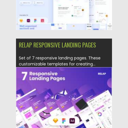
RELAP RESPONSIVE LANDING PAGES
Set of 7 responsive landing pages. These
customizable templates for creating...
Posted on
18.02.2021
by
Spread
Updated on
30.03.2021