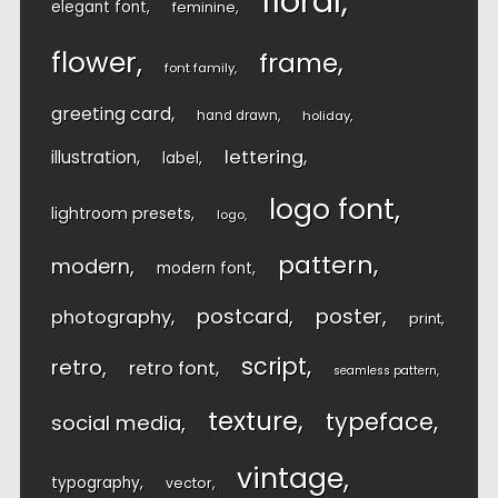
floral
elegant font
feminine
flower
frame
font family
greeting card
hand drawn
holiday
lettering
illustration
label
logo font
lightroom presets
logo
pattern
modern
modern font
postcard
poster
photography
print
script
retro
retro font
seamless pattern
texture
typeface
social media
vintage
typography
vector