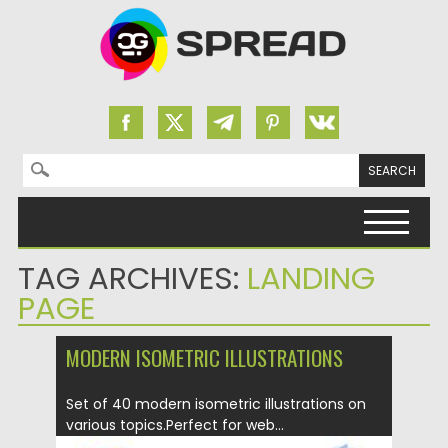
Search for:
Skip to content
TAG ARCHIVES:
LANDING
PAGE
MODERN ISOMETRIC ILLUSTRATIONS
Set of 40 modern isometric illustrations on
various topics.Perfect for web...