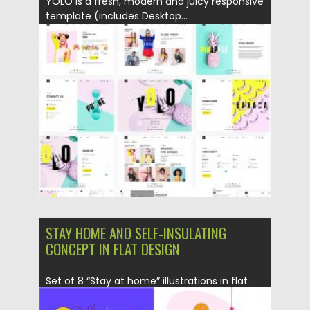
YOLO is a fresh, modern and juicy responsive
template (includes Desktop...
Posted on
01.05.2020
by
Spread
Updated on
01.05.2020
STAY HOME AND SELF-INSULATING
CONCEPT IN FLAT DESIGN
Set of 8 “Stay at home” illustrations in flat
design. You...