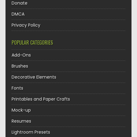
Donate
DMCA
Privacy Policy
POPULAR CATEGORIES
Add-Ons
Brushes
Decorative Elements
Fonts
Printables and Paper Crafts
Mock-up
Resumes
Lightroom Presets