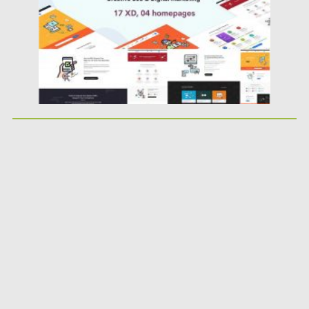
Updated on
23.03.2020