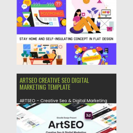
Posted on
13.04.2020
by
Spread
Updated on
24.03.2024
ARTSEO CREATIVE SEO DIGITAL
MARKETING TEMPLATE
ARTSEO – Creative Seo & Digital Marketing
Adobe XD Template is...
Posted on
23.03.2020
by
Spread