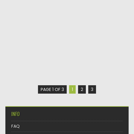
PAGE 1 OF 3
1
2
3
INFO
FAQ