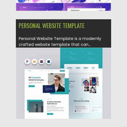
PERSONAL WEBSITE TEMPLATE
Personal Website Template is a modernly
crafted website template that can...
Posted on
12.09.2020
by
Spread
Updated on
17.03.2024