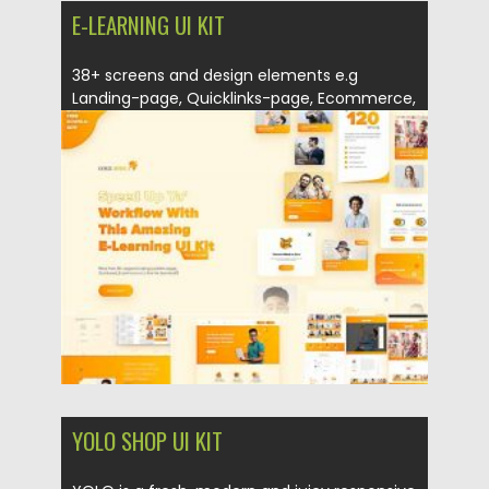
E-LEARNING UI KIT
38+ screens and design elements e.g
Landing-page, Quicklinks-page, Ecommerce,
Dashboard… For...
Posted on
12.09.2020
by
Spread
Updated on
12.09.2020
YOLO SHOP UI KIT