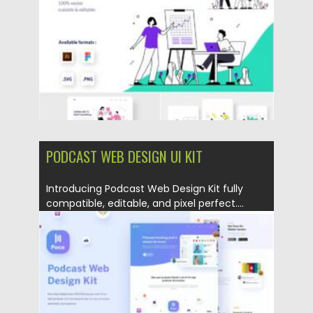
Updated on
06.04.2021
PODCAST WEB DESIGN UI KIT
Introducing Podcast Web Design Kit fully
compatible, editable, and pixel perfect....
Posted on
01.04.2021
by
Spread
Updated on
01.04.2021