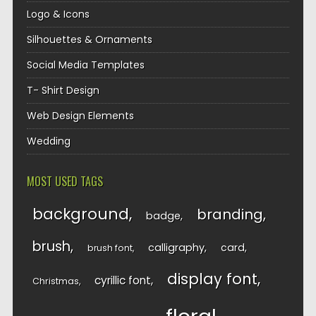
Logo & Icons
Silhouettes & Ornaments
Social Media Templates
T- Shirt Design
Web Design Elements
Wedding
MOST USED TAGS
background
branding
badge
brush
calligraphy
card
brush font
display font
cyrillic font
Christmas