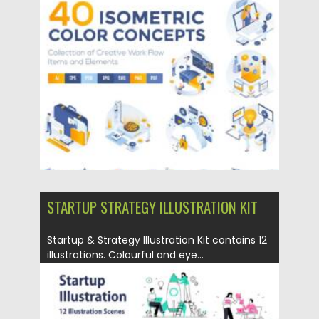
Posted on
17.05.2021
by
Spread
Updated on
17.05.2021
STARTUP STRATEGY ILLUSTRATION KIT
Startup & Strategy Illustration Kit contains 12
illustrations. Colourful and eye...
Posted on
06.04.2021
by
Spread