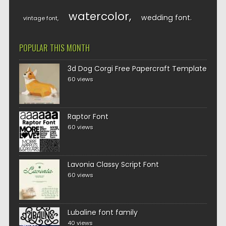
watercolor
wedding font
vintage font
POPULAR THIS MONTH
3d Dog Corgi Free Papercraft Template
60 views
Raptor Font
60 views
Lavonia Classy Script Font
60 views
Lubaline font family
40 views