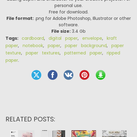
personal use.
Free for download.
File format:
.png for Adobe Photoshop, Illustrator or other
software.
File size:
3.4 Gb
Tags:
cardboard
,
digital paper
,
envelope
,
kraft
paper
,
notebook
,
paper
,
paper background
,
paper
texture
,
paper textures
,
patterned paper
,
ripped
paper
.
RELATED POSTS: