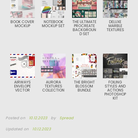
BOOK COVER
NOTEBOOK
THE ULTIMATE
DELUXE
MOCKUP
MOCKUP SET
PROCREATE
MARBLE
BACKGROUN
TEXTURES
D SET
AIRWAYS
AURORA
THE BRIGHT
FOILING
ENVELOPE
TEXTURES
BLOSSOM
STYLES AND
VECTOR
COLLECTION
BUNDLE
ACTIONS
PHOTOSHOP
KIT
Posted on
10.12.2023
by
Spread
Updated on
10.12.2023