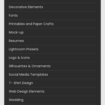
Decorative Elements
Fonts
Printables and Paper Crafts
Mock-up
Resumes
Lightroom Presets
Logo & Icons
Silhouettes & Ornaments
Social Media Templates
T- Shirt Design
Web Design Elements
Wedding