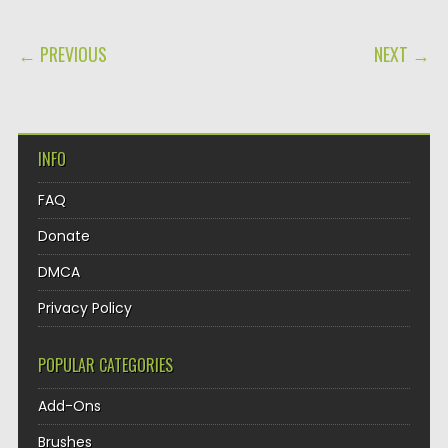
POST NAVIGATION
← PREVIOUS
NEXT →
INFO
FAQ
Donate
DMCA
Privacy Policy
POPULAR CATEGORIES
Add-Ons
Brushes