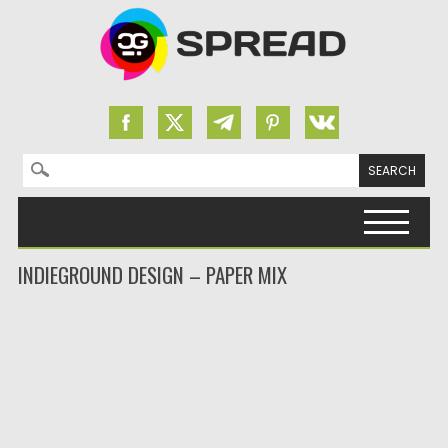
Search for:
Skip to content
INDIEGROUND DESIGN – PAPER MIX