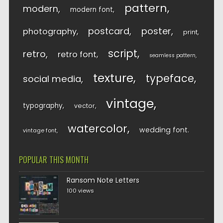
pattern
modern
modern font
postcard
poster
photography
print
script
retro
retro font
seamless pattern
texture
typeface
social media
vintage
typography
vector
watercolor
wedding font
vintage font
POPULAR THIS MONTH
Ransom Note Letters
100 views