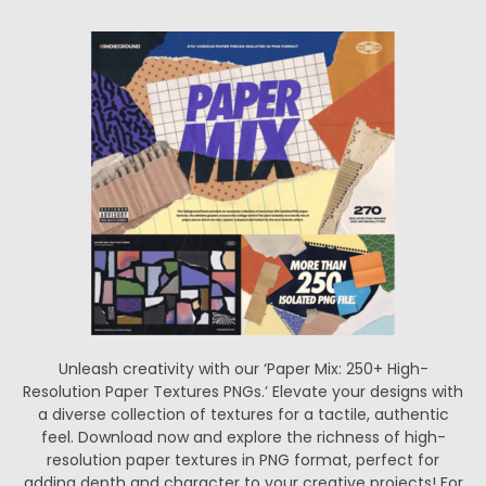
Unleash creativity with our ‘Paper Mix: 250+ High-
Resolution Paper Textures PNGs.’ Elevate your designs with
a diverse collection of textures for a tactile, authentic
feel. Download now and explore the richness of high-
resolution paper textures in PNG format, perfect for
adding depth and character to your creative projects! For