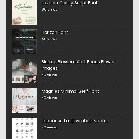
Lavonia Classy Script Font
80 views
Horizon Font
80 views
Blurred Blossom Soft Focus Flower
Images
40 views
Magnies Minimal Serif Font
40 views
Japanese kanji symbols vector
40 views