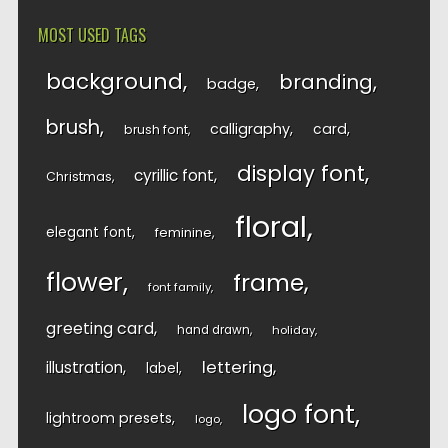
MOST USED TAGS
background
branding
badge
brush
calligraphy
card
brush font
display font
cyrillic font
Christmas
floral
elegant font
feminine
flower
frame
font family
greeting card
hand drawn
holiday
lettering
illustration
label
logo font
lightroom presets
logo