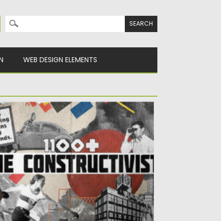
Search for:
N
WEB DESIGN ELEMENTS
HE CONSTRUCTIVIST PACK GRAPHICS
sted on
10.07.2022
by
Spread
dated on
10.07.2022