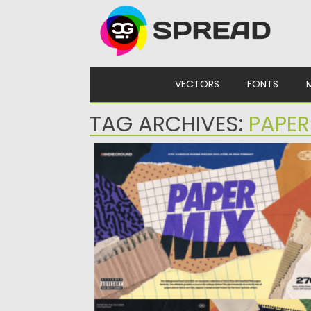
Skip to content
VECTORS
FONTS
TAG ARCHIVES:
PAPE
INDIEGROUND DESIGN – PAPER MIX
Posted on
10.12.2023
by
Spread
Updated on
10.12.2023