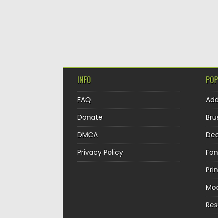
INFO
POP
FAQ
Ad
Donate
Bru
DMCA
Dec
Privacy Policy
Fon
Pri
Mo
Re