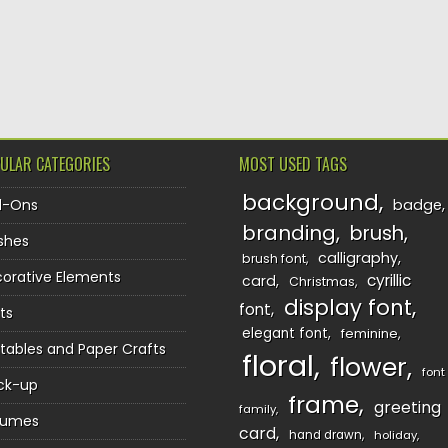
ULAR CATEGORIES
MOST USED TAGS
background
d-Ons
badge
branding
brush
shes
calligraphy
brush font
orative Elements
cyrillic
card
Christmas
display font
font
ts
elegant font
feminine
ntables and Paper Crafts
floral
flower
font
ck-up
frame
greeting
family
sumes
card
hand drawn
holiday