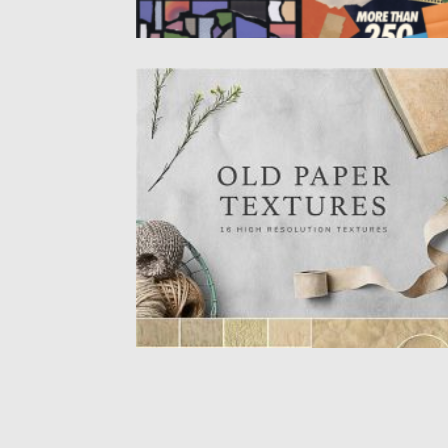
VINTAGE PAPER TEXTURES SET
These handmade paper textures were
carried out with coffee, paper compression.
Posted on
09.10.2020
by
Spread
Updated on
16.03.2024