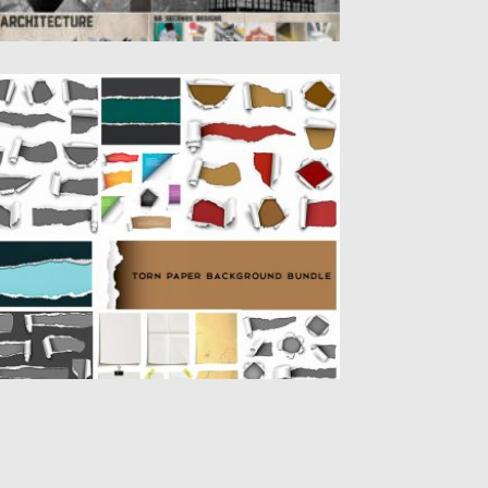
ORN PAPER BACKGROUND BUNDLE
t of 50+ backgrounds and illustrations of
rn paper and paper...
sted on
04.10.2019
by
Spread
dated on
04.10.2019