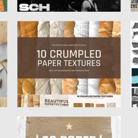
CRUMPLED PAPER TEXTURES
T
Introducing 10 high resolution crumpled
Se
..
paper textures. Each paper texture is...
to
Posted on
12.09.2020
by
Spread
Po
Updated on
17.03.2024
Up
TOP QUALITY PAPER TEXTURE
Set of 30 high quality Paper Textures. Nice