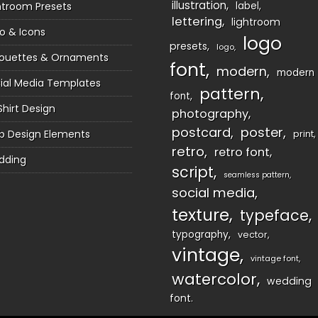
illustration
htroom Presets
label
lettering
lightroom
o & Icons
logo
presets
logo
houettes & Ornaments
font
modern
modern
ial Media Templates
pattern
font
Shirt Design
photography
postcard
poster
 Design Elements
print
retro
retro font
dding
script
seamless pattern
social media
texture
typeface
typography
vector
vintage
vintage font
watercolor
wedding
font