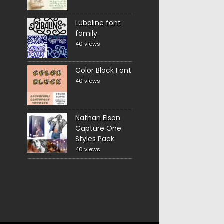
Lubaline font
family
40 views
Color Block Font
40 views
Nathan Elson
Capture One
Styles Pack
40 views