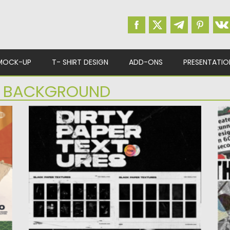
MOCK-UP
T- SHIRT DESIGN
ADD-ONS
PRESENTATIO
R BACKGROUND
DIRTY PAPER TEXTURES
T
Immerse your designs in sophistication with
Po
our Dirty Paper Textures. Elevate...
Up
Posted on
10.12.2023
by
Spread
Updated on
10.12.2023