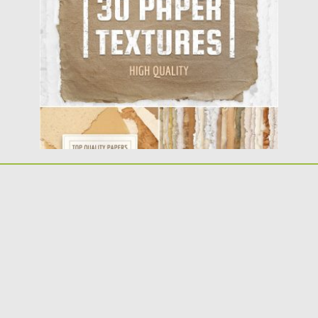
crispy edges. Transparent...
Posted on
23.07.2019
by
Spread
Updated on
23.07.2019