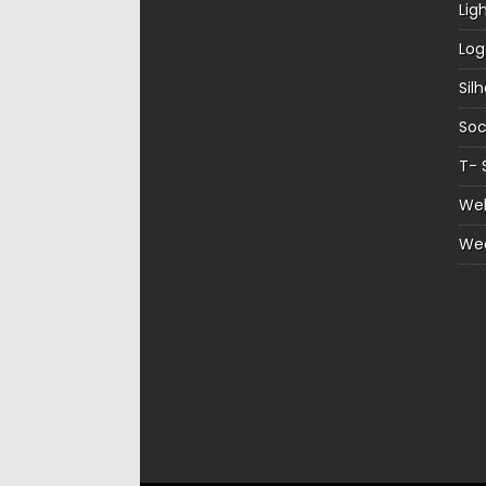
Lig
Log
Sil
Soc
T- 
Web
We