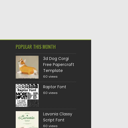
POPULAR THIS MONTH
3d Dog Corgi
Free Papercraft
Template
60 views
Raptor Font
60 views
Lavonia Classy
Script Font
60 views