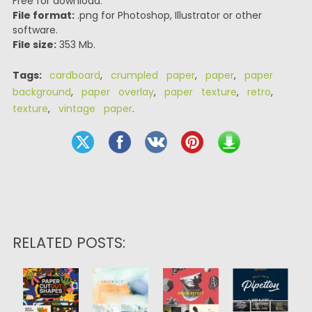
Free for download.
File format:
.png for Photoshop, Illustrator or other
software.
File size:
353 Mb.
Tags:
cardboard
,
crumpled paper
,
paper
,
paper
background
,
paper overlay
,
paper texture
,
retro
,
texture
,
vintage paper
.
RELATED POSTS: