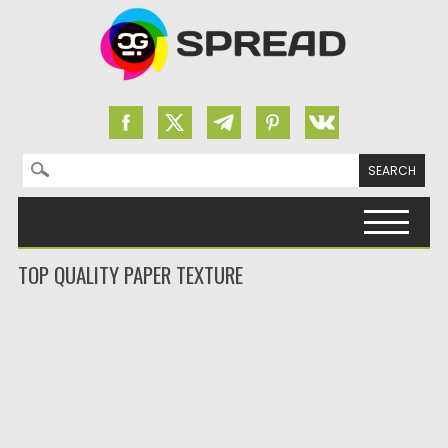
Search for:
Skip to content
TOP QUALITY PAPER TEXTURE