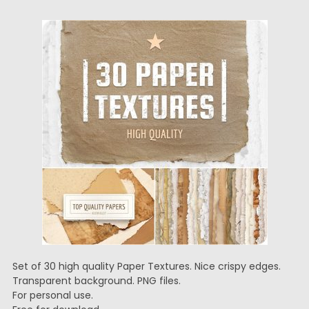
Set of 30 high quality Paper Textures. Nice crispy edges.
Transparent background. PNG files.
For personal use.