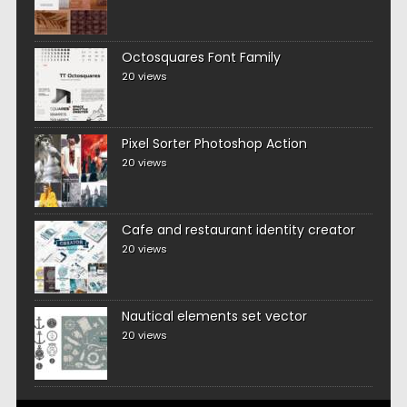
Octosquares Font Family
20 views
Pixel Sorter Photoshop Action
20 views
Cafe and restaurant identity creator
20 views
Nautical elements set vector
20 views