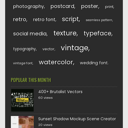
postcard
poster
photography
print
script
retro
retro font
seamless pattern
texture
typeface
social media
vintage
typography
vector
watercolor
wedding font
vintage font
POPULAR THIS MONTH
400+ Brutalist Vectors
60 views
Sunset Shadow Mockup Scene Creator
20 views