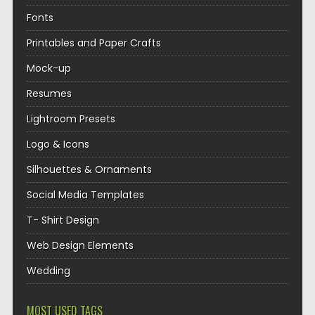
Fonts
Printables and Paper Crafts
Mock-up
Resumes
Lightroom Presets
Logo & Icons
Silhouettes & Ornaments
Social Media Templates
T- Shirt Design
Web Design Elements
Wedding
MOST USED TAGS