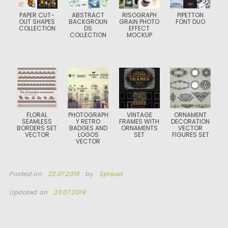
PAPER CUT-
ABSTRACT
RISOGRAPH
PIPETTON
OUT SHAPES
BACKGROUN
GRAIN PHOTO
FONT DUO
COLLECTION
DS
EFFECT
COLLECTION
MOCKUP
FLORAL
PHOTOGRAPH
VINTAGE
ORNAMENT
SEAMLESS
Y RETRO
FRAMES WITH
DECORATION
BORDERS SET
BADGES AND
ORNAMENTS
VECTOR
VECTOR
LOGOS
SET
FIGURES SET
VECTOR
Posted on
23.07.2019
by
Spread
Updated on
23.07.2019