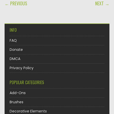
POST NAVIGATION
← PREVIOUS
NEXT →
INFO
FAQ
Donate
DMCA
Privacy Policy
POPULAR CATEGORIES
Add-Ons
Brushes
Decorative Elements