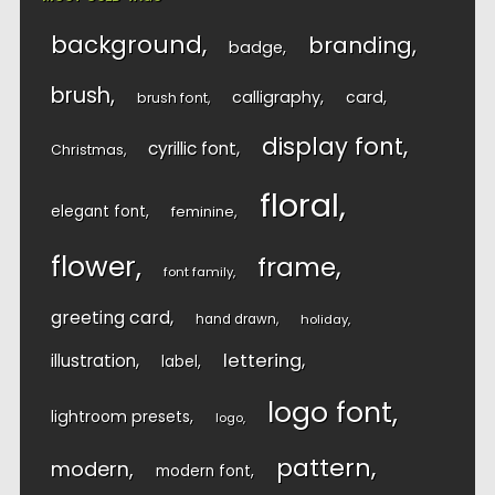
background
branding
badge
brush
calligraphy
card
brush font
display font
cyrillic font
Christmas
floral
elegant font
feminine
flower
frame
font family
greeting card
hand drawn
holiday
lettering
illustration
label
logo font
lightroom presets
logo
pattern
modern
modern font