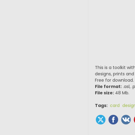
This is a toolkit wi
designs, prints and
Free for download.
File format:
.asl, 
File size:
48 Mb.
Tags:
card desig