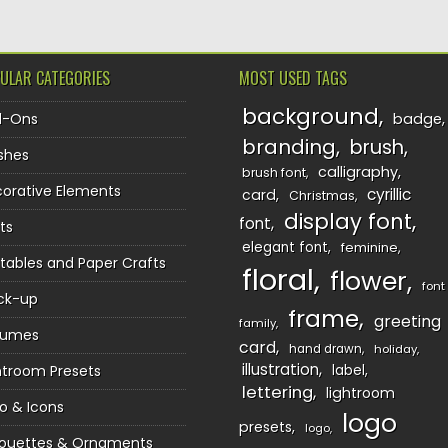
ULAR CATEGORIES
MOST USED TAGS
background
d-Ons
badge
branding
brush
shes
calligraphy
brush font
orative Elements
cyrillic
card
Christmas
display font
font
ts
elegant font
feminine
ntables and Paper Crafts
floral
flower
font
ck-up
frame
greeting
family
sumes
card
hand drawn
holiday
illustration
htroom Presets
label
lettering
lightroom
o & Icons
logo
presets
logo
houettes & Ornaments