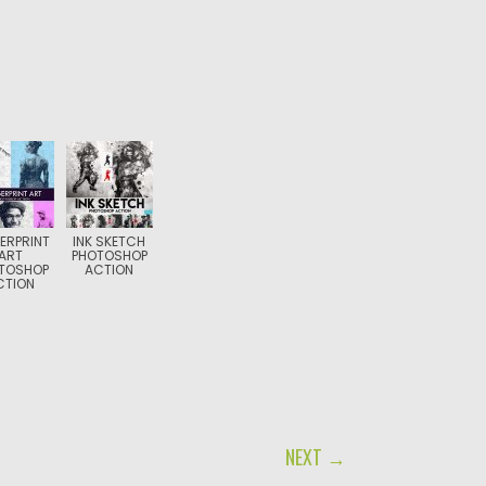
ERPRINT
INK SKETCH
ART
PHOTOSHOP
TOSHOP
ACTION
CTION
NEXT →