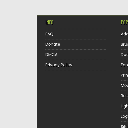
INFO
POP
FAQ
Ad
Donate
Bru
DMCA
Dec
Privacy Policy
Fon
Pri
Mo
Re
Lig
Log
Sil