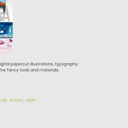
digital papercut illustrations, typography
 the fancy tools and materials.
hop action
,
style
.