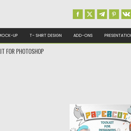
MOCK-UP
T- SHIRT DESIGN
ADD-ONS
PRESENTATIO
IT FOR PHOTOSHOP