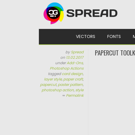
Skip to content
VECTORS
FONTS
PAPERCUT TOOLK
by
Spread
on
13.02.2017
under
Add-Ons
,
Photoshop Actions
tagged
card design
,
layer style
,
paper craft
,
papercut
,
paster pattern
,
photoshop action
,
style
∞
Permalink