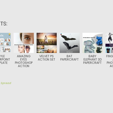
TS:
YLE
AMAZING
VELVET PS
BAT
BABY
FING
RPOINT
EYES
ACTION SET
PAPERCRAFT
ELEPHANT 3D
PLATE
PHOTOSHOP
PAPERCRAFT
PHO
ACTION
A
y
Spread
TION