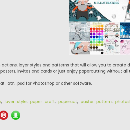
th actions, layer styles and patterns that will allow you to create 
 posters, invites and cards or just enjoy papercutting without all
.pat, .atn, .psd for Photoshop or other software.
n
,
layer style
,
paper craft
,
papercut
,
paster pattern
,
photos