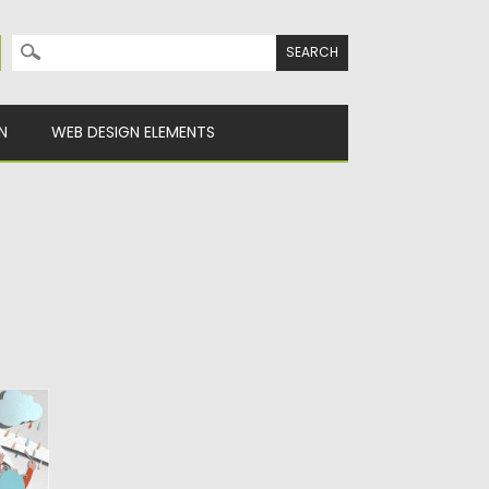
Search for:
N
WEB DESIGN ELEMENTS