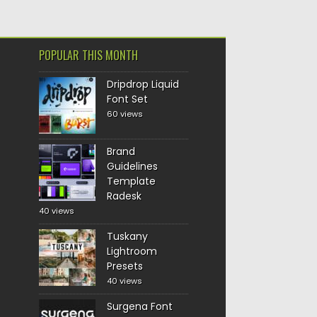
POPULAR THIS MONTH
Dripdrop Liquid
Font Set
60 views
Brand
Guidelines
Template
Radesk
40 views
Tuskany
Lightroom
Presets
40 views
Surgena Font