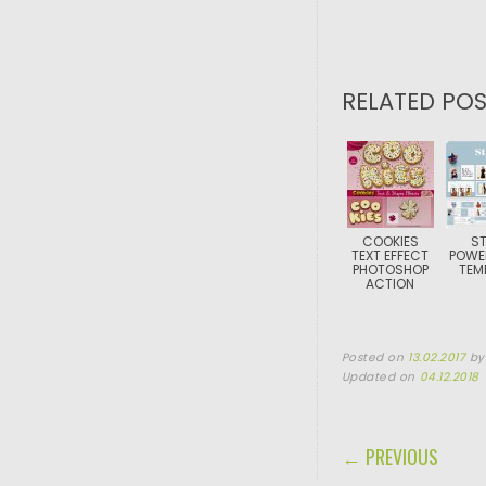
RELATED POS
COOKIES
ST
TEXT EFFECT
POWE
PHOTOSHOP
TEM
ACTION
Posted on
13.02.2017
b
Updated on
04.12.2018
POST NAVIGA
← PREVIOUS