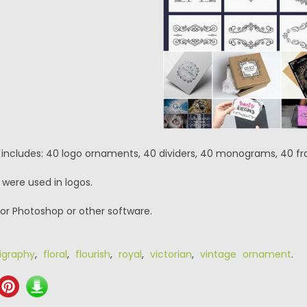
 includes: 40 logo ornaments, 40 dividers, 40 monograms, 40 f
 were used in logos.
or Photoshop or other software.
ligraphy
,
floral
,
flourish
,
royal
,
victorian
,
vintage ornament
.