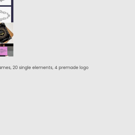
rames, 20 single elements, 4 premade logo