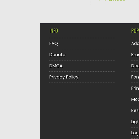
INFO
POP
FAQ
Ad
Donate
Bru
DMCA
Dec
Privacy Policy
Fon
Pri
Mo
Re
Lig
Log