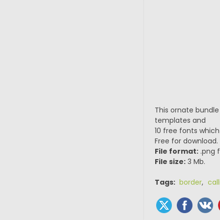
This ornate bundle
templates and
10 free fonts which
Free for download.
File format:
.png f
File size:
3 Mb.
Tags:
border
,
cal