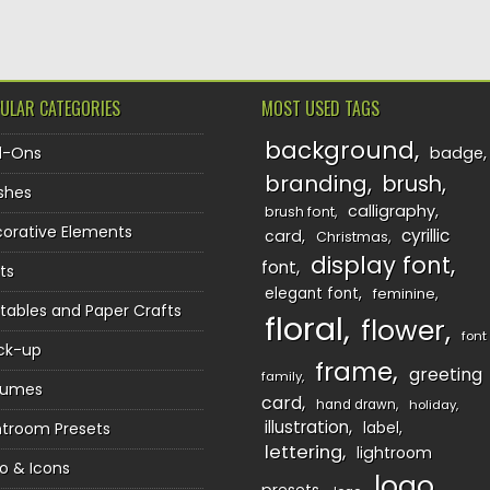
ULAR CATEGORIES
MOST USED TAGS
background
d-Ons
badge
branding
brush
shes
calligraphy
brush font
orative Elements
cyrillic
card
Christmas
display font
font
ts
elegant font
feminine
ntables and Paper Crafts
floral
flower
font
ck-up
frame
greeting
family
sumes
card
hand drawn
holiday
illustration
htroom Presets
label
lettering
lightroom
o & Icons
logo