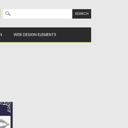
Search for:
N
WEB DESIGN ELEMENTS