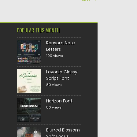
POPULAR THIS MONTH
Ransom Note
Letters
100 views
Lavonia Classy
Script Font
80 views
Horizon Font
80 views
Blurred Blossom
Soft Focus