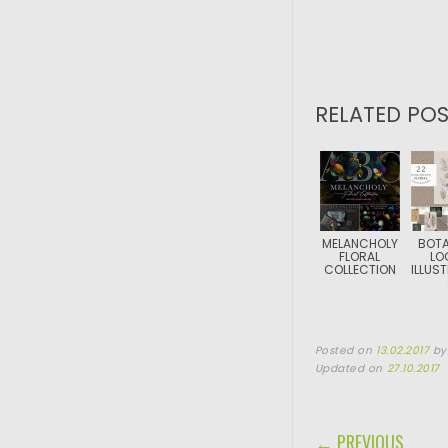
RELATED POS
MELANCHOLY
BOTA
FLORAL
LO
COLLECTION
ILLUS
Posted on
13.02.2017
b
Updated on
27.10.2017
POST NAVIGA
← PREVIOUS