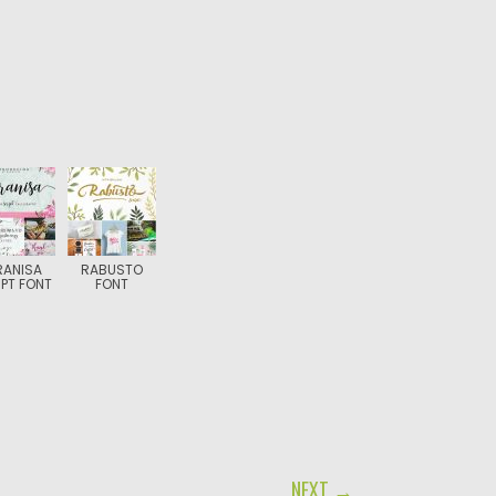
RANISA
RABUSTO
PT FONT
FONT
NEXT →