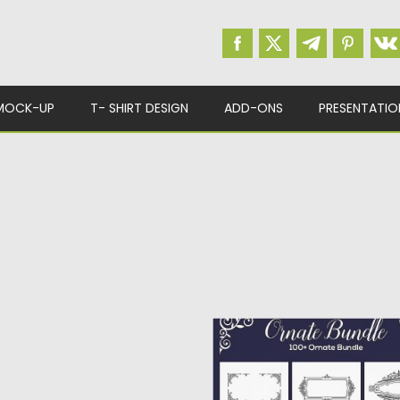
MOCK-UP
T- SHIRT DESIGN
ADD-ONS
PRESENTATIO