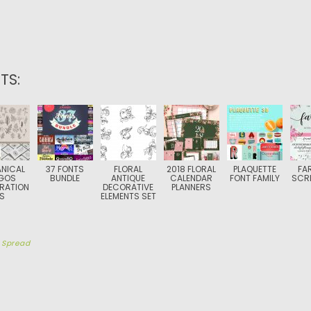
TS:
NICAL
37 FONTS
FLORAL
2018 FLORAL
PLAQUETTE
FA
GOS
BUNDLE
ANTIQUE
CALENDAR
FONT FAMILY
SCRI
TRATION
DECORATIVE
PLANNERS
S
ELEMENTS SET
y
Spread
TION