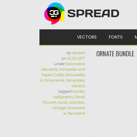
Skip to content
VECTORS
FONTS
ORNATE BUNDLE
by
Spread
on
13.02.2017
under
Decorative
Elements
,
Printables and
Paper Crafts
,
Silhouettes
& Ornaments
,
Templates
,
Vectors
tagged
border
,
calligraphy
,
floral
,
flourish
,
royal
,
victorian
,
vintage ornament
∞
Permalink