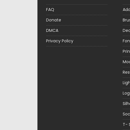
FAQ
Ad
Donate
Bru
DMCA
Dec
Privacy Policy
Fon
Pri
Mo
Re
Lig
Log
Sil
Soc
T- 