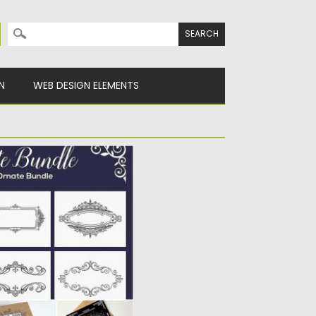
Search for:
N
WEB DESIGN ELEMENTS
includes: 40 logo
ders, 40 monograms,...
Spread