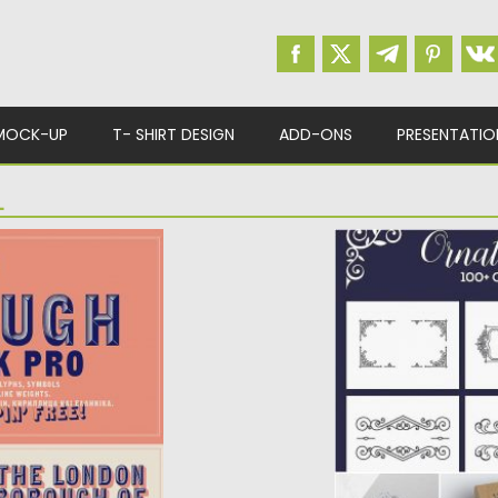
MOCK-UP
T- SHIRT DESIGN
ADD-ONS
PRESENTATIO
L
O
ORNATE BUNDLE
k Pro. It has all
This ornate bundle 
 characters,...
ornaments, 40 divi
Posted on
13.02.2017
by
Updated on
27.10.2017