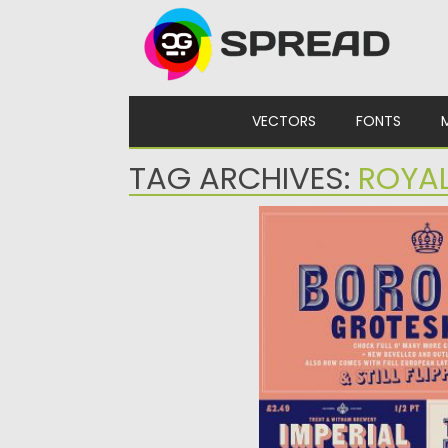
Skip to content
VECTORS
FONTS
TAG ARCHIVES:
ROYA
BOROUGH GROTESK PR
Introducing Borough Grotes
the upper-case Euro-Latin
Posted on
24.12.2019
by
Spread
Updated on
24.12.2019