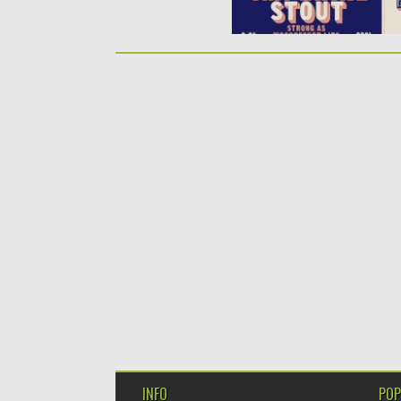
INFO
POP