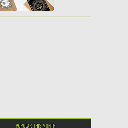
POPULAR THIS MONTH