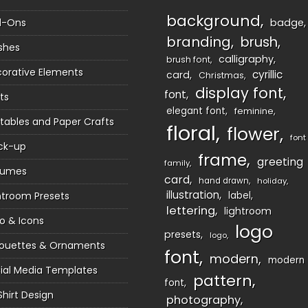
background
d-Ons
badge
branding
brush
shes
calligraphy
brush font
orative Elements
cyrillic
card
Christmas
display font
font
ts
elegant font
feminine
ntables and Paper Crafts
floral
flower
font
ck-up
frame
greeting
family
sumes
card
hand drawn
holiday
illustration
htroom Presets
label
lettering
lightroom
o & Icons
logo
presets
logo
houettes & Ornaments
font
modern
modern
ial Media Templates
pattern
font
Shirt Design
photography