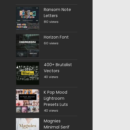
Ransom Note
Letters
80 views
Horizon Font
60 views
400+ Brutalist
Vectors
40 views
K Pop Mood
Lightroom
Presets Luts
40 views
Magnies
Minimal Serif