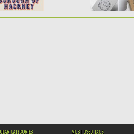
ULAR CATEGORIES
MOST USED TAGS