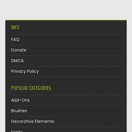
INFO
FAQ
Donate
DMCA
Privacy Policy
POPULAR CATEGORIES
Add-Ons
Brushes
Decorative Elements