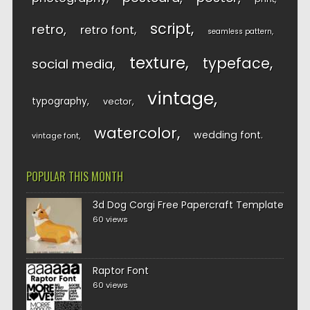
script
retro
retro font
seamless pattern
texture
typeface
social media
vintage
typography
vector
watercolor
wedding font
vintage font
POPULAR THIS MONTH
3d Dog Corgi Free Papercraft Template
60 views
Raptor Font
60 views