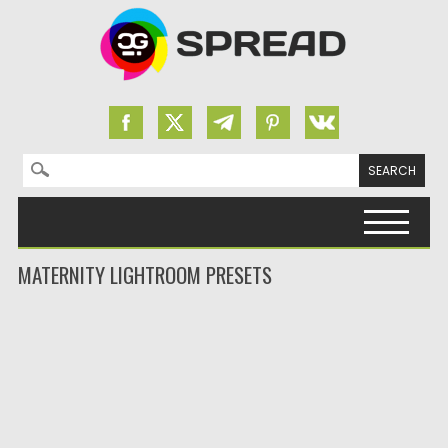
Search for:
Skip to content
MATERNITY LIGHTROOM PRESETS