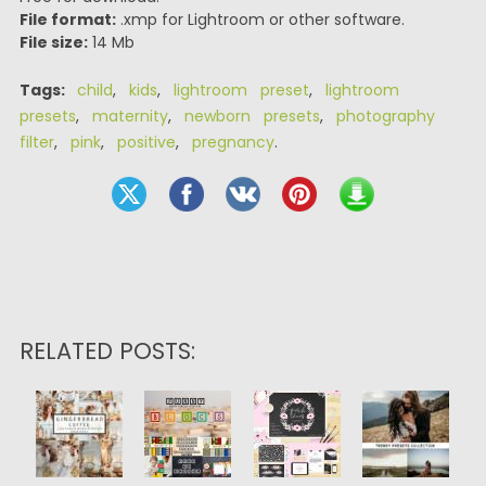
File format:
.xmp for Lightroom or other software.
File size:
14 Mb
Tags:
child
,
kids
,
lightroom preset
,
lightroom
presets
,
maternity
,
newborn presets
,
photography
filter
,
pink
,
positive
,
pregnancy
.
RELATED POSTS: