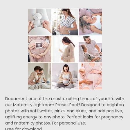
Document one of the most exciting times of your life with
our Maternity Lightroom Preset Pack! Designed to brighten
photos with soft whites, pinks, and blues, and add positive,
uplifting energy to any photo. Perfect looks for pregnancy
and maternity photos. For personal use.
Free for download.