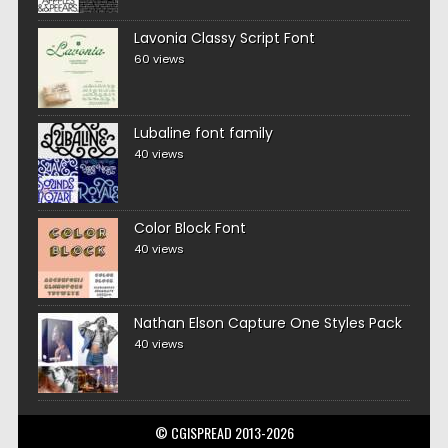
Lavonia Classy Script Font
60 views
Lubaline font family
40 views
Color Block Font
40 views
Nathan Elson Capture One Styles Pack
40 views
© CGISPREAD 2013-2026