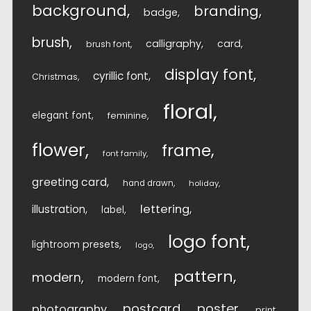
background
branding
badge
brush
calligraphy
card
brush font
display font
cyrillic font
Christmas
floral
elegant font
feminine
flower
frame
font family
greeting card
hand drawn
holiday
lettering
illustration
label
logo font
lightroom presets
logo
pattern
modern
modern font
postcard
poster
photography
print