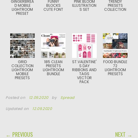
GINGERBREA
FUNNY
PINK BLOOM
TRENDY
D MOBILE
BLOCKS
ILLUSTRATION
PRESETS
LIGHTROOM
CUTE FONT
S SET
COLLECTION
PRESET
GRID
185 CLEAN
ST.VALENTINE'
FOOD BUNDLE
COLLECTION
PRESETS
S DAY
72
LIGHTROOM
LIGHTROOM
RIBBONS AND
LIGHTROOM
MOBILE
BUNDLE
TAGS
PRESETS
PRESETS
VECTOR
PACK
Posted on
12.09.2020
by
Spread
Updated on
12.09.2020
POST NAVIGATION
← PREVIOUS
NEXT →