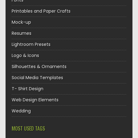
Fonts
Printables and Paper Crafts
Mock-up
Resumes
Lightroom Presets
Logo & Icons
Silhouettes & Ornaments
Social Media Templates
T- Shirt Design
Web Design Elements
Wedding
MOST USED TAGS