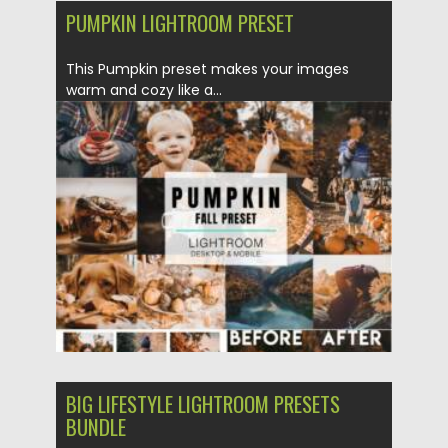
PUMPKIN LIGHTROOM PRESET
This Pumpkin preset makes your images
warm and cozy like a...
Posted on
17.10.2021
by
Spread
Updated on
17.10.2021
BIG LIFESTYLE LIGHTROOM PRESETS
BUNDLE