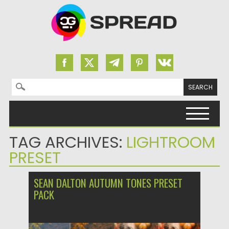
Search for:
Skip to content
TAG ARCHIVES:
LIGHTROOM
PRESET
SEAN DALTON AUTUMN TONES PRESET
PACK
Posted on
03.12.2023
by
Spread