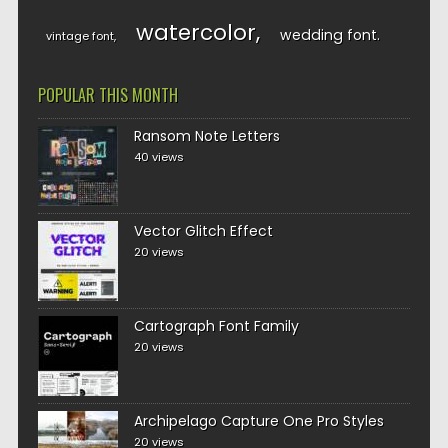
watercolor
wedding font
vintage font
POPULAR THIS MONTH
Ransom Note Letters
40 views
Vector Glitch Effect
20 views
Cartograph Font Family
20 views
Archipelago Capture One Pro Styles
20 views