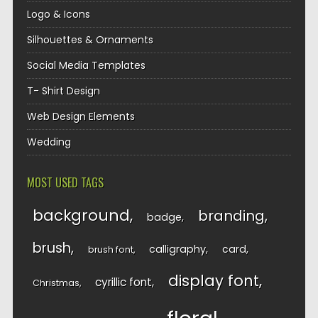
Logo & Icons
Silhouettes & Ornaments
Social Media Templates
T- Shirt Design
Web Design Elements
Wedding
MOST USED TAGS
background
branding
badge
brush
calligraphy
card
brush font
display font
cyrillic font
Christmas