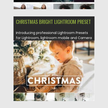
CHRISTMAS BRIGHT LIGHTROOM PRESET
Introducing professional Lightroom Presets
for Lightroom, lightroom mobile and Camera
Raw....
Posted on
26.10.2021
by
Spread
Updated on
26.10.2021