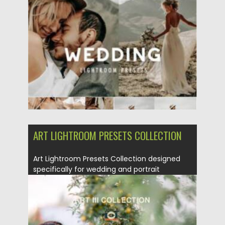
Posted on
29.08.2021
by
Spread
Updated on
29.08.2021
ART LIGHTROOM PRESETS COLLECTION
Art Lightroom Presets Collection designed
specifically for wedding and portrait
photography. You...
Posted on
22.08.2021
by
Spread