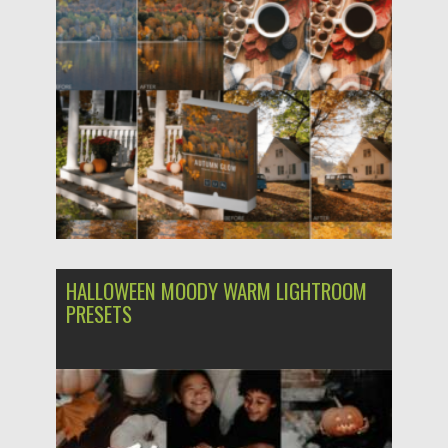
Updated on
03.12.2023
HALLOWEEN MOODY WARM LIGHTROOM
PRESETS
Posted on
21.10.2023
by
Spread
Updated on
21.10.2023