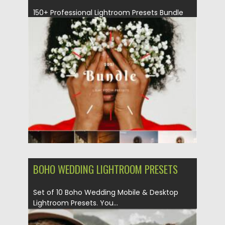
150+ Professional Lightroom Presets Bundle
for Bloggers and Photographers. Lightroom
presets...
Posted on
19.09.2021
by
Spread
Updated on
19.09.2021
BOHO WEDDING LIGHTROOM PRESETS
Set of 10 Boho Wedding Mobile & Desktop
Lightroom Presets. You...