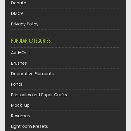
Donate
DMCA
Privacy Policy
POPULAR CATEGORIES
Add-Ons
Brushes
Decorative Elements
Fonts
Printables and Paper Crafts
Mock-up
Resumes
Lightroom Presets