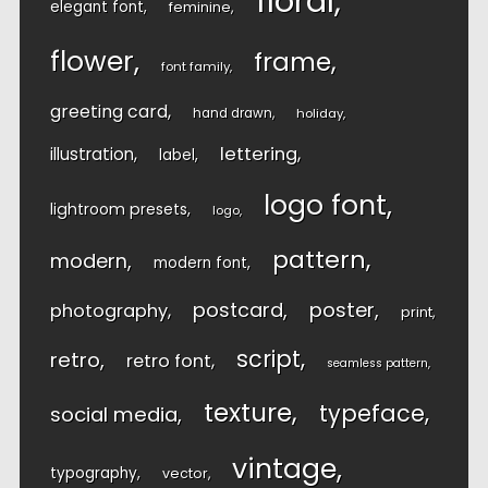
floral
elegant font
feminine
flower
frame
font family
greeting card
hand drawn
holiday
lettering
illustration
label
logo font
lightroom presets
logo
pattern
modern
modern font
postcard
poster
photography
print
script
retro
retro font
seamless pattern
texture
typeface
social media
vintage
typography
vector