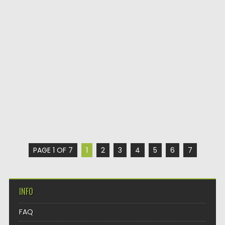
PAGE 1 OF 7
1
2
3
4
5
6
7
INFO
FAQ