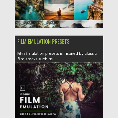
FILM EMULATION PRESETS
Film Emulation presets is inspired by classic
film stocks such as...
Posted on
11.01.2022
by
Spread
Updated on
11.01.2022