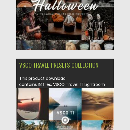
VSCO TRAVEL PRESETS COLLECTION
This product download
contains 18 files. VSCO Travel T1 Lightroom
Presets Download for Desktop...
Posted on
28.03.2022
by
Spread
Updated on
28.03.2022