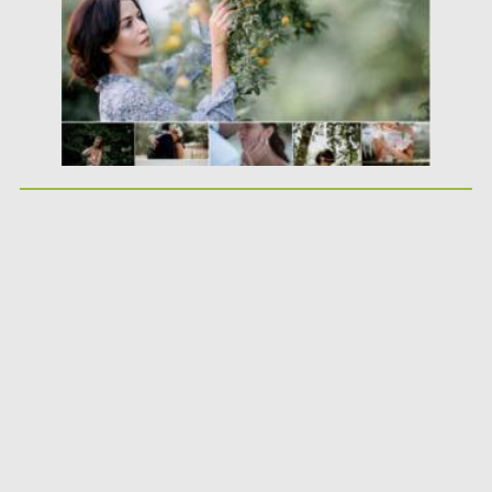
Updated on
22.08.2021