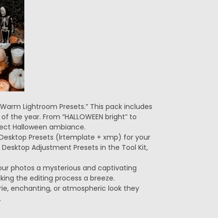
 Warm Lightroom Presets.” This pack includes
 of the year. From “HALLOWEEN bright” to
fect Halloween ambiance.
m Desktop Presets (lrtemplate + xmp) for your
esktop Adjustment Presets in the Tool Kit,
e your photos a mysterious and captivating
aking the editing process a breeze.
ie, enchanting, or atmospheric look they
.