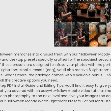
loween memories into a visual treat with our “Halloween Moody
 and desktop presets specially crafted for the spookiest season
these presets are designed to infuse your photos with the per
6 Lightroom Mobile Presets (dng), you’ll also receive 6 Lightroo
e. What’s more, the package comes with a valuable bonus – 45 D
all the creative options you need.
ep PDF Install Guide and Editing Tips, you’ll find it easy to giv
 got you covered with an easy-to-follow mobile video tutorial, m
ween photography to the next level and give your images the eer
 our Halloween Moody Warm Lightroom Presets. For personal use