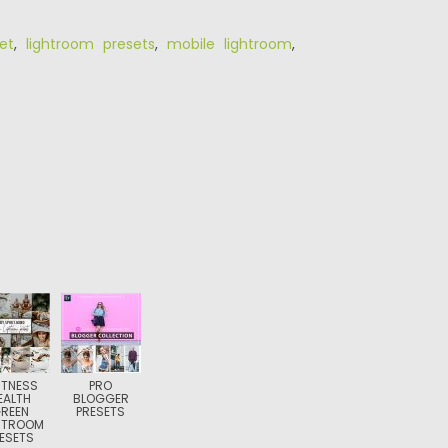
et
,
lightroom presets
,
mobile lightroom
,
FITNESS
PRO
EALTH
BLOGGER
REEN
PRESETS
HTROOM
ESETS