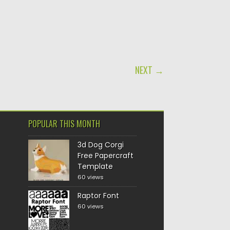
NEXT →
POPULAR THIS MONTH
3d Dog Corgi
Free Papercraft
Template
60 views
Raptor Font
60 views