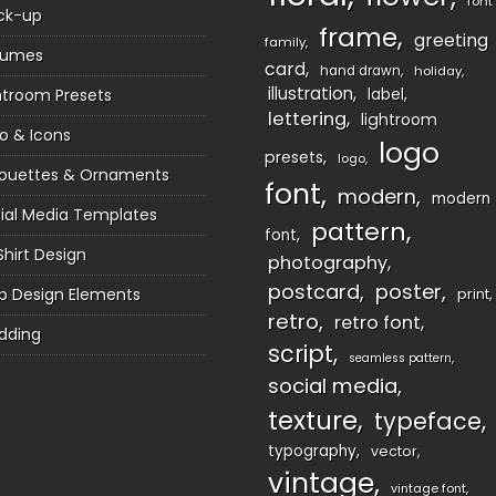
font
ck-up
frame
greeting
family
sumes
card
hand drawn
holiday
illustration
htroom Presets
label
lettering
lightroom
o & Icons
logo
presets
logo
houettes & Ornaments
font
modern
modern
ial Media Templates
pattern
font
Shirt Design
photography
postcard
poster
 Design Elements
print
retro
retro font
dding
script
seamless pattern
social media
texture
typeface
typography
vector
vintage
vintage font