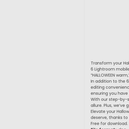
Transform your Hal
6 Lightroom mobile
“HALLOWEEN warm,” 
In addition to the 
editing convenienc
ensuring you have 
With our step-by-st
allure. Plus, we’ve
Elevate your Hallo
deserve, thanks to
Free for download.