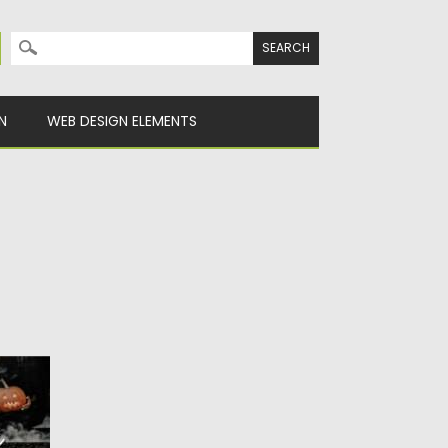
Search for:
N
WEB DESIGN ELEMENTS