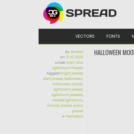
Skip to content
VECTORS
FONTS
HALLOWEEN MOO
by
Spread
on
21.10.2023
under
Add-Ons
,
Lightroom Presets
tagged
bright preset
,
dark preset
,
Halloween
,
halloween preset
,
lightroom preset
,
lightroom presets
,
mobile lightroom
,
moody preset
,
warm
preset
∞
Permalink