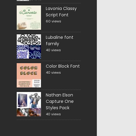
Lavonia Classy
Script Font
60 views
Lubaline font
family
40 views
Color Block Font
40 views
Nathan Elson
Capture One
Styles Pack
40 views