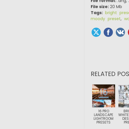
File format:
.dng, 
File size:
20 Mb
Tags:
bright pres
moody preset
,
wa
RELATED POS
16 PRO
BR
LANDSCAPE
WHITE
LIGHTROOM
DES
PRESETS
PR