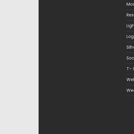
Mo
Re
Lig
Log
Sil
Soc
T- 
Web
We