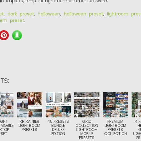
.lrtemplate, .xmp for Lightroom or other software.
et
,
dark preset
,
Halloween
,
halloween preset
,
lightroom pres
rm preset
.
TS:
IGHT
RR RAINIER
45 PRESETS
GRID
PREMIUM
4 
 MOBILE
LIGHTROOM
BUNDLE
COLLECTION
LIGHTROOM
H
KTOP
PRESETS
DELUXE
LIGHTROOM
PRESETS
G
ESET
EDITION
MOBILE
COLLECTION
LIG
PRESETS
PR