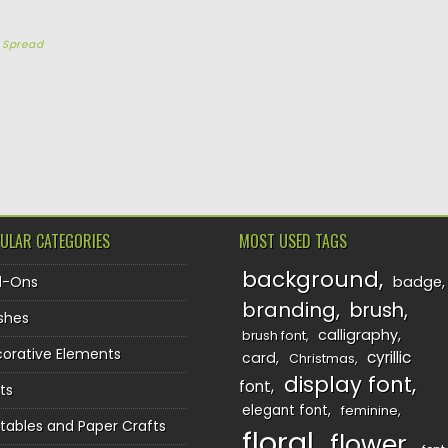
y
Spread
TION
ULAR CATEGORIES
MOST USED TAGS
background
d-Ons
badge
branding
brush
shes
calligraphy
brush font
orative Elements
cyrillic
card
Christmas
display font
font
ts
elegant font
feminine
ntables and Paper Crafts
floral
flower