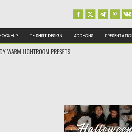
MOCK-UP
T- SHIRT DESIGN
ADD-ONS
PRESENTATIO
DY WARM LIGHTROOM PRESETS