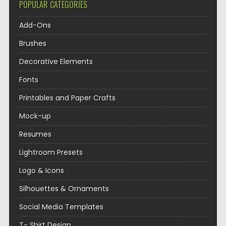
POPULAR CATEGORIES
Add-Ons
Brushes
Decorative Elements
Fonts
Printables and Paper Crafts
Mock-up
Resumes
Lightroom Presets
Logo & Icons
Silhouettes & Ornaments
Social Media Templates
T- Shirt Design