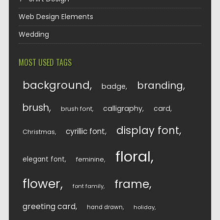
Web Design Elements
Wedding
MOST USED TAGS
background
branding
badge
brush
calligraphy
card
brush font
display font
cyrillic font
Christmas
floral
elegant font
feminine
flower
frame
font family
greeting card
hand drawn
holiday