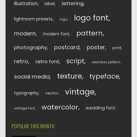
lettering
illustration
label
logo font
lightroom presets
logo
pattern
modern
modern font
postcard
poster
photography
print
script
retro
retro font
seamless pattern
texture
typeface
social media
vintage
typography
vector
watercolor
wedding font
vintage font
POPULAR THIS MONTH