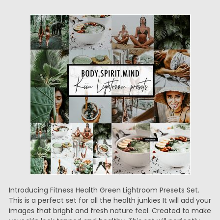
Introducing Fitness Health Green Lightroom Presets Set.
This is a perfect set for all the health junkies It will add your
images that bright and fresh nature feel. Created to make