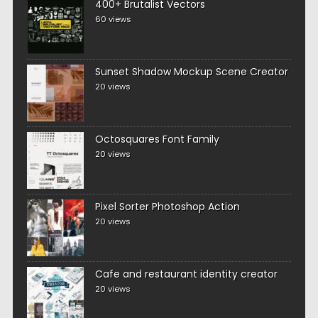
400+ Brutalist Vectors
60 views
Sunset Shadow Mockup Scene Creator
20 views
Octosquares Font Family
20 views
Pixel Sorter Photoshop Action
20 views
Cafe and restaurant identity creator
20 views