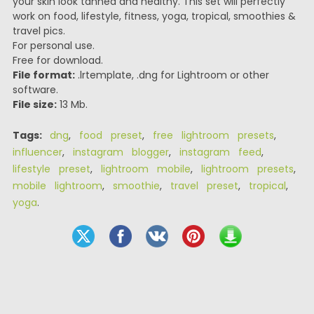
your skin look tanned and healthy. This set will perfectly
work on food, lifestyle, fitness, yoga, tropical, smoothies &
travel pics.
For personal use.
Free for download.
File format:
.lrtemplate, .dng for Lightroom or other
software.
File size:
13 Mb.
Tags:
dng
,
food preset
,
free lightroom presets
,
influencer
,
instagram blogger
,
instagram feed
,
lifestyle preset
,
lightroom mobile
,
lightroom presets
,
mobile lightroom
,
smoothie
,
travel preset
,
tropical
,
yoga
.