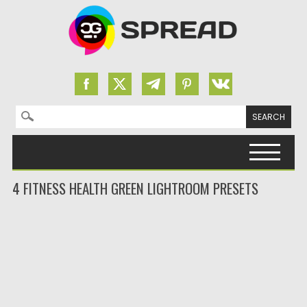
Search for:
Skip to content
4 FITNESS HEALTH GREEN LIGHTROOM PRESETS