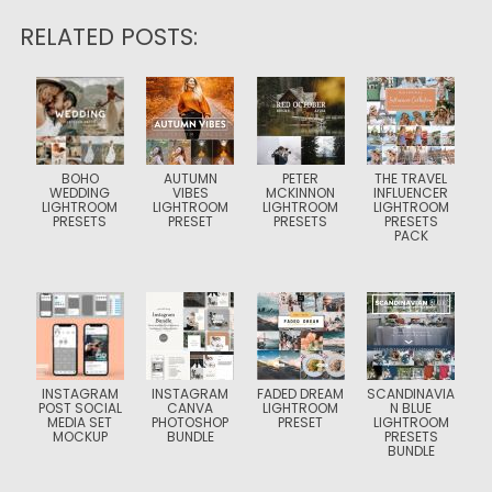
RELATED POSTS:
BOHO
AUTUMN
PETER
THE TRAVEL
WEDDING
VIBES
MCKINNON
INFLUENCER
LIGHTROOM
LIGHTROOM
LIGHTROOM
LIGHTROOM
PRESETS
PRESET
PRESETS
PRESETS
PACK
INSTAGRAM
INSTAGRAM
FADED DREAM
SCANDINAVIA
POST SOCIAL
CANVA
LIGHTROOM
N BLUE
MEDIA SET
PHOTOSHOP
PRESET
LIGHTROOM
MOCKUP
BUNDLE
PRESETS
BUNDLE