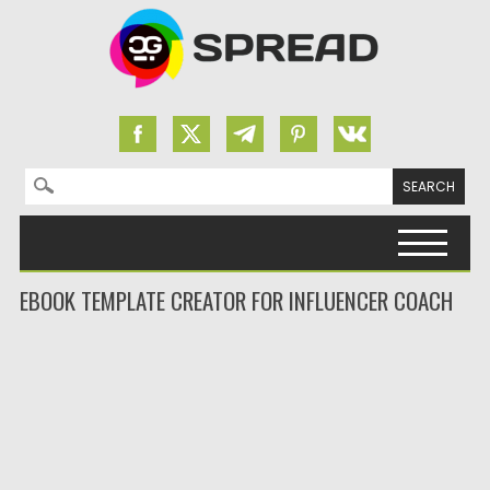
Search for:
Skip to content
EBOOK TEMPLATE CREATOR FOR INFLUENCER COACH