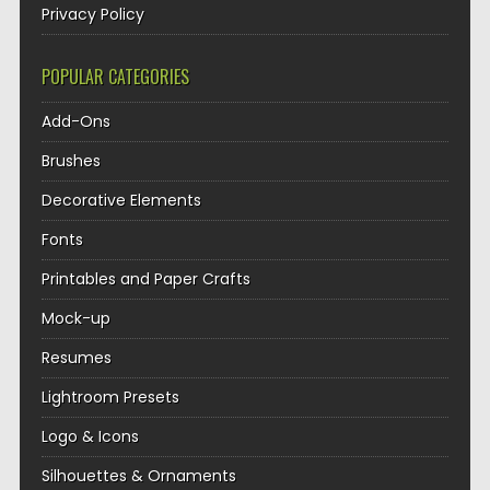
Privacy Policy
POPULAR CATEGORIES
Add-Ons
Brushes
Decorative Elements
Fonts
Printables and Paper Crafts
Mock-up
Resumes
Lightroom Presets
Logo & Icons
Silhouettes & Ornaments