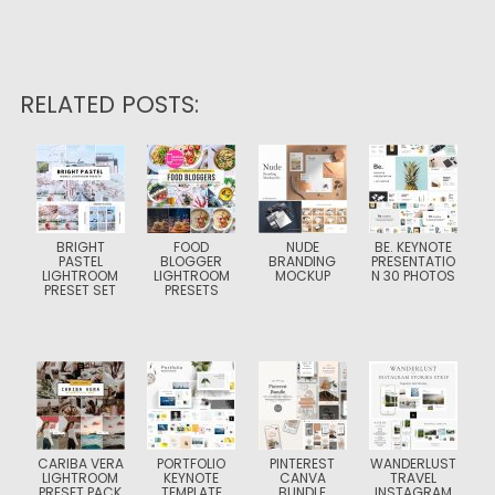
RELATED POSTS:
BRIGHT
FOOD
NUDE
BE. KEYNOTE
PASTEL
BLOGGER
BRANDING
PRESENTATIO
LIGHTROOM
LIGHTROOM
MOCKUP
N 30 PHOTOS
PRESET SET
PRESETS
CARIBA VERA
PORTFOLIO
PINTEREST
WANDERLUST
LIGHTROOM
KEYNOTE
CANVA
TRAVEL
PRESET PACK
TEMPLATE
BUNDLE
INSTAGRAM