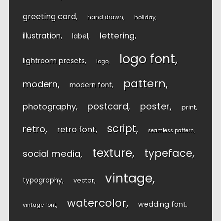
greeting card
hand drawn
holiday
lettering
illustration
label
logo font
lightroom presets
logo
pattern
modern
modern font
postcard
poster
photography
print
script
retro
retro font
seamless pattern
texture
typeface
social media
vintage
typography
vector
watercolor
wedding font
vintage font