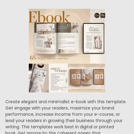
Create elegant and minimalist e-book with this template.
Get engage with your readers, maximize your brand
performance, increase income from your e-course, or
lead your readers in growing their business through your
writing. This templates work best in digital or printed
book. Get amaze by the coherent pages that