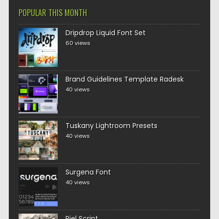
POPULAR THIS MONTH
Dripdrop Liquid Font Set
60 views
Brand Guidelines Template Radesk
40 views
Tuskany Lightroom Presets
40 views
Surgena Font
40 views
Piel Script