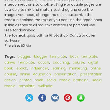
interconnect one to another. Single or couple pages are
available to mix and match. Just drag and drop the
images you need, change the color, customize the
mockup, replace the text or you can use the typed ones
inside as they’re all real text written! For personal use.
Free for download.
File format:
.psd, .pdf for Photoshop, Canva or other
software.
File size:
52 Mb
Tags:
blogger
,
blogger template
,
book template
,
canva template
,
coach
,
coaching
,
course
,
digtal
book
,
ebook
,
influencer
,
learning
,
marketing
,
online
course
,
online education
,
presentation
,
presentation
design
,
printed book
,
social media branding
,
social
media template
,
wellness
.