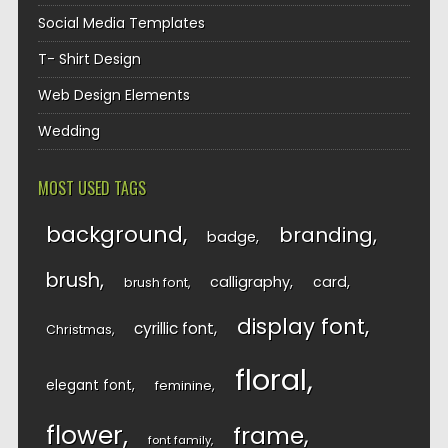
Social Media Templates
T- Shirt Design
Web Design Elements
Wedding
MOST USED TAGS
background
branding
badge
brush
calligraphy
card
brush font
display font
cyrillic font
Christmas
floral
elegant font
feminine
flower
frame
font family