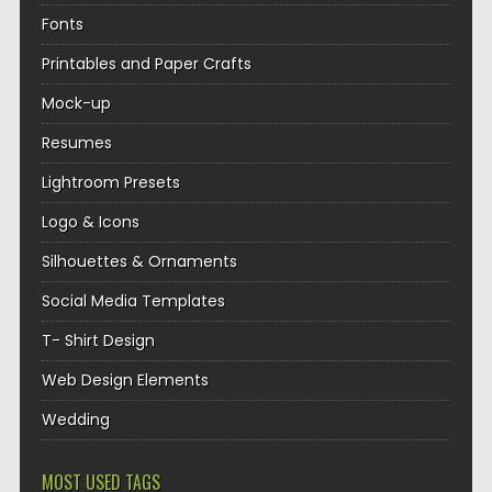
Fonts
Printables and Paper Crafts
Mock-up
Resumes
Lightroom Presets
Logo & Icons
Silhouettes & Ornaments
Social Media Templates
T- Shirt Design
Web Design Elements
Wedding
MOST USED TAGS