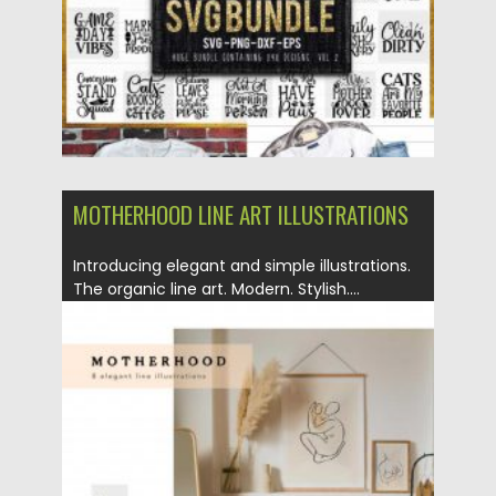
MOTHERHOOD LINE ART ILLUSTRATIONS
Introducing elegant and simple illustrations.
The organic line art. Modern. Stylish....
Posted on
16.03.2020
by
Spread
Updated on
24.03.2024