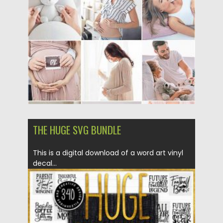
Posted on
12.09.2020
by
Spread
Updated on
12.09.2020
THE HUGE SVG BUNDLE
This is a digital download of a word art vinyl
decal...
Posted on
14.04.2020
by
Spread
Updated on
22.03.2024