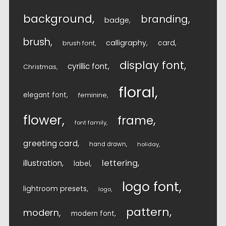
background
branding
badge
brush
calligraphy
card
brush font
display font
cyrillic font
Christmas
floral
elegant font
feminine
flower
frame
font family
greeting card
hand drawn
holiday
lettering
illustration
label
logo font
lightroom presets
logo
pattern
modern
modern font