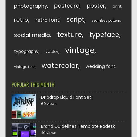
postcard
poster
photography
print
script
retro
retro font
seamless pattern
texture
typeface
social media
vintage
typography
vector
watercolor
wedding font
vintage font
POPULAR THIS MONTH
Dripdrop Liquid Font Set
60 views
Brand Guidelines Template Radesk
40 views