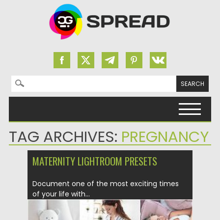
Search for:
Skip to content
TAG ARCHIVES:
PREGNANCY
MATERNITY LIGHTROOM PRESETS
Document one of the most exciting times
of your life with...