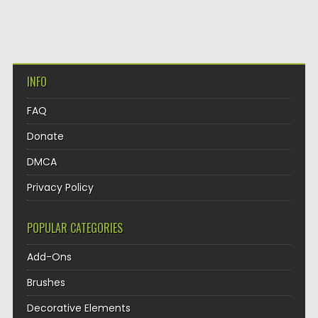
INFO
FAQ
Donate
DMCA
Privacy Policy
POPULAR CATEGORIES
Add-Ons
Brushes
Decorative Elements