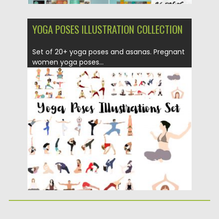
YOGA POSES ILLUSTRATION COLLECTION
Set of 20+ yoga poses and asanas. Pregnant
women yoga poses...
Posted on
23.08.2019
by
Spread
Updated on
23.08.2019