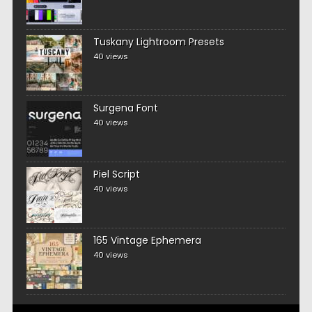
Tuskany Lightroom Presets
40 views
Surgena Font
40 views
Piel Script
40 views
165 Vintage Ephemera
40 views