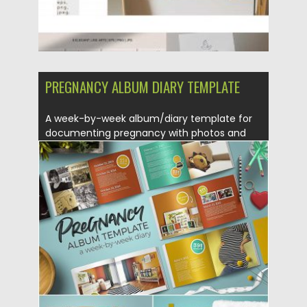
PREGNANCY ALBUM DIARY TEMPLATE
A week-by-week album/diary template for
documenting pregnancy with photos and
written...
Posted on
28.08.2019
by
Spread
Updated on
28.08.2019