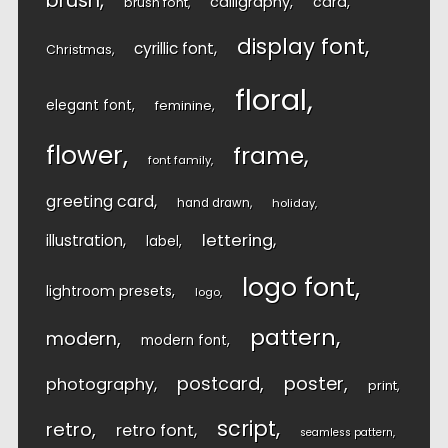
brush
calligraphy
card
brush font
display font
cyrillic font
Christmas
floral
elegant font
feminine
flower
frame
font family
greeting card
hand drawn
holiday
lettering
illustration
label
logo font
lightroom presets
logo
pattern
modern
modern font
postcard
poster
photography
print
script
retro
retro font
seamless pattern