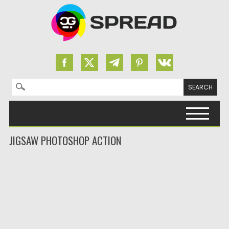
Search for:
Skip to content
JIGSAW PHOTOSHOP ACTION