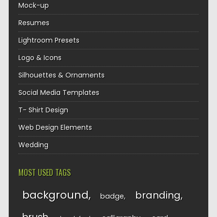
Mock-up
Resumes
Lightroom Presets
Logo & Icons
Silhouettes & Ornaments
Social Media Templates
T- Shirt Design
Web Design Elements
Wedding
MOST USED TAGS
background
branding
badge