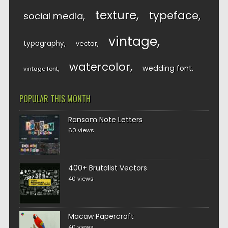
texture
typeface
social media
vintage
typography
vector
watercolor
wedding font
vintage font
POPULAR THIS MONTH
Ransom Note Letters
60 views
400+ Brutalist Vectors
40 views
Macaw Papercraft
40 views