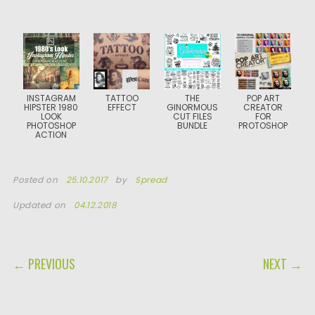
INSTAGRAM
TATTOO
THE
POP ART
HIPSTER 1980
EFFECT
GINORMOUS
CREATOR
LOOK
CUT FILES
FOR
PHOTOSHOP
BUNDLE
PROTOSHOP
ACTION
Posted on
25.10.2017
by
Spread
Updated on
04.12.2018
POST NAVIGATION
← PREVIOUS
NEXT →