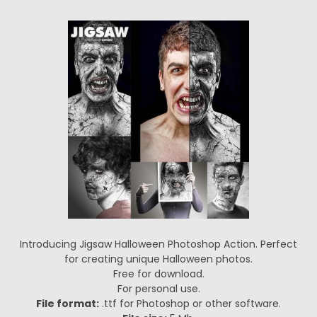
Introducing Jigsaw Halloween Photoshop Action. Perfect
for creating unique Halloween photos.
Free for download.
For personal use.
File format:
.ttf for Photoshop or other software.