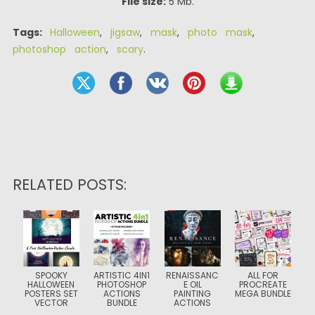
File size:
5 Mb.
Tags:
Halloween
,
jigsaw
,
mask
,
photo mask
,
photoshop action
,
scary
.
RELATED POSTS:
SPOOKY
ARTISTIC 4IN1
RENAISSANC
ALL FOR
HALLOWEEN
PHOTOSHOP
E OIL
PROCREATE
POSTERS SET
ACTIONS
PAINTING
MEGA BUNDLE
VECTOR
BUNDLE
ACTIONS