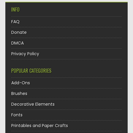
INFO
FAQ
Donate
DMCA
Privacy Policy
POPULAR CATEGORIES
Add-Ons
Brushes
Decorative Elements
Fonts
Printables and Paper Crafts