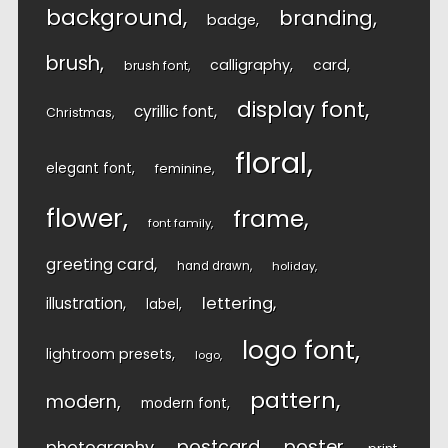
background
branding
badge
brush
calligraphy
card
brush font
display font
cyrillic font
Christmas
floral
elegant font
feminine
flower
frame
font family
greeting card
hand drawn
holiday
lettering
illustration
label
logo font
lightroom presets
logo
pattern
modern
modern font
postcard
poster
photography