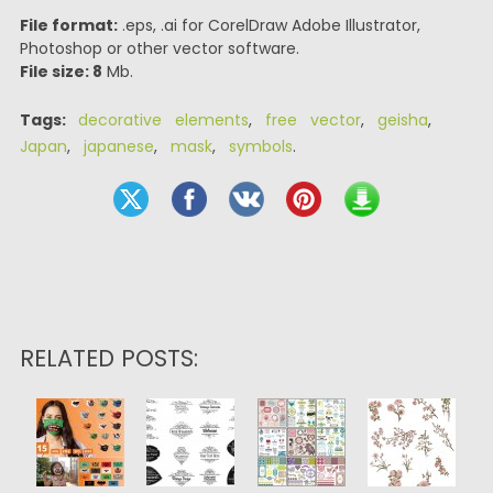
File format:
.eps, .ai for CorelDraw Adobe Illustrator,
Photoshop or other vector software.
File size: 8
Mb.
Tags:
decorative elements
,
free vector
,
geisha
,
Japan
,
japanese
,
mask
,
symbols
.
RELATED POSTS: