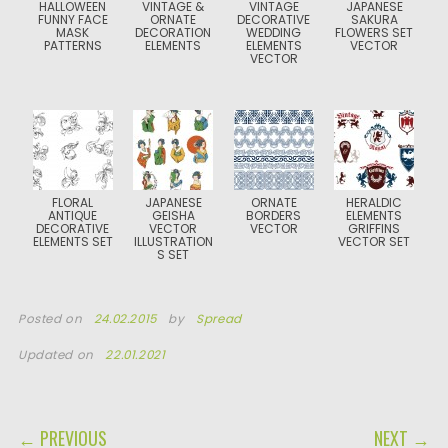
HALLOWEEN
VINTAGE &
VINTAGE
JAPANESE
FUNNY FACE
ORNATE
DECORATIVE
SAKURA
MASK
DECORATION
WEDDING
FLOWERS SET
PATTERNS
ELEMENTS
ELEMENTS
VECTOR
VECTOR
FLORAL
JAPANESE
ORNATE
HERALDIC
ANTIQUE
GEISHA
BORDERS
ELEMENTS
DECORATIVE
VECTOR
VECTOR
GRIFFINS
ELEMENTS SET
ILLUSTRATION
VECTOR SET
S SET
Posted on
24.02.2015
by
Spread
Updated on
22.01.2021
POST NAVIGATION
← PREVIOUS
NEXT →