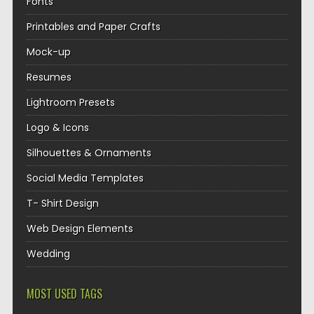
Fonts
Printables and Paper Crafts
Mock-up
Resumes
Lightroom Presets
Logo & Icons
Silhouettes & Ornaments
Social Media Templates
T- Shirt Design
Web Design Elements
Wedding
MOST USED TAGS