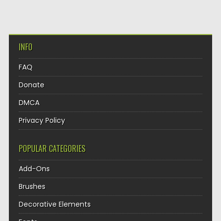
INFO
FAQ
Donate
DMCA
Privacy Policy
POPULAR CATEGORIES
Add-Ons
Brushes
Decorative Elements