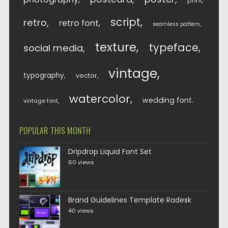
print
script
retro
retro font
seamless pattern
texture
typeface
social media
vintage
typography
vector
watercolor
wedding font
vintage font
POPULAR THIS MONTH
Dripdrop Liquid Font Set
60 views
Brand Guidelines Template Radesk
40 views