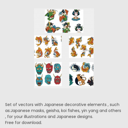
Set of vectors with Japanese decorative elements , such
as:Japanese masks, geisha, koi fishes, yin yang and others
, for your illustrations and Japanese designs.
Free for download.