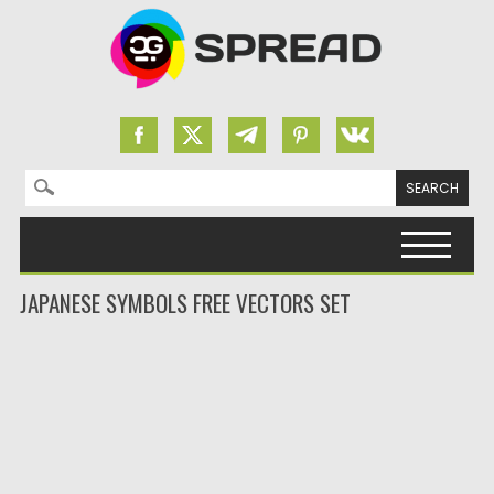
Search for:
Skip to content
JAPANESE SYMBOLS FREE VECTORS SET