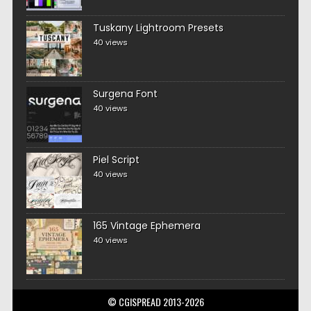
Tuskany Lightroom Presets
40 views
Surgena Font
40 views
Piel Script
40 views
165 Vintage Ephemera
40 views
© CGISPREAD 2013-2026