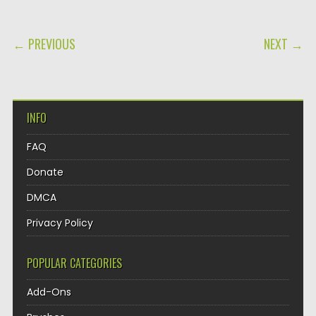
POST NAVIGATION
← PREVIOUS
NEXT →
INFO
FAQ
Donate
DMCA
Privacy Policy
POPULAR CATEGORIES
Add-Ons