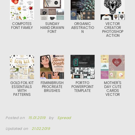
COMPOTES
SUNDAY
ORGANIC
VECTOR
FONT FAMILY
HAND DRAWN
ABSTRACTIO
CREATOR
FONT
N
PHOTOSHOP
ACTION
GOLD FOIL KIT
FEMINIBRUSH
PORTFO
MOTHER'S
ESSENTIALS
PROCREATE
POWERPOINT
DAY CUTE
WITH
BRUSHES
TEMPLATE
CARDS
PATTERNS
VECTOR
Posted on
15.01.2019
by
Spread
Updated on
21.02.2019