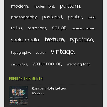
pattern
modern
modern font
postcard
poster
photography
print
script
retro
retro font
seamless pattern
texture
typeface
social media
vintage
typography
vector
watercolor
wedding font
vintage font
POPULAR THIS MONTH
Ransom Note Letters
80 views