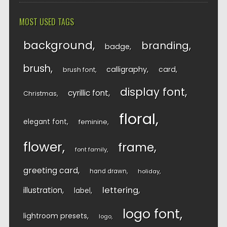
MOST USED TAGS
background
branding
badge
brush
calligraphy
card
brush font
display font
cyrillic font
Christmas
floral
elegant font
feminine
flower
frame
font family
greeting card
hand drawn
holiday
lettering
illustration
label
logo font
lightroom presets
logo