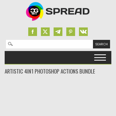
Search for:
Skip to content
ARTISTIC 4IN1 PHOTOSHOP ACTIONS BUNDLE