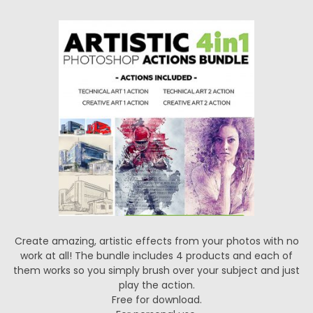
Create amazing, artistic effects from your photos with no
work at all! The bundle includes 4 products and each of
them works so you simply brush over your subject and just
play the action.
Free for download.