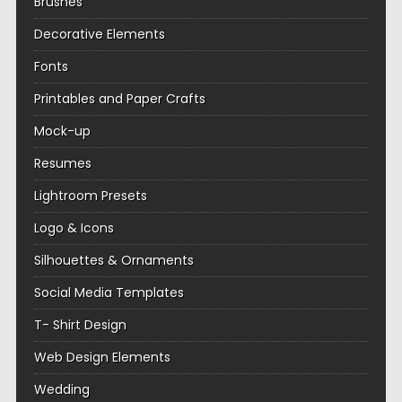
Brushes
Decorative Elements
Fonts
Printables and Paper Crafts
Mock-up
Resumes
Lightroom Presets
Logo & Icons
Silhouettes & Ornaments
Social Media Templates
T- Shirt Design
Web Design Elements
Wedding