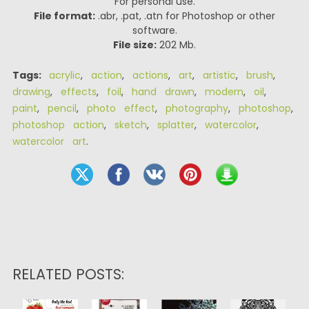
For personal use.
File format:
.abr, .pat, .atn for Photoshop or other
software.
File size:
202 Mb.
Tags:
acrylic
,
action
,
actions
,
art
,
artistic
,
brush
,
drawing
,
effects
,
foil
,
hand drawn
,
modern
,
oil
,
paint
,
pencil
,
photo effect
,
photography
,
photoshop
,
photoshop action
,
sketch
,
splatter
,
watercolor
,
watercolor art
.
RELATED POSTS: