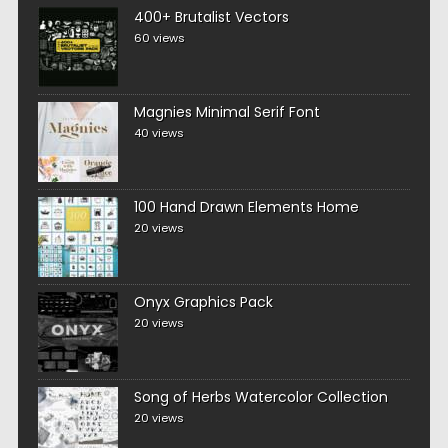
400+ Brutalist Vectors
60 views
Magnies Minimal Serif Font
40 views
100 Hand Drawn Elements Home
20 views
Onyx Graphics Pack
20 views
Song of Herbs Watercolor Collection
20 views