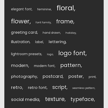
floral
elegant font
feminine
flower
frame
font family
greeting card
hand drawn
holiday
lettering
illustration
label
logo font
lightroom presets
logo
pattern
modern
modern font
postcard
poster
photography
print
script
retro
retro font
seamless pattern
texture
typeface
social media