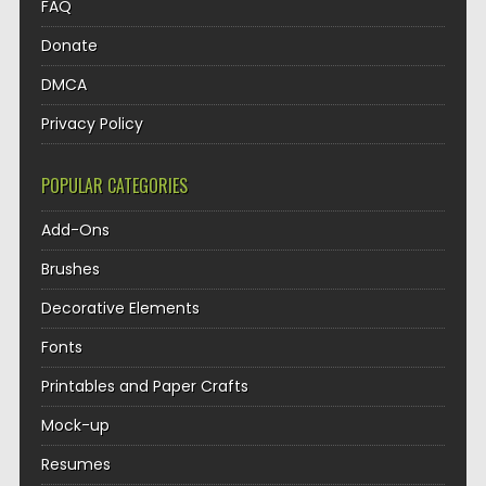
FAQ
Donate
DMCA
Privacy Policy
POPULAR CATEGORIES
Add-Ons
Brushes
Decorative Elements
Fonts
Printables and Paper Crafts
Mock-up
Resumes