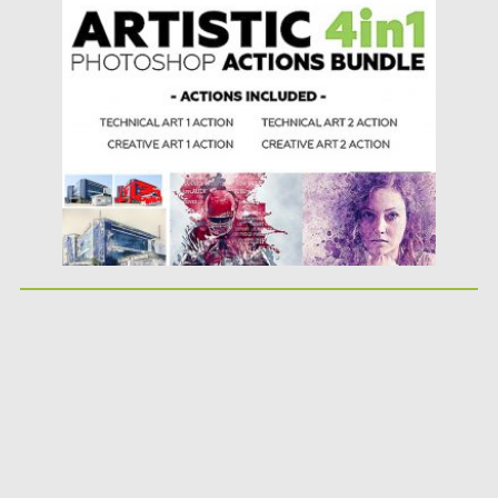
photos with no work at...
Posted on
15.01.2019
by
Spread
Updated on
21.02.2019