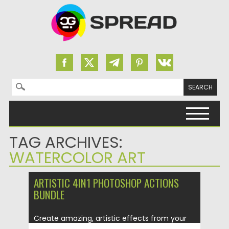
Search for:
Skip to content
TAG ARCHIVES:
WATERCOLOR ART
ARTISTIC 4IN1 PHOTOSHOP ACTIONS
BUNDLE
Create amazing, artistic effects from your