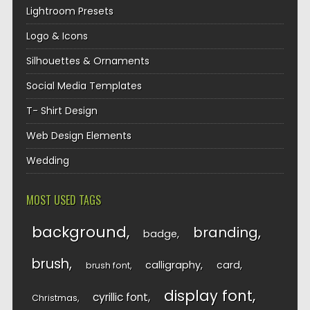
Lightroom Presets
Logo & Icons
Silhouettes & Ornaments
Social Media Templates
T- Shirt Design
Web Design Elements
Wedding
MOST USED TAGS
background
branding
badge
brush
calligraphy
card
brush font
display font
cyrillic font
Christmas