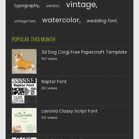
vintage
typography
vector
watercolor
wedding font
vintage font
POPULAR THIS MONTH
3d Dog Corgi Free Papercraft Template
60 views
Raptor Font
60 views
Lavonia Classy Script Font
60 views