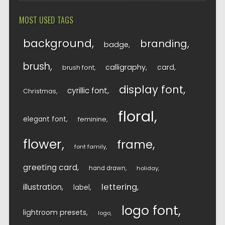
MOST USED TAGS
background
branding
badge
brush
calligraphy
card
brush font
display font
cyrillic font
Christmas
floral
elegant font
feminine
flower
frame
font family
greeting card
hand drawn
holiday
lettering
illustration
label
logo font
lightroom presets
logo