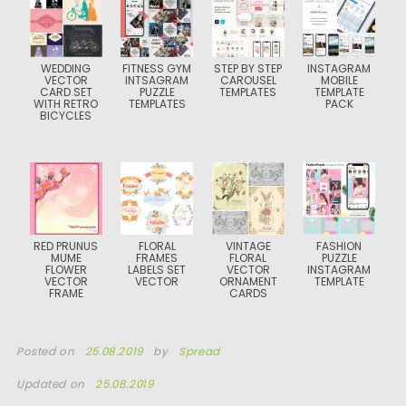
WEDDING
FITNESS GYM
STEP BY STEP
INSTAGRAM
VECTOR
INTSAGRAM
CAROUSEL
MOBILE
CARD SET
PUZZLE
TEMPLATES
TEMPLATE
WITH RETRO
TEMPLATES
PACK
BICYCLES
RED PRUNUS
FLORAL
VINTAGE
FASHION
MUME
FRAMES
FLORAL
PUZZLE
FLOWER
LABELS SET
VECTOR
INSTAGRAM
VECTOR
VECTOR
ORNAMENT
TEMPLATE
FRAME
CARDS
Posted on
25.08.2019
by
Spread
Updated on
25.08.2019