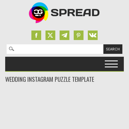
Search for:
Skip to content
WEDDING INSTAGRAM PUZZLE TEMPLATE