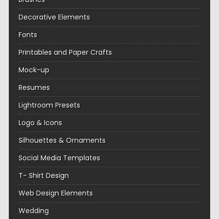
Decorative Elements
Fonts
Printables and Paper Crafts
Mock-up
Resumes
Lightroom Presets
Logo & Icons
Silhouettes & Ornaments
Social Media Templates
T- Shirt Design
Web Design Elements
Wedding