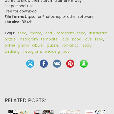
wants to show their story in a different way.
For personal use.
Free for download.
File format:
.psd for Photoshop or other software.
File size:
86 Mb.
Tags:
feed
,
frame
,
grid
,
instagram feed
,
instagram
puzzle
,
instagram template
,
love book
,
love feed
,
online photo album
,
puzzle
,
romantic
,
story
,
wedding instagram
,
wedding post
.
RELATED POSTS: