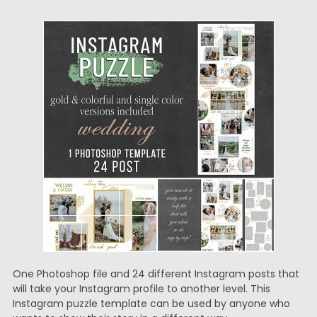
One Photoshop file and 24 different Instagram posts that
will take your Instagram profile to another level. This
Instagram puzzle template can be used by anyone who