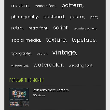
pattern
modern
modern font
postcard
poster
photography
print
script
retro
retro font
seamless pattern
texture
typeface
social media
vintage
typography
vector
watercolor
wedding font
vintage font
POPULAR THIS MONTH
Ransom Note Letters
80 views