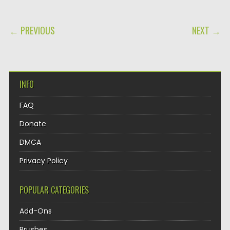
POST NAVIGATION
← PREVIOUS
NEXT →
INFO
FAQ
Donate
DMCA
Privacy Policy
POPULAR CATEGORIES
Add-Ons
Brushes