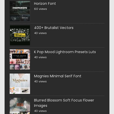
Horizon Font
60 views
400+ Brutalist Vectors
40 views
K Pop Mood Lightroom Presets Luts
40 views
Magnies Minimal Serif Font
40 views
Blurred Blossom Soft Focus Flower
Images
40 views