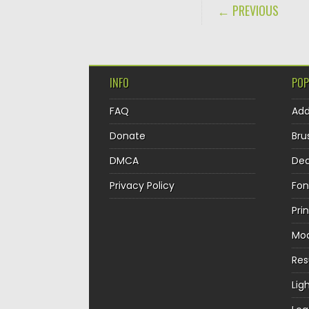
POST NAVIGA
← PREVIOUS
INFO
POP
FAQ
Ad
Donate
Bru
DMCA
Dec
Privacy Policy
Fon
Pri
Mo
Re
Lig