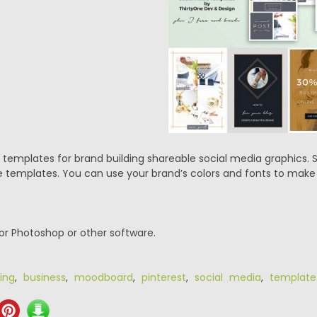
p templates for brand building shareable social media graphics.
e templates. You can use your brand’s colors and fonts to ma
or Photoshop or other software.
ing
,
business
,
moodboard
,
pinterest
,
social media
,
template