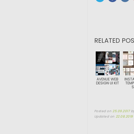
RELATED POS
AVENUE WEB
INST
DESIGN UI KIT
TEMP
S
Posted on
25.09.2017
b
Updated on
22.08.2019