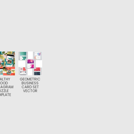
ALTHY
GEOMETRIC
FOOD
BUSINESS
TAGRAM
CARD SET
UZZLE
VECTOR
MPLATE