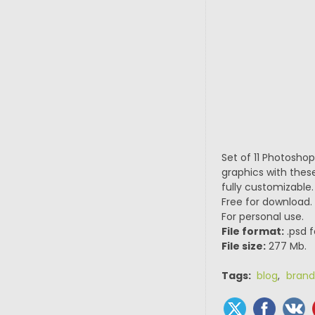
Set of 11 Photosho
graphics with thes
fully customizable.
Free for download.
For personal use.
File format:
.psd f
File size:
277 Mb.
Tags:
blog
,
brand