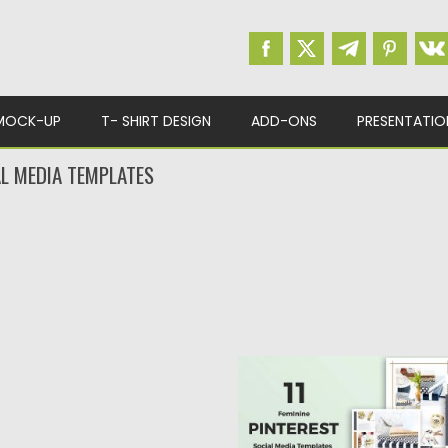
MOCK-UP
T- SHIRT DESIGN
ADD-ONS
PRESENTATIO
AL MEDIA TEMPLATES