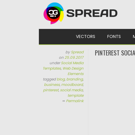
Skip to content
VECTORS
FONTS
PINTEREST SOCI
by
Spread
on
25.09.2017
under
Social Media
Templates
,
Web Design
Elements
tagged
blog
,
branding
,
business
,
moodboard
,
pinterest
,
social media
,
template
∞
Permalink