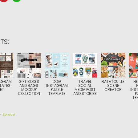
TS:
AGRAM
GIFT BOXES
DOG
TRAVEL
RATATOUILLE
HE
LATES
AND BAGS
INSTAGRAM
SOCIAL
SCENE
ET
MOCKUP
PUZZLE
MEDIA POST
CREATOR
INS
COLLECTION
TEMPLATE
AND STORIES
P
TE
y
Spread