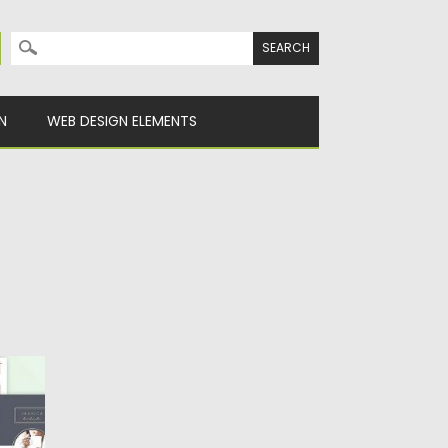
Search for:
N
WEB DESIGN ELEMENTS