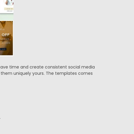
 Save time and create consistent social media
ke them uniquely yours. The templates comes
.