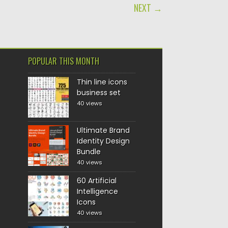
NEXT →
POPULAR THIS MONTH
Thin line icons
business set
40 views
Ultimate Brand
Identity Design
Bundle
40 views
60 Artificial
Intelligence
Icons
40 views