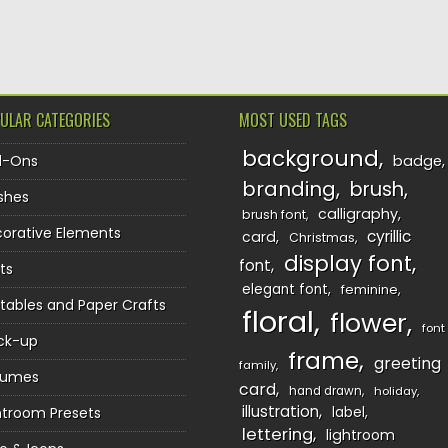
TION
ULAR CATEGORIES
MOST USED TAGS
background
d-Ons
badge
branding
brush
shes
calligraphy
brush font
orative Elements
cyrillic
card
Christmas
display font
font
ts
elegant font
feminine
ntables and Paper Crafts
floral
flower
font
ck-up
frame
greeting
family
sumes
card
hand drawn
holiday
illustration
htroom Presets
label
lettering
lightroom