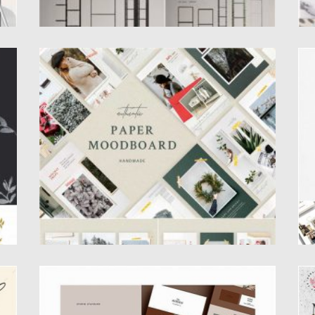
PAPER MOODBOARD SOCIAL KIT
M
Paper Moodboard – Social Kit Stories & Posts
Th
Templates for PS...
In
Posted on
09.03.2020
by
Spread
Po
Updated on
09.03.2020
Up
AUBURN BRAND SHEETS
M
S
The Auburn Brand Sheets are a series of 24