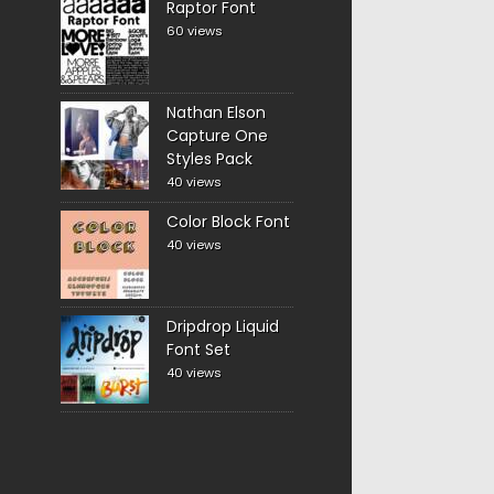
Raptor Font
60 views
Nathan Elson
Capture One
Styles Pack
40 views
Color Block Font
40 views
Dripdrop Liquid
Font Set
40 views