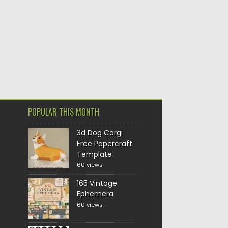
POPULAR THIS MONTH
3d Dog Corgi
Free Papercraft
Template
60 views
165 Vintage
Ephemera
60 views