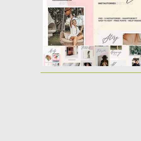
editable color Smart object Layered and...
Posted on
14.08.2019
by
Spread
Updated on
22.08.2019