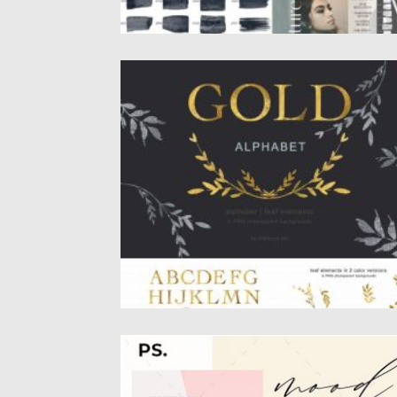
GOLD ALPHABET LEAF CLIPART
Gold clipart collection: Alphabet, and leafy
silver and gold elements. Gold...
Posted on
16.03.2020
by
Spread
Updated on
16.03.2020
MOODBOARD INSTAGRAM STORIES
Features: 9 Instagram Stories Unlimited