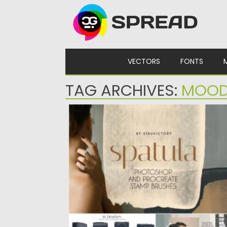
Skip to content
VECTORS
FONTS
TAG ARCHIVES:
MOOD
SPATULA PHOTOSHOP PROCREATE
STAMP BRUSHES
Introducing a collection of modern stamp
brushes for Adobe Photoshop and...
Posted on
19.09.2021
by
Spread
Updated on
19.09.2021