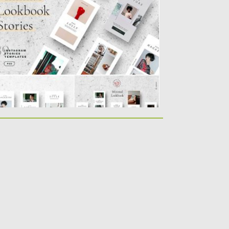
nimal Lookbook Instagram Stories is a suite
 30 unique designs...
sted on
07.08.2019
by
Spread
dated on
22.08.2019