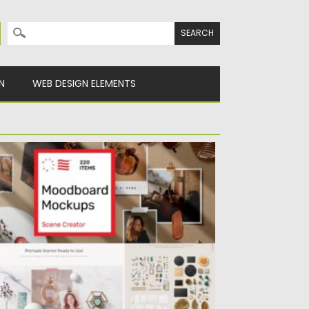
Search for:
N
WEB DESIGN ELEMENTS
OODBOARD MOCKUPS SCENE CREATOR
ntroducing moodboard mockups scene
eator. You can easily rotate the items,...
sted on
21.01.2021
by
Spread
dated on
21.01.2021