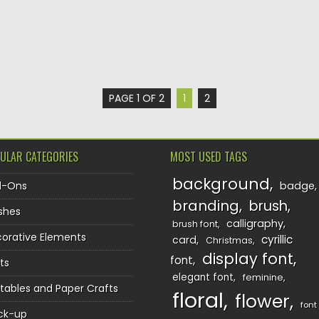
PAGE 1 OF 2
1
2
ULAR CATEGORIES
MOST USED TAGS
background
d-Ons
badge
branding
brush
shes
calligraphy
brush font
orative Elements
cyrillic
card
Christmas
display font
font
ts
elegant font
feminine
ntables and Paper Crafts
floral
flower
font
ck-up