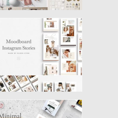
OODBOARD INSTAGRAM STORIES
is product contains 20 easy editable
stagram Stories. Every story is...
sted on
27.08.2019
by
Spread
dated on
27.08.2019
INIMAL LOOKBOOK INSTAGRAM
TORIES TEMPLATES