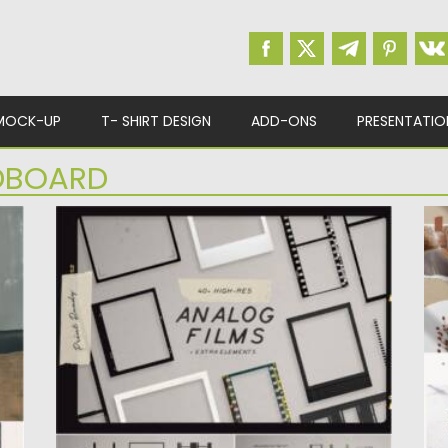
MOCK-UP
T- SHIRT DESIGN
ADD-ONS
PRESENTATIO
BOARD
ANALOG FILM FRAMES KIT
M
This package contains more than 40 film
I
frames and extra elements...
cr
Posted on
06.02.2021
by
Spread
Po
Updated on
11.04.2023
Up