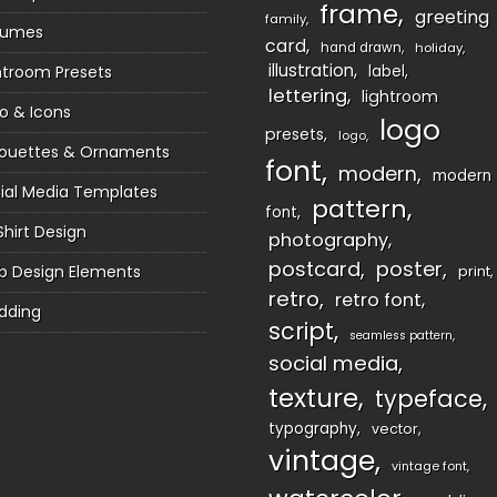
frame
greeting
family
sumes
card
hand drawn
holiday
illustration
htroom Presets
label
lettering
lightroom
o & Icons
logo
presets
logo
houettes & Ornaments
font
modern
modern
ial Media Templates
pattern
font
Shirt Design
photography
postcard
poster
 Design Elements
print
retro
retro font
dding
script
seamless pattern
social media
texture
typeface
typography
vector
vintage
vintage font