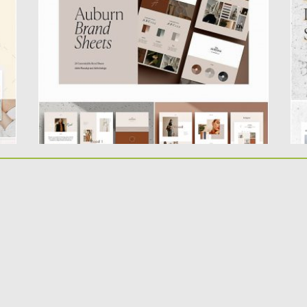
individually designed branding template...
Mi
of
Posted on
09.08.2019
by
Spread
Updated on
09.08.2019
Po
Up