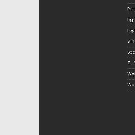
Re
Lig
Log
Sil
Soc
T- 
Web
We