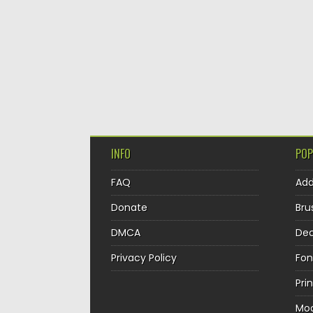
INFO
POP
FAQ
Ad
Donate
Bru
DMCA
Dec
Privacy Policy
Fon
Pri
Mo