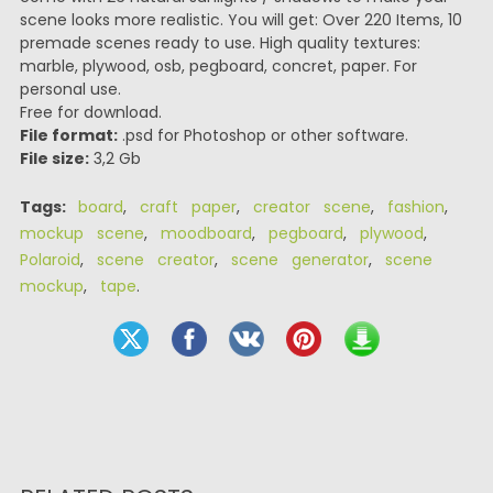
scene looks more realistic. You will get: Over 220 Items, 10
premade scenes ready to use. High quality textures:
marble, plywood, osb, pegboard, concret, paper. For
personal use.
Free for download.
File format:
.psd for Photoshop or other software.
File size:
3,2 Gb
Tags:
board
,
craft paper
,
creator scene
,
fashion
,
mockup scene
,
moodboard
,
pegboard
,
plywood
,
Polaroid
,
scene creator
,
scene generator
,
scene
mockup
,
tape
.