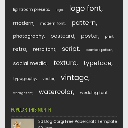
logo font
lightroom presets
logo
pattern
modern
modern font
postcard
poster
photography
print
script
retro
retro font
seamless pattern
texture
typeface
social media
vintage
typography
vector
watercolor
wedding font
vintage font
POPULAR THIS MONTH
3d Dog Corgi Free Papercraft Template
60 views