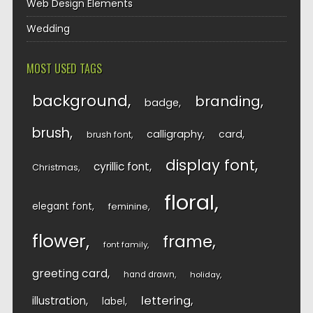
Web Design Elements
Wedding
MOST USED TAGS
background
branding
badge
brush
calligraphy
card
brush font
display font
cyrillic font
Christmas
floral
elegant font
feminine
flower
frame
font family
greeting card
hand drawn
holiday
lettering
illustration
label