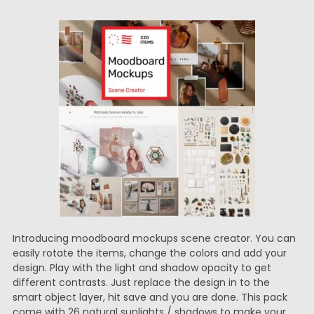
Introducing moodboard mockups scene creator. You can
easily rotate the items, change the colors and add your
design. Play with the light and shadow opacity to get
different contrasts. Just replace the design in to the
smart object layer, hit save and you are done. This pack
come with 26 natural sunlights / shadows to make your