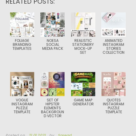
RELATED POSTS:
FOLIAGE
NOESA
REALISTIC
ANIMATED
BRANDING
SOCIAL
STATIONERY
INSTAGRAM
TEMPLATES
MEDIA PACK
MOCK-UP
STORIES
SET
COLLECTION
VOGUE
SET OF
GAME MAP
QUOTES
INSTAGRAM
HIPSTER
GENERATOR
INSTAGRAM
PUZZLE
ELEMENTS
PUZZLE
TEMPLATE
BACKGROUN
TEMPLATE
D VECTOR
Posted on
21.01.2021
by
Spread