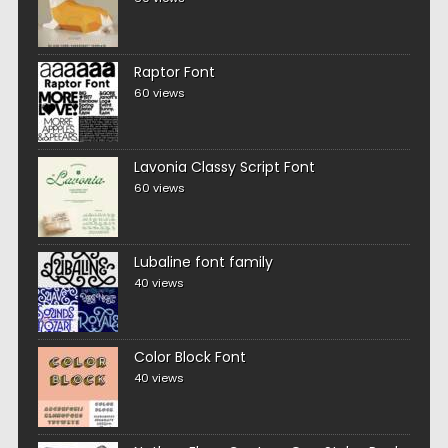
Raptor Font
60 views
Lavonia Classy Script Font
60 views
Lubaline font family
40 views
Color Block Font
40 views