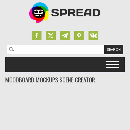
Search for:
Skip to content
MOODBOARD MOCKUPS SCENE CREATOR