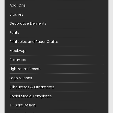
Add-Ons
Brushes
Decorative Elements
Fonts
Printables and Paper Crafts
Mock-up
Resumes
Lightroom Presets
Logo & Icons
Silhouettes & Ornaments
Social Media Templates
T- Shirt Design