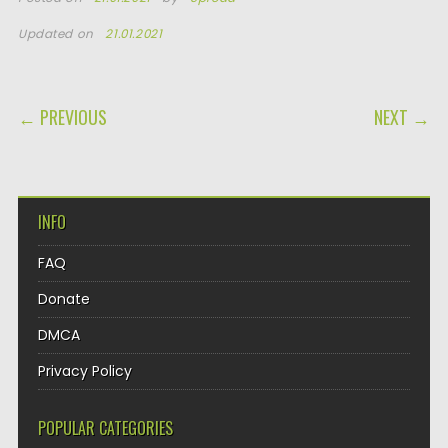
Updated on
21.01.2021
POST NAVIGATION
← PREVIOUS
NEXT →
INFO
FAQ
Donate
DMCA
Privacy Policy
POPULAR CATEGORIES