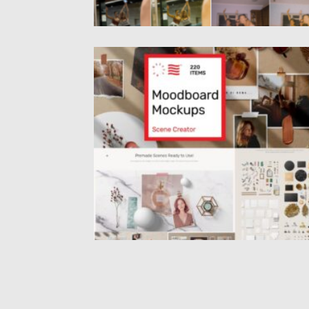
MOODBOARD MOCKUPS SCENE CREATO
Introducing moodboard mockups scene
creator. You can easily rotate the items,...
Posted on
21.01.2021
by
Spread
Updated on
21.01.2021