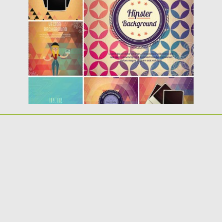
Description: Set of 6 vectors with different
hipster elements such as:...
Posted on
18.02.2014
by
Spread
Updated on
09.10.2015