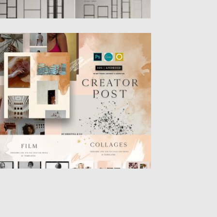
REATOR POST FOR INSTAGRAM
reator Instagram Post – Сreate beautiful
st for Instagram in your...
sted on
22.04.2019
by
Spread
dated on
22.04.2019