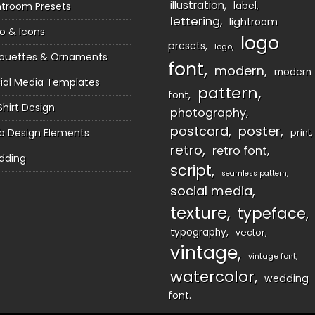
illustration
htroom Presets
label
lettering
lightroom
o & Icons
logo
presets
logo
houettes & Ornaments
font
modern
modern
ial Media Templates
pattern
font
Shirt Design
photography
postcard
poster
 Design Elements
print
retro
retro font
dding
script
seamless pattern
social media
texture
typeface
typography
vector
vintage
vintage font
watercolor
wedding
font