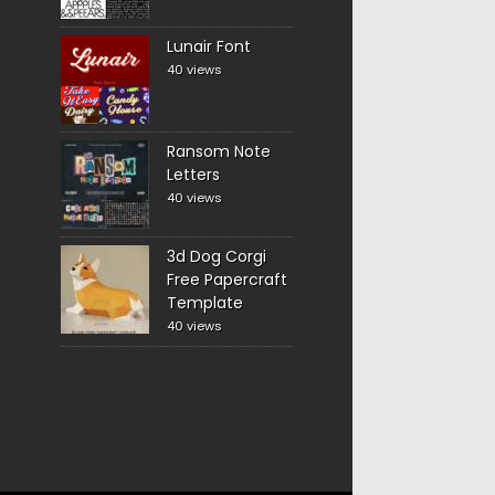
Lunair Font
40 views
Ransom Note
Letters
40 views
3d Dog Corgi
Free Papercraft
Template
40 views