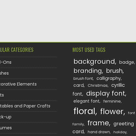
ULAR CATEGORIES
MOST USED TAGS
background
d-Ons
badge
branding
brush
shes
calligraphy
brush font
orative Elements
cyrillic
card
Christmas
display font
font
ts
elegant font
feminine
ntables and Paper Crafts
floral
flower
font
ck-up
frame
greeting
family
sumes
card
hand drawn
holiday