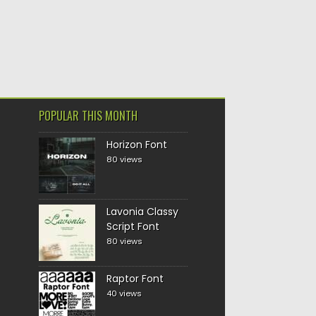
POPULAR THIS MONTH
Horizon Font
80 views
Lavonia Classy
Script Font
80 views
Raptor Font
40 views