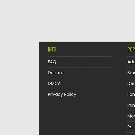
INFO
POP
FAQ
Ad
Donate
Bru
DMCA
Dec
Privacy Policy
Fon
Pri
Mo
Re