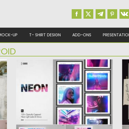
MOCK-UP
T- SHIRT DESIGN
ADD-ONS
PRESENTATIO
ROID
VIBEY LIGHTS NEON LEAKS
A
s.
Vibey Lights is a collection of 127 analog
T
neon light leaks...
f
Posted on
07.08.2021
by
Spread
Po
Updated on
07.08.2021
Up