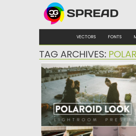
Skip to content
VECTORS
FONTS
TAG ARCHIVES:
POLA
POLAROID LOOK LIGHTROOM PRESETS
Professional Polaroid Look Lightroom Preset
You receive 10 variants of presets....
Posted on
30.10.2022
by
Spread
Updated on
30.10.2022