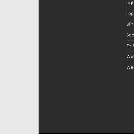
Lig
Log
Sil
Soc
T- 
Web
We