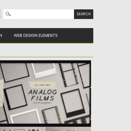
Search for:
N
WEB DESIGN ELEMENTS
NALOG FILM FRAMES KIT
his package contains more than 40 film
rames and extra elements...
sted on
06.02.2021
by
Spread
dated on
11.04.2023