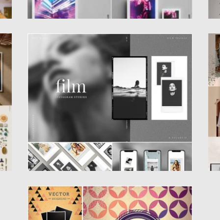
R
FILM FRAME INSTAGRAM STORIES
C
The Film Frames Instagram Stories is ideal
C
suitable for modern and...
Po
Posted on
10.05.2019
by
Spread
Po
Updated on
22.08.2019
Up
SET OF UNIQUE HIPSTER BACKGROUND
VECTOR